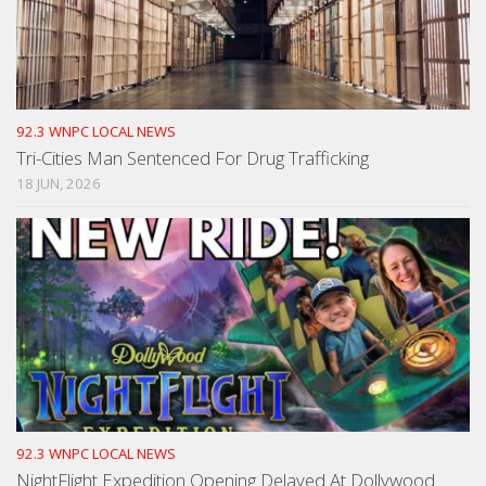
92.3 WNPC LOCAL NEWS
Tri-Cities Man Sentenced For Drug Trafficking
18 JUN, 2026
92.3 WNPC LOCAL NEWS
NightFlight Expedition Opening Delayed At Dollywood