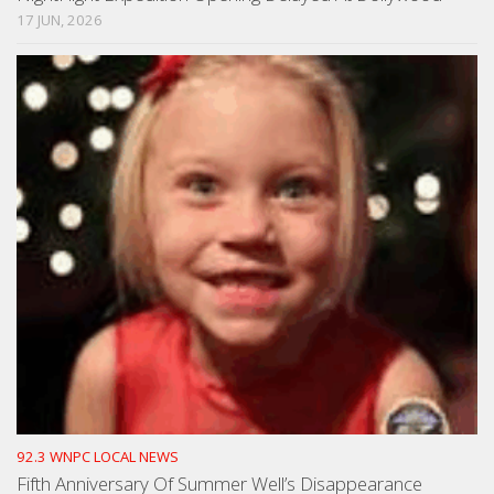
17 JUN, 2026
92.3 WNPC LOCAL NEWS
Fifth Anniversary Of Summer Well’s Disappearance