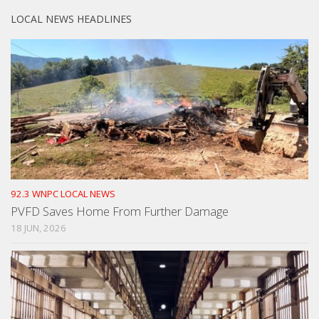
LOCAL NEWS HEADLINES
92.3 WNPC LOCAL NEWS
PVFD Saves Home From Further Damage
18 JUN, 2026