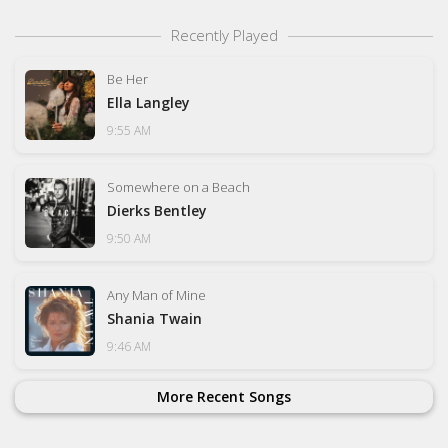
Recently Played
Be Her
Ella Langley
9:55 AM
Somewhere on a Beach
Dierks Bentley
9:50 AM
Any Man of Mine
Shania Twain
9:46 AM
More Recent Songs