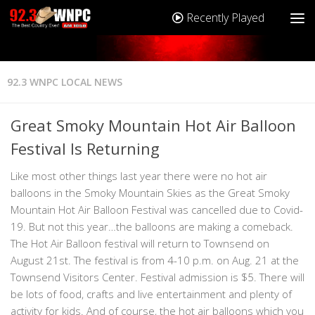
Recently Played
92.3 WNPC LOCAL NEWS
Great Smoky Mountain Hot Air Balloon
Festival Is Returning
Like most other things last year there were no hot air
balloons in the Smoky Mountain Skies as the Great Smoky
Mountain Hot Air Balloon Festival was cancelled due to Covid-
19. But not this year…the balloons are making a comeback.
The Hot Air Balloon festival will return to Townsend on
August 21st. The festival is from 4-10 p.m. on Aug. 21 at the
Townsend Visitors Center. Festival admission is $5. There will
be lots of food, crafts and live entertainment and plenty of
activity for kids. And of course, the hot air balloons which you