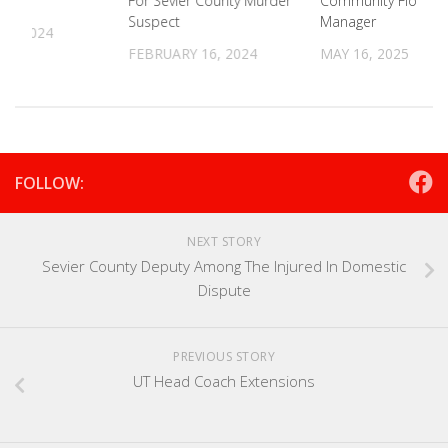
ure
For Sevier County Murder
Community Floodpl
Suspect
Manager
22, 2024
FEBRUARY 16, 2024
MAY 16, 2025
FOLLOW:
NEXT STORY
Sevier County Deputy Among The Injured In Domestic
Dispute
PREVIOUS STORY
UT Head Coach Extensions