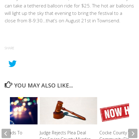
can take a tethered balloon ride for $25. The hot air balloons
will light up the sky that evening to bring the festival to a
close from 8-9:30…that’s on August 21st in Townsend.
SHARE
YOU MAY ALSO LIKE...
top Leads To
Judge Rejects Plea Deal
Cocke County To Hi