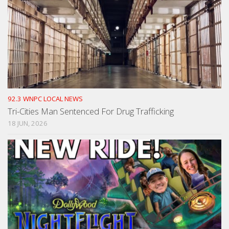
92.3 WNPC LOCAL NEWS
Tri-Cities Man Sentenced For Drug Trafficking
18 JUN, 2026