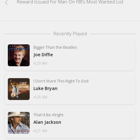
Reward Issued For Man On FBI’s Most Wanted List
Recently Played
Bigger Than the Beatles
Joe Diffie
4:29 AM
I Don't Want This Night To End
Luke Bryan
4:25 AM
That'd Be Alright
Alan Jackson
4:21 AM