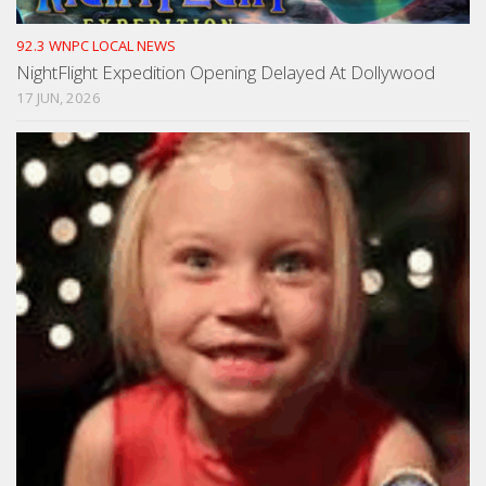
92.3 WNPC LOCAL NEWS
NightFlight Expedition Opening Delayed At Dollywood
17 JUN, 2026