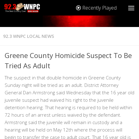
Recently Played
92.3 WNPC LOCAL NEWS
Greene County Homicide Suspect To Be
Tried As Adult
The suspect in that double homicide in Greene County
Sunday night will be tried as an adult. District Attorney
General Dan Armstrong said Wednesday that the 16 year old
juvenile suspect had waived his right to the juvenile
detention hearing. That hearing is required to be held within
72 hours of an arrest unless waived by the defendant.
Armstrong said the juvenile will remain in custody and a
hearing will be held on May 12th where the process will
begin to transfer the case to adult court. That 16 year old is