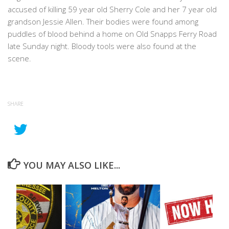
accused of killing 59 year old Sherry Cole and her 7 year old
grandson Jessie Allen. Their bodies were found among
puddles of blood behind a home on Old Snapps Ferry Road
late Sunday night. Bloody tools were also found at the
scene.
SHARE
YOU MAY ALSO LIKE...