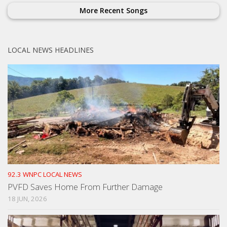
More Recent Songs
LOCAL NEWS HEADLINES
92.3 WNPC LOCAL NEWS
PVFD Saves Home From Further Damage
18 JUN, 2026