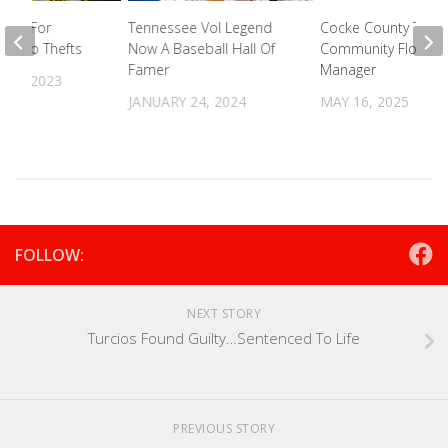
king For
Tennessee Vol Legend
Cocke County To Hi
In Two Thefts
Now A Baseball Hall Of
Community Floodpl
Famer
Manager
12, 2023
JANUARY 24, 2024
MAY 16, 2025
FOLLOW:
NEXT STORY
Turcios Found Guilty…Sentenced To Life
PREVIOUS STORY