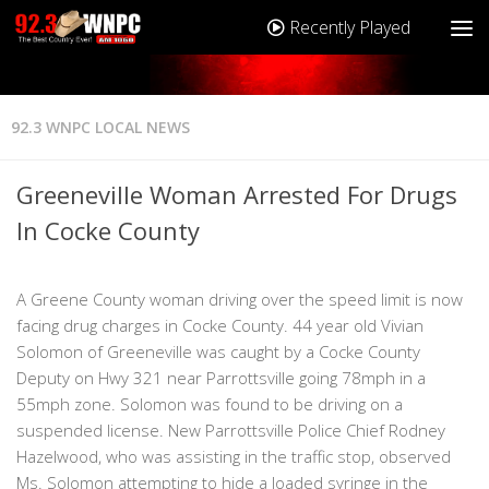
Recently Played
92.3 WNPC LOCAL NEWS
Greeneville Woman Arrested For Drugs
In Cocke County
A Greene County woman driving over the speed limit is now
facing drug charges in Cocke County. 44 year old Vivian
Solomon of Greeneville was caught by a Cocke County
Deputy on Hwy 321 near Parrottsville going 78mph in a
55mph zone. Solomon was found to be driving on a
suspended license. New Parrottsville Police Chief Rodney
Hazelwood, who was assisting in the traffic stop, observed
Ms. Solomon attempting to hide a loaded syringe in the