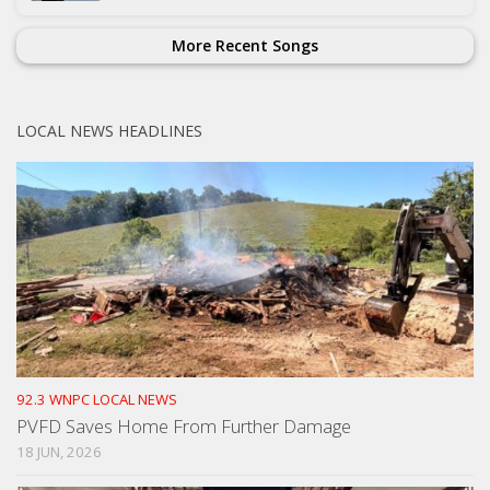
More Recent Songs
LOCAL NEWS HEADLINES
92.3 WNPC LOCAL NEWS
PVFD Saves Home From Further Damage
18 JUN, 2026