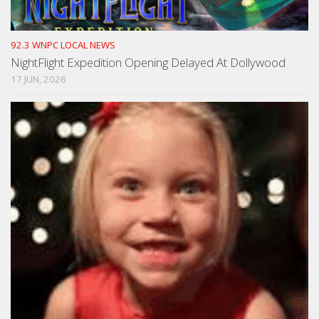
92.3 WNPC LOCAL NEWS
NightFlight Expedition Opening Delayed At Dollywood
17 JUN, 2026