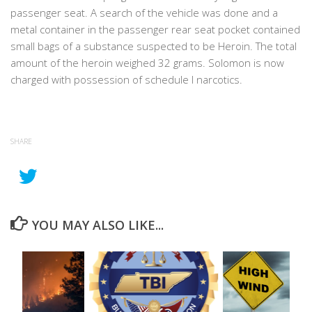
passenger seat. A search of the vehicle was done and a
metal container in the passenger rear seat pocket contained
small bags of a substance suspected to be Heroin. The total
amount of the heroin weighed 32 grams. Solomon is now
charged with possession of schedule I narcotics.
SHARE
YOU MAY ALSO LIKE...