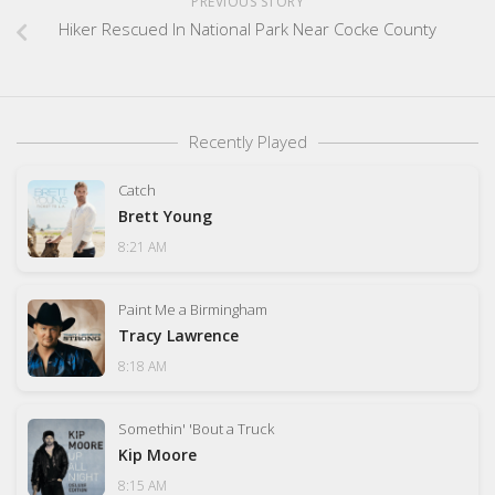
PREVIOUS STORY
Hiker Rescued In National Park Near Cocke County
Recently Played
Catch
Brett Young
8:21 AM
Paint Me a Birmingham
Tracy Lawrence
8:18 AM
Somethin' 'Bout a Truck
Kip Moore
8:15 AM