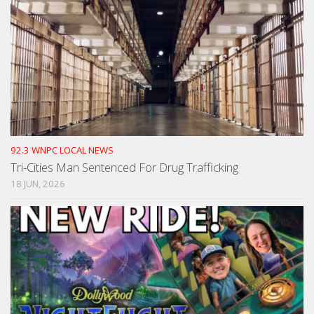
92.3 WNPC LOCAL NEWS
Tri-Cities Man Sentenced For Drug Trafficking
18 JUN, 2026