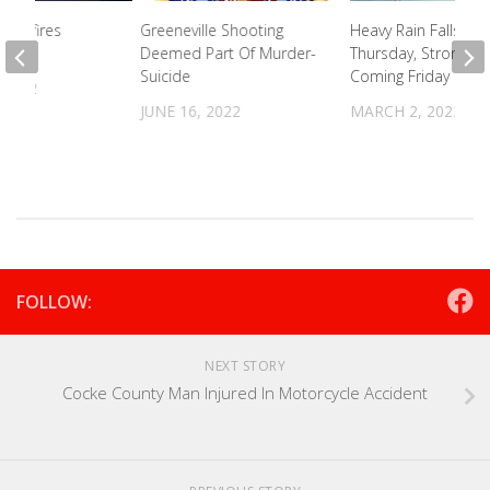
 Wildfires
Greeneville Shooting
Heavy Rain Falls Ear
hed
Deemed Part Of Murder-
Thursday, Strong W
Suicide
Coming Friday
 2022
JUNE 16, 2022
MARCH 2, 2023
FOLLOW:
NEXT STORY
Cocke County Man Injured In Motorcycle Accident