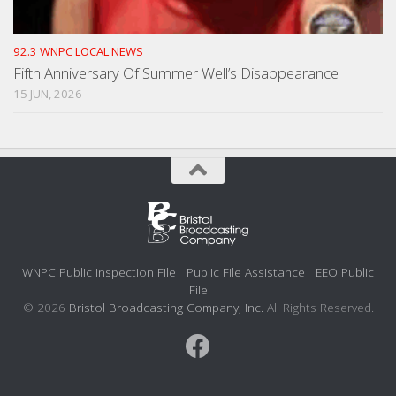
92.3 WNPC LOCAL NEWS
Fifth Anniversary Of Summer Well’s Disappearance
15 JUN, 2026
WNPC Public Inspection File
Public File Assistance
EEO Public
File
© 2026
Bristol Broadcasting Company, Inc.
All Rights Reserved.