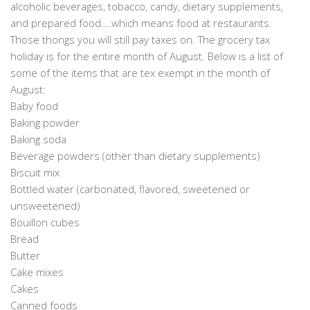
alcoholic beverages, tobacco, candy, dietary supplements,
and prepared food….which means food at restaurants.
Those thongs you will still pay taxes on. The grocery tax
holiday is for the entire month of August. Below is a list of
some of the items that are tex exempt in the month of
August:
Baby food
Baking powder
Baking soda
Beverage powders (other than dietary supplements)
Biscuit mix
Bottled water (carbonated, flavored, sweetened or
unsweetened)
Bouillon cubes
Bread
Butter
Cake mixes
Cakes
Canned foods