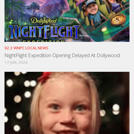
92.3 WNPC LOCAL NEWS
NightFlight Expedition Opening Delayed At Dollywood
17 JUN, 2026