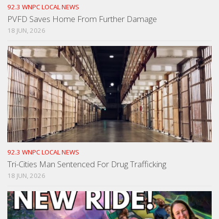
92.3 WNPC LOCAL NEWS
PVFD Saves Home From Further Damage
18 JUN, 2026
92.3 WNPC LOCAL NEWS
Tri-Cities Man Sentenced For Drug Trafficking
18 JUN, 2026