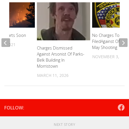
on Starts Soon
No Charges To Be
FiledAgainst Officers
7, 2021
May Shooting
Charges Dismissed
Against Arsonist Of Parks-
NOVEMBER 3, 202
Belk Building In
Morristown
MARCH 11, 2026
FOLLOW:
NEXT STORY