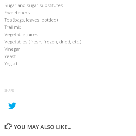
Sugar and sugar substitutes
Sweeteners
Tea (bags, leaves, bottled)
Trail mix
Vegetable juices
Vegetables (fresh, frozen, dried, etc.)
Vinegar
Yeast
Yogurt
SHARE
YOU MAY ALSO LIKE...