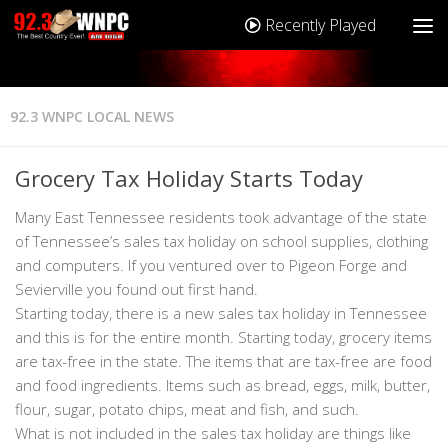
Recently Played
92.3 WNPC LOCAL NEWS
Grocery Tax Holiday Starts Today
Many East Tennessee residents took advantage of the state
of Tennessee’s sales tax holiday on school supplies, clothing
and computers. If you ventured over to Pigeon Forge and
Sevierville you found out first hand.
Starting today, there is a new sales tax holiday in Tennessee
and this is for the entire month. Starting today, grocery items
are tax-free in the state. The items that are tax-free are food
and food ingredients. Items such as bread, eggs, milk, butter,
flour, sugar, potato chips, meat and fish, and such.
What is not included in the sales tax holiday are things like