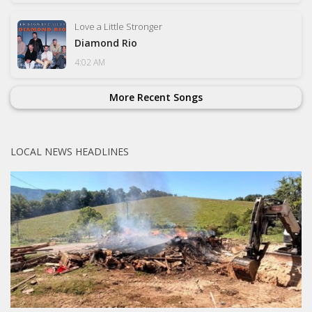
Love a Little Stronger
Diamond Rio
4:02 AM
More Recent Songs
LOCAL NEWS HEADLINES