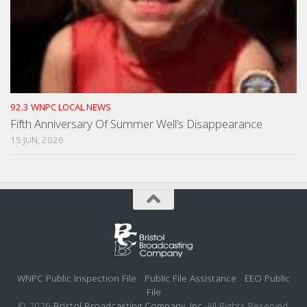
92.3 WNPC LOCAL NEWS
Fifth Anniversary Of Summer Well’s Disappearance
15 JUN, 2026
WNPC Public Inspection File
Public File Assistance
EEO Public
File
© 2026
Bristol Broadcasting Company, Inc.
All Rights Reserved.