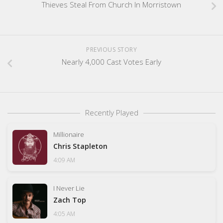
Thieves Steal From Church In Morristown
PREVIOUS STORY
Nearly 4,000 Cast Votes Early
Recently Played
Millionaire
Chris Stapleton
4:09 AM
I Never Lie
Zach Top
4:05 AM