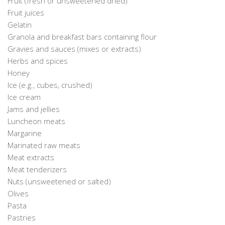
Fruit (fresh or unsweetened dried)
Fruit juices
Gelatin
Granola and breakfast bars containing flour
Gravies and sauces (mixes or extracts)
Herbs and spices
Honey
Ice (e.g., cubes, crushed)
Ice cream
Jams and jellies
Luncheon meats
Margarine
Marinated raw meats
Meat extracts
Meat tenderizers
Nuts (unsweetened or salted)
Olives
Pasta
Pastries