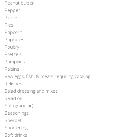
Peanut butter
Pepper
Pickles
Pies
Popcorn
Popsicles
Poultry
Pretzels
Pumpkins
Raisins
Raw eggs, fish, & meats requiring cooking
Relishes
Salad dressing and mixes
Salad oil
Salt (granular)
Seasonings
Sherbet
Shortening
Soft drinks