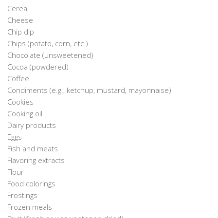
Cereal
Cheese
Chip dip
Chips (potato, corn, etc.)
Chocolate (unsweetened)
Cocoa (powdered)
Coffee
Condiments (e.g., ketchup, mustard, mayonnaise)
Cookies
Cooking oil
Dairy products
Eggs
Fish and meats
Flavoring extracts
Flour
Food colorings
Frostings
Frozen meals