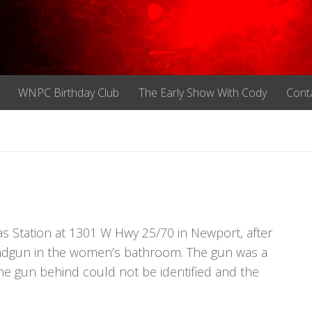
WNPC Birthday Club
The Early Show With Cody
Cont
m
s Station at 1301 W Hwy 25/70 in Newport, after
ndgun in the women’s bathroom. The gun was a
he gun behind could not be identified and the