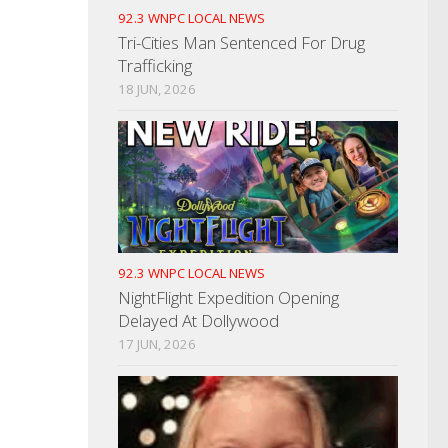
92.3 WNPC LOCAL NEWS
Tri-Cities Man Sentenced For Drug
Trafficking
18 JUN, 2026
92.3 WNPC LOCAL NEWS
NightFlight Expedition Opening
Delayed At Dollywood
17 JUN, 2026