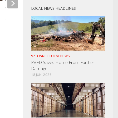
LOCAL NEWS HEADLINES
Welfare Check Leads To Arrest
Mayor Crystal Otti
JUNE 9, 2022
At Legislative Breakf
MARCH 8, 2022
92.3 WNPC LOCAL NEWS
PVFD Saves Home From Further
Damage
18 JUN, 2026