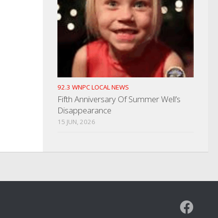
92.3 WNPC LOCAL NEWS
Fifth Anniversary Of Summer Well’s
Disappearance
15 JUN, 2026