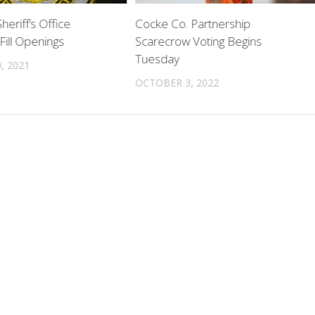
heriff’s Office
Cocke Co. Partnership
Fill Openings
Scarecrow Voting Begins
Tuesday
, 2021
OCTOBER 3, 2022