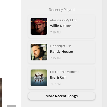
Recently Played
Always On My Mind
Willie Nelson
7:19 AM
Goodnight Kiss
Randy Houser
7:15 AM
Lost In This Moment
Big & Rich
7:07 AM
More Recent Songs