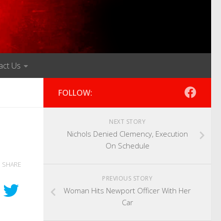
act Us
FOLLOW:
NEXT STORY
Nichols Denied Clemency, Execution
On Schedule
SHARE
PREVIOUS STORY
Woman Hits Newport Officer With Her
Car