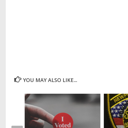
YOU MAY ALSO LIKE...