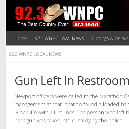
Home
92.3 WNPC Local News
Closings & Delays
92.3 WNPC LOCAL NEWS
Gun Left In Restroo
Newport officers were called to the Marathon Ga
management at that location found a loaded ha
Glock 43x with 11 rounds. The person who left t
handgun was taken into custody by the police.