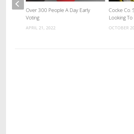
Over 300 People A Day Early
Cocke Co. S
tifying
Voting
Looking To 
ons
APRIL 21, 2022
OCTOBER 20