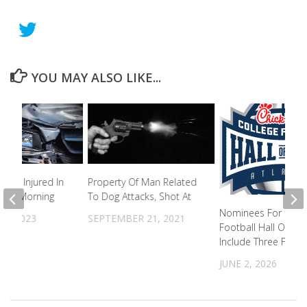
YOU MAY ALSO LIKE...
ople Injured In
Property Of Man Related
nday Morning
To Dog Attacks, Shot At
Nominees For Colle
31, 2023
SEPTEMBER 21, 2021
Football Hall Of Fa
Include Three From
JUNE 2, 2026