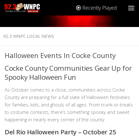
Recently Played
92.3 WNPC LOCAL NEWS
Halloween Events In Cocke County
Cocke County Communities Gear Up for
Spooky Halloween Fun
As October comes to a close, communities across Cocke
County are preparing for a full slate of Halloween festivities
for families, kids, and ghouls of all ages. From trunk-or-treats
to costume contests, there’s something spooky and sweet
happening in nearly every corner of the county.
Del Rio Halloween Party – October 25