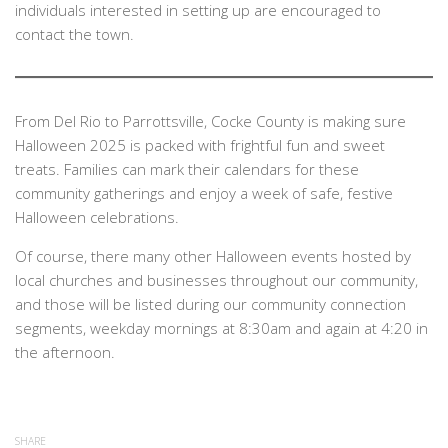
individuals interested in setting up are encouraged to
contact the town.
From Del Rio to Parrottsville, Cocke County is making sure
Halloween 2025 is packed with frightful fun and sweet
treats. Families can mark their calendars for these
community gatherings and enjoy a week of safe, festive
Halloween celebrations.
Of course, there many other Halloween events hosted by
local churches and businesses throughout our community,
and those will be listed during our community connection
segments, weekday mornings at 8:30am and again at 4:20 in
the afternoon.
SHARE