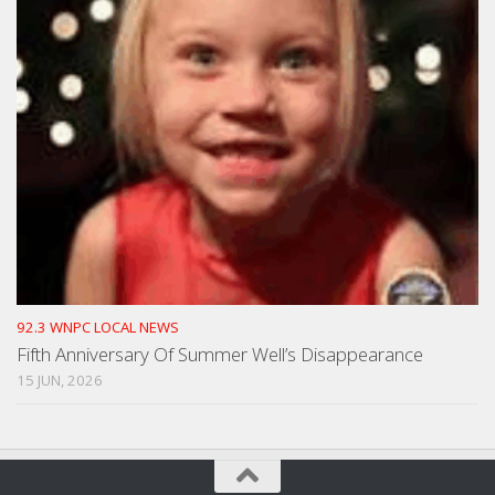
92.3 WNPC LOCAL NEWS
Fifth Anniversary Of Summer Well’s Disappearance
15 JUN, 2026