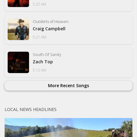
5:25 AM
Outskirts of Heaven
Craig Campbell
5:21 AM
South Of Sanity
Zach Top
5:12 AM
More Recent Songs
LOCAL NEWS HEADLINES