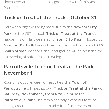
downtown and have a spooky good time with family and
friends!”
Trick or Treat at the Track – October 31
Halloween night will bring more fun to the
Newport City
Park
for the 28
th
annual
“Trick or Treat at the Track”
,
happening on Halloween night,
from 6 to 8 p.m.
Hosted by
Newport Parks & Recreation
, the event will be held at
220
Smith Street
. Vendors and local groups will be on hand for
an evening of safe trick-or-treating.
Parrottsville Trick or Treat at the Park –
November 1
Rounding out the week of festivities, the
Town of
Parrottsville
will host its own
Trick or Treat at the Park
on
Saturday, November 1, from 6 to 8 p.m.
at the
Parrottsville Park
. The family-friendly event will feature
candy, costumes, and community fun. Businesses or