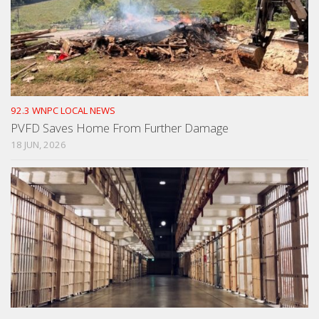
92.3 WNPC LOCAL NEWS
PVFD Saves Home From Further Damage
18 JUN, 2026