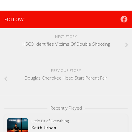
FOLLOW:
NEXT STORY
HSCO Identifies Victims Of Double Shooting
PREVIOUS STORY
Douglas Cherokee Head Start Parent Fair
Recently Played
Little Bit of Everything
Keith Urban