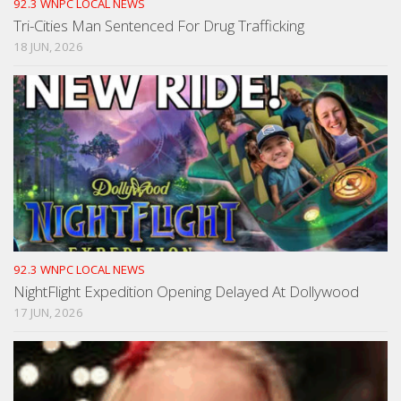
92.3 WNPC LOCAL NEWS
Tri-Cities Man Sentenced For Drug Trafficking
18 JUN, 2026
92.3 WNPC LOCAL NEWS
NightFlight Expedition Opening Delayed At Dollywood
17 JUN, 2026