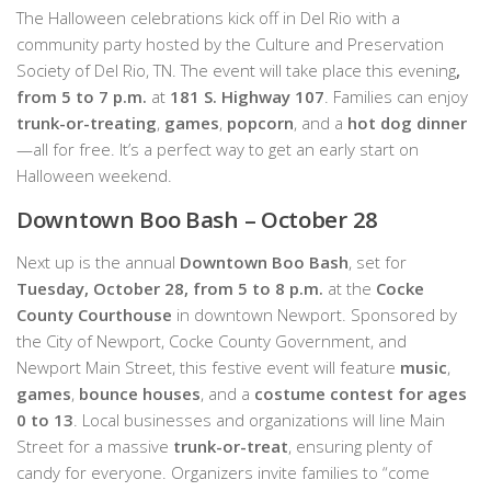
The Halloween celebrations kick off in Del Rio with a
community party hosted by the Culture and Preservation
Society of Del Rio, TN. The event will take place this evening
,
from 5 to 7 p.m.
at
181 S. Highway 107
. Families can enjoy
trunk-or-treating
,
games
,
popcorn
, and a
hot dog dinner
—all for free. It’s a perfect way to get an early start on
Halloween weekend.
Downtown Boo Bash – October 28
Next up is the annual
Downtown Boo Bash
, set for
Tuesday, October 28, from 5 to 8 p.m.
at the
Cocke
County Courthouse
in downtown Newport. Sponsored by
the City of Newport, Cocke County Government, and
Newport Main Street, this festive event will feature
music
,
games
,
bounce houses
, and a
costume contest for ages
0 to 13
. Local businesses and organizations will line Main
Street for a massive
trunk-or-treat
, ensuring plenty of
candy for everyone. Organizers invite families to “come