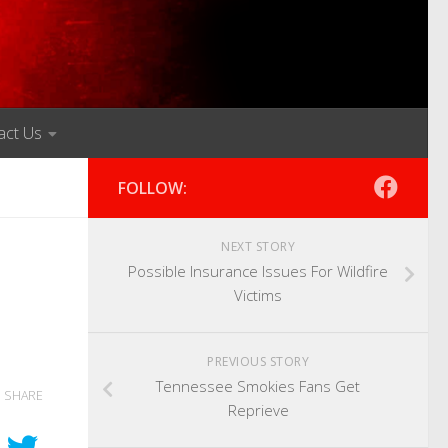
act Us
FOLLOW:
NEXT STORY
Possible Insurance Issues For Wildfire
Victims
PREVIOUS STORY
Tennessee Smokies Fans Get
SHARE
Reprieve