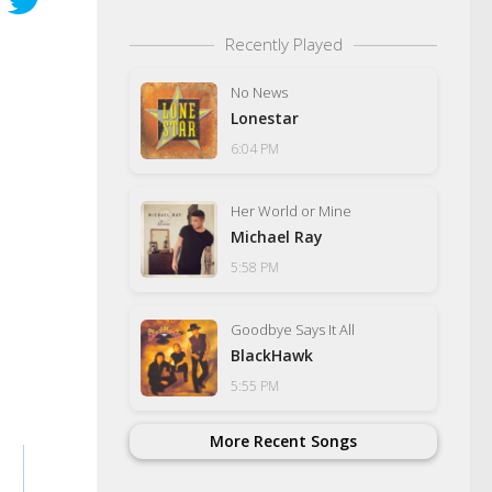
Recently Played
No News
Lonestar
6:04 PM
Her World or Mine
Michael Ray
5:58 PM
Goodbye Says It All
BlackHawk
5:55 PM
More Recent Songs