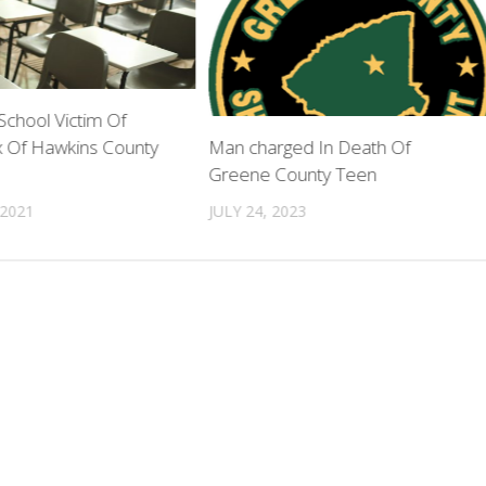
chool Victim Of
 Of Hawkins County
Man charged In Death Of
Greene County Teen
 2021
JULY 24, 2023