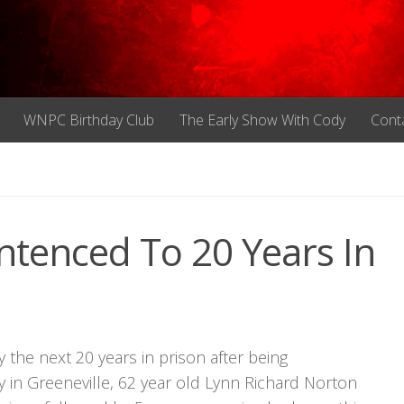
WNPC Birthday Club
The Early Show With Cody
Cont
tenced To 20 Years In
the next 20 years in prison after being
 in Greeneville, 62 year old Lynn Richard Norton