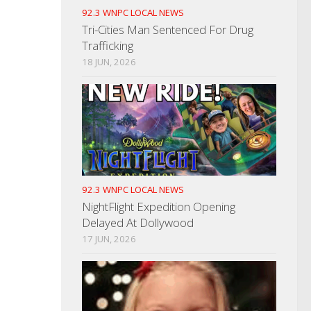
92.3 WNPC LOCAL NEWS
Tri-Cities Man Sentenced For Drug
Trafficking
18 JUN, 2026
92.3 WNPC LOCAL NEWS
NightFlight Expedition Opening
Delayed At Dollywood
17 JUN, 2026