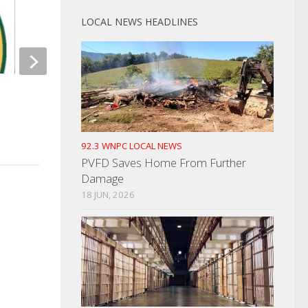
LOCAL NEWS HEADLINES
Woman Reports Jewe
Rash Of TDOT Trucks Hit
SEPTEMBER 10, 2024
Spreads To Cocke County
NOVEMBER 6, 2023
92.3 WNPC LOCAL NEWS
PVFD Saves Home From Further
Damage
18 JUN, 2026