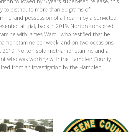
rison followed by 5 years supervised release, this
cy to distribute more than 50 grams of
ne, and possession of a firearm by a convicted
esented at trial, back in 2019, Norton conspired
tamine with James Ward…who testified that he
thamphetamine per week, and on two occasions,
, 2019, Norton sold methamphetamine and a
mant who was working with the Hamblen County
sulted from an investigation by the Hamblen