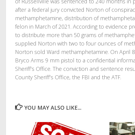
of Russellville was sentenced to 240 months in p
after a federal jury convicted Norton of conspira
methamphetamine, distribution of methamphetami
felon in March of 2021. According to evidence pr
to distribute more than 50 grams of methamphe
supplied Norton with two to four ounces of me
Norton sold Ward methamphetamine. On April 8
Bryco Arms 9 mm pistol to a confidential infor
Sheriff’s Office. The conviction and sentence re
County Sheriff’s Office, the FBI and the ATF.
YOU MAY ALSO LIKE...