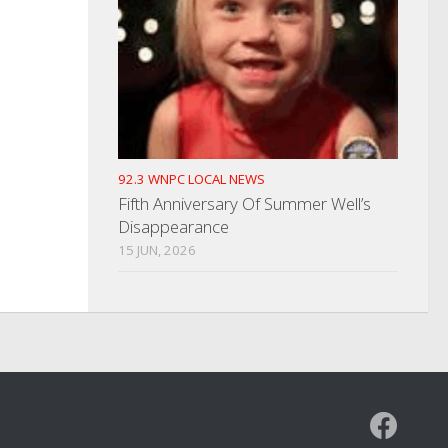
92.3 WNPC LOCAL NEWS
Fifth Anniversary Of Summer Well’s
Disappearance
15 JUN, 2026