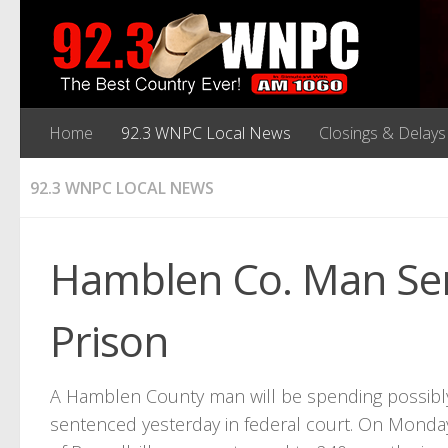
Home
92.3 WNPC Local News
Closings & Delays
92.3 WNPC LOCAL NEWS
Hamblen Co. Man Sen
Prison
A Hamblen County man will be spending possibly 
sentenced yesterday in federal court. On Monday