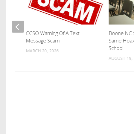
ks
CCSO Warning Of A Text
Boone NC S
Message Scam
Same Hoax
School
MARCH 20, 2026
AUGUST 19,