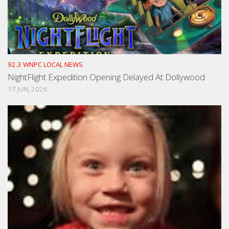
92.3 WNPC LOCAL NEWS
NightFlight Expedition Opening Delayed At Dollywood
17 JUN, 2026