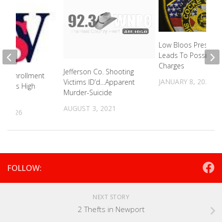
Low Bloos Pressure
Leads To Possible 
Charges
Jefferson Co. Shooting
al Enrollment
JANUARY 8, 2024
Victims ID’d…Apparent
Boasts High
Murder-Suicide
ate
AUGUST 3, 2021
, 2026
FOLLOW:
NEXT STORY
2 Thefts in Newport