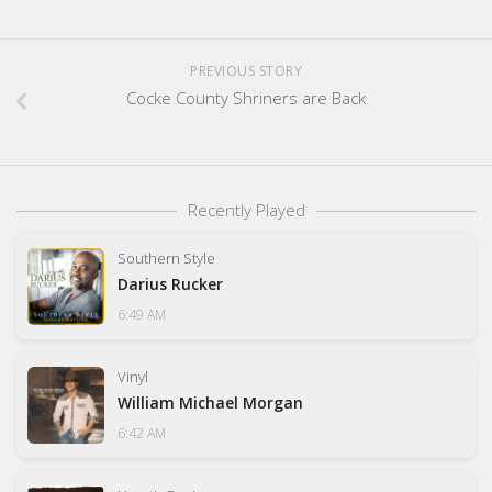
PREVIOUS STORY
Cocke County Shriners are Back
Recently Played
Southern Style
Darius Rucker
6:49 AM
Vinyl
William Michael Morgan
6:42 AM