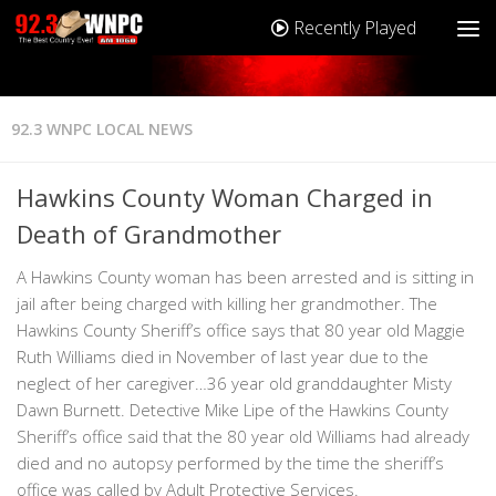
Recently Played
92.3 WNPC LOCAL NEWS
Hawkins County Woman Charged in
Death of Grandmother
A Hawkins County woman has been arrested and is sitting in
jail after being charged with killing her grandmother. The
Hawkins County Sheriff’s office says that 80 year old Maggie
Ruth Williams died in November of last year due to the
neglect of her caregiver…36 year old granddaughter Misty
Dawn Burnett. Detective Mike Lipe of the Hawkins County
Sheriff’s office said that the 80 year old Williams had already
died and no autopsy performed by the time the sheriff’s
office was called by Adult Protective Services.