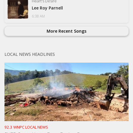
Heart's Desire
Lee Roy Parnell
6:38 AM
More Recent Songs
LOCAL NEWS HEADLINES
92.3 WNPC LOCAL NEWS