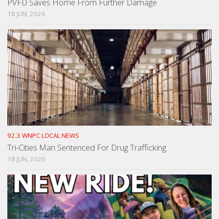
PVFD Saves Home From Further Damage
18 JUN, 2026
92.3 WNPC LOCAL NEWS
Tri-Cities Man Sentenced For Drug Trafficking
18 JUN, 2026