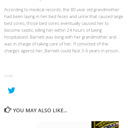
According to medical records, the 80 year old grandmother
had been laying in her bed feces and urine that caused large
bed sores, those bed sores eventually caused her to
become septic, killing her within 24 hours of being
hospitalized. Barnett was living with her grandmother and
was in charge of taking care of her. If convicted of the
charges against her, Barnett could face 3-6 years in prison.
SHARE
YOU MAY ALSO LIKE...