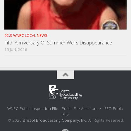
92.3 WNPC LOCAL NEWS
Fifth Anniversary Of Summer Well’s Disappearance
15 JUN, 2026
WNPC Public Inspection File
Public File Assistance
EEO Public
File
© 2026
Bristol Broadcasting Company, Inc.
All Rights Reserved.