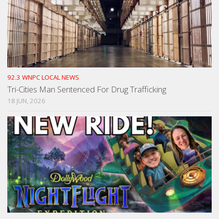
92.3 WNPC LOCAL NEWS
Tri-Cities Man Sentenced For Drug Trafficking
18 JUN, 2026