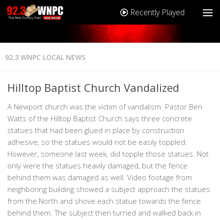
Recently Played
92.3 WNPC LOCAL NEWS
Hilltop Baptist Church Vandalized
A Newport church was the victim of vandalism. Pastor Ben
Watts of the Hilltop Baptist Church says three concrete
statues that had been glued in place by construction
adhesive, so the statues would not be easily toppled.
However, someone last week, did topple those statues. Not
only were the statues heavily damaged, but the fence
behind them was damaged as well. Video footage from
neighboring building showed a subject approach the statues
from the North and shove each statue towards the fence
behind them. The subject then turned and walked back in