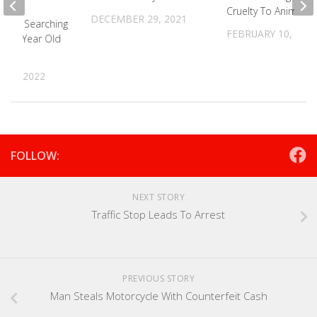
Cruelty To Animals
DECEMBER 29, 2021
n PD Searching
FEBRUARY 10, 202
ng 17 Year Old
 28, 2022
FOLLOW:
NEXT STORY
Traffic Stop Leads To Arrest
PREVIOUS STORY
Man Steals Motorcycle With Counterfeit Cash