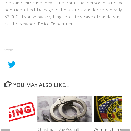
the same direction they came from. That person has not yet
been identified. Damage to the statues and fence is nearly
$2,000. If you know anything about this case of vandalism,
call the Newport Police Department.
SHARE
YOU MAY ALSO LIKE...
Christmas Day Assault
Woman Charged Wi