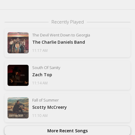
Recently Played
The Devil Went Down to Georgia
The Charlie Daniels Band
11:17 AM
South Of Sanity
Zach Top
11:14 AM
Fall of Summer
Scotty McCreery
11:10 AM
More Recent Songs