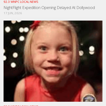
92.3 WNPC LOCAL NEWS
NightFlight Expedition Opening Delayed At Dollywood
17 JUN, 2026