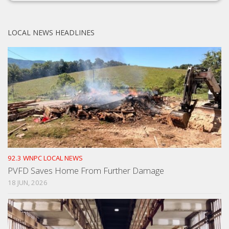
LOCAL NEWS HEADLINES
92.3 WNPC LOCAL NEWS
PVFD Saves Home From Further Damage
18 JUN, 2026