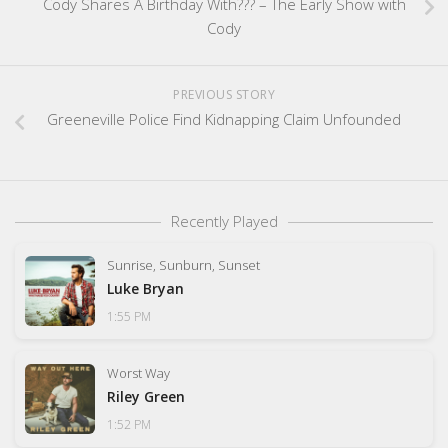
Cody Shares A Birthday With??? – The Early Show with
Cody
PREVIOUS STORY
Greeneville Police Find Kidnapping Claim Unfounded
Recently Played
Sunrise, Sunburn, Sunset
Luke Bryan
1:55 PM
Worst Way
Riley Green
1:52 PM