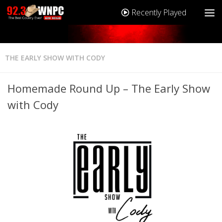
Recently Played
THE EARLY SHOW WITH CODY
Homemade Round Up – The Early Show
with Cody