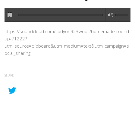
https://soundcloud.com/codyon923wnpc/homemade-round-
up-71222?
utm_source=clipboard&utm_medium=text&utm_campaign=s
ocial_sharing
SHARE