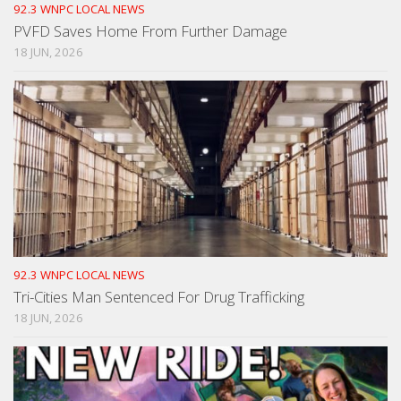
92.3 WNPC LOCAL NEWS
PVFD Saves Home From Further Damage
18 JUN, 2026
92.3 WNPC LOCAL NEWS
Tri-Cities Man Sentenced For Drug Trafficking
18 JUN, 2026