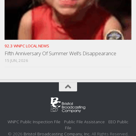
92.3 WNPC LOCAL NEWS
Fifth Anniversary Of Summer Well’s Disappearance
15 JUN, 2026
WNPC Public Inspection File
Public File Assistance
EEO Public
File
© 2026
Bristol Broadcasting Company, Inc.
All Rights Reserved.