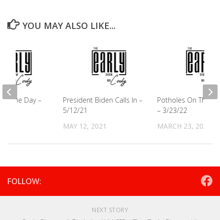
YOU MAY ALSO LIKE...
e of the Day –
President Biden Calls In –
Potholes On The Hi
5/12/21
– 3/23/22
021
MAY 12, 2021
MARCH 23, 2022
FOLLOW:
NEXT STORY