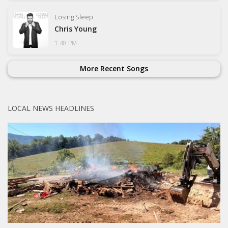
Losing Sleep
Chris Young
1:48 PM
More Recent Songs
LOCAL NEWS HEADLINES