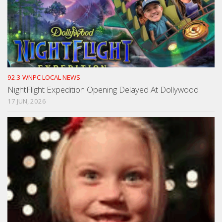
92.3 WNPC LOCAL NEWS
NightFlight Expedition Opening Delayed At Dollywood
17 JUN, 2026