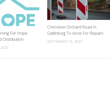
Cherokee Orchard Road In
Gatlinburg To close For Repairs
oming For Hope
 Distribution
SEPTEMBER 19, 2025
 2025