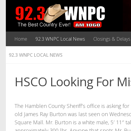
Home
92.3 WNPC Local News
Closings & Delays
92.3 WNPC LOCAL NEWS
HSCO Looking For Mi
The Hamblen County Sheriff’s office is asking for 
old James Ray Burton was last seen on Wednesda
Square Mall. Mr. Burton is a white male, 5′ 11″ ta
approximately 300 lbs. Anyone that spots Mr. Bur