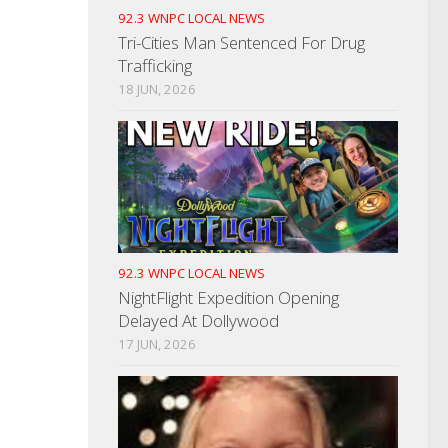
92.3 WNPC LOCAL NEWS
Tri-Cities Man Sentenced For Drug
Trafficking
18 JUN, 2026
92.3 WNPC LOCAL NEWS
NightFlight Expedition Opening
Delayed At Dollywood
17 JUN, 2026