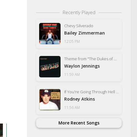
Recently Played
Chevy Silverado
Bailey Zimmerman
12:05 PM
Theme from "The Dukes of Hazzard" (Good Ol' Boys)
Waylon Jennings
11:59 AM
If You're Going Through Hell (Before the Devil Even Knows)
Rodney Atkins
11:56 AM
More Recent Songs