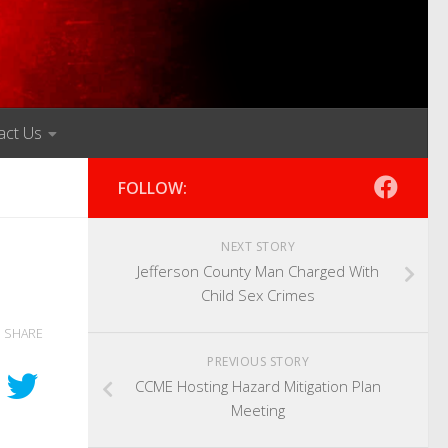
act Us
FOLLOW:
NEXT STORY
Jefferson County Man Charged With
Child Sex Crimes
SHARE
PREVIOUS STORY
CCME Hosting Hazard Mitigation Plan
Meeting