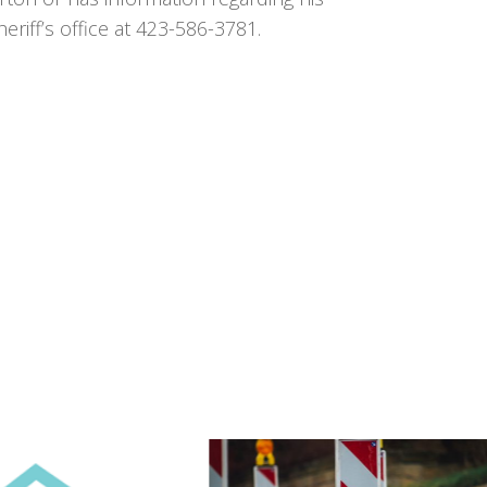
iff’s office at 423-586-3781.