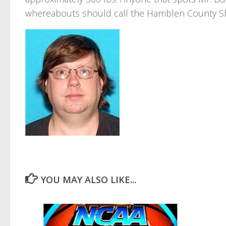
whereabouts should call the Hamblen County Sher
YOU MAY ALSO LIKE...