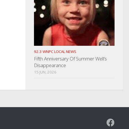
92.3 WNPC LOCAL NEWS
Fifth Anniversary Of Summer Well’s
Disappearance
15 JUN, 2026