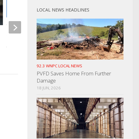
LOCAL NEWS HEADLINES
Woman Arrested For “Skip-
Scanning”
Catalytic Converter 
Strike Again
JULY 20, 2023
JULY 13, 2021
92.3 WNPC LOCAL NEWS
PVFD Saves Home From Further
Damage
18 JUN, 2026