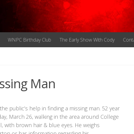
WNPC Birthday Club
The Early Show With Cody
Cont
ssing Man
the public’s help in finding a missing man. 52 year
y, March 26, walking in the area around College
ll, with brown hair & blue eyes. He weighs
ton or has information regarding his