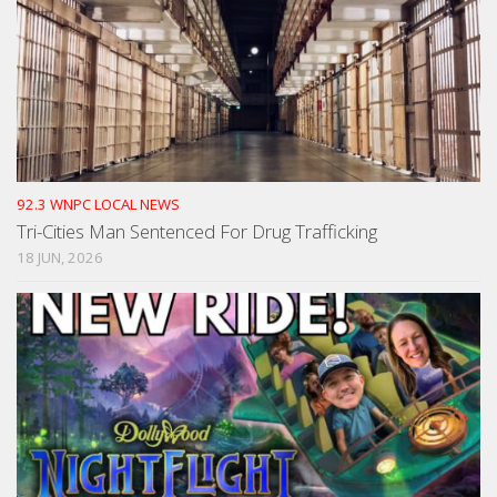
92.3 WNPC LOCAL NEWS
Tri-Cities Man Sentenced For Drug Trafficking
18 JUN, 2026