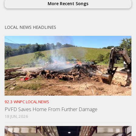
More Recent Songs
LOCAL NEWS HEADLINES
92.3 WNPC LOCAL NEWS
PVFD Saves Home From Further Damage
18 JUN, 2026