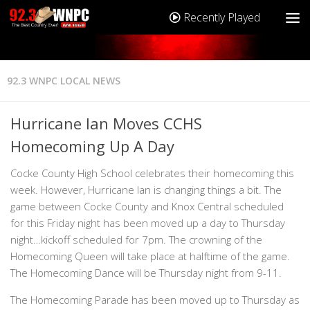
Recently Played
92.3 WNPC LOCAL NEWS
Hurricane Ian Moves CCHS
Homecoming Up A Day
Cocke County High School celebrates their homecoming this
week. However, Hurricane Ian is changing things a bit. The
game between Cocke County and Knox Central scheduled
for this Friday night has been moved up a day to Thursday
night…kickoff scheduled for 7pm. The crowning of the
Homecoming Queen will take place at halftime of the game.
The Homecoming Dance will be Thursday night from 9-11.
The Homecoming Parade has been moved up to Thursday as