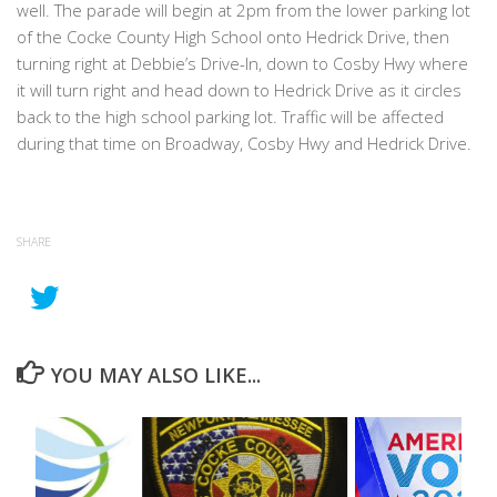
well. The parade will begin at 2pm from the lower parking lot
of the Cocke County High School onto Hedrick Drive, then
turning right at Debbie’s Drive-In, down to Cosby Hwy where
it will turn right and head down to Hedrick Drive as it circles
back to the high school parking lot. Traffic will be affected
during that time on Broadway, Cosby Hwy and Hedrick Drive.
SHARE
YOU MAY ALSO LIKE...