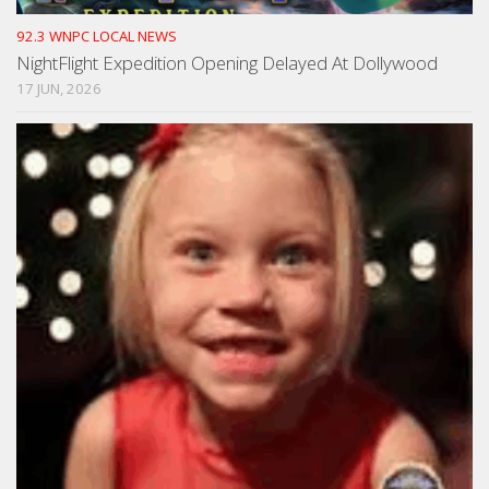
92.3 WNPC LOCAL NEWS
NightFlight Expedition Opening Delayed At Dollywood
17 JUN, 2026