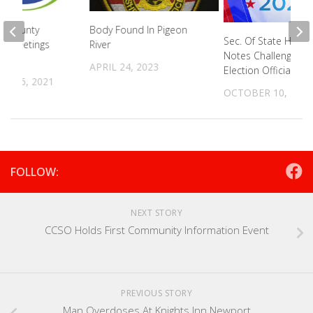
e County
Body Found In Pigeon
Sec. Of State Harge
ip Meetings
River
Notes Challenges F
APRIL 24, 2023
Election Officials
R 16, 2021
OCTOBER 10, 2024
FOLLOW:
NEXT STORY
CCSO Holds First Community Information Event
PREVIOUS STORY
Man Overdoses At Knights Inn Newport