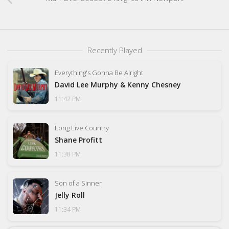
Recently Played
Everything's Gonna Be Alright
David Lee Murphy & Kenny Chesney
11:42 PM
Long Live Country
Shane Profitt
11:38 PM
Son of a Sinner
Jelly Roll
11:34 PM