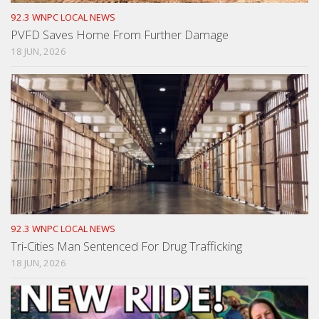
92.3 WNPC LOCAL NEWS
PVFD Saves Home From Further Damage
18 JUN, 2026
92.3 WNPC LOCAL NEWS
Tri-Cities Man Sentenced For Drug Trafficking
18 JUN, 2026