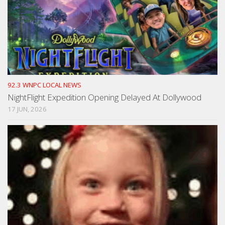
92.3 WNPC LOCAL NEWS
NightFlight Expedition Opening Delayed At Dollywood
17 JUN, 2026