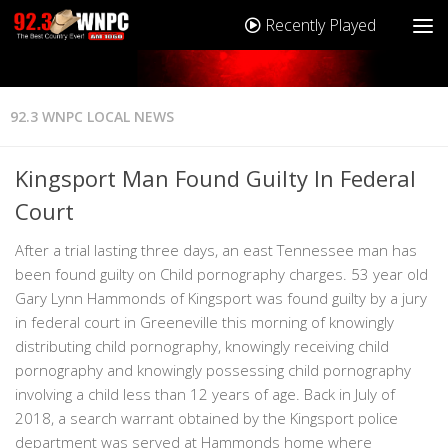
Recently Played
92.3 WNPC LOCAL NEWS
Kingsport Man Found Guilty In Federal
Court
After a trial lasting three days, an east Tennessee man has
been found guilty on Child pornography charges. 53 year old
Gary Lynn Hammonds of Kingsport was found guilty by a jury
in federal court in Greeneville this morning of knowingly
distributing child pornography, knowingly receiving child
pornography and knowingly possessing child pornography
involving a child less than 12 years of age. Back in July of
2018, a search warrant obtained by the Kingsport police
department was served at Hammonds home where