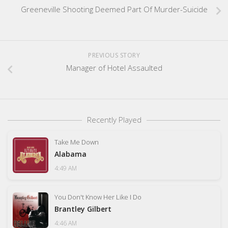
Greeneville Shooting Deemed Part Of Murder-Suicide
PREVIOUS STORY
Manager of Hotel Assaulted
Recently Played
Take Me Down
Alabama
4:49 AM
You Don't Know Her Like I Do
Brantley Gilbert
4:46 AM