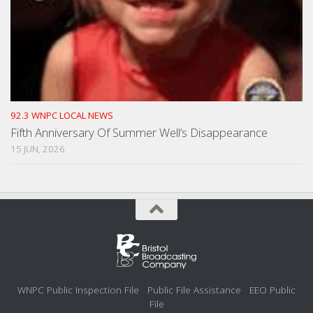
92.3 WNPC LOCAL NEWS
Fifth Anniversary Of Summer Well’s Disappearance
15 JUN, 2026
WNPC Public Inspection File
Public File Assistance
EEO Public
File