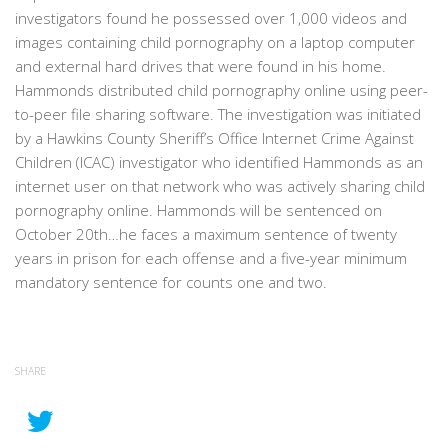
investigators found he possessed over 1,000 videos and
images containing child pornography on a laptop computer
and external hard drives that were found in his home.
Hammonds distributed child pornography online using peer-
to-peer file sharing software. The investigation was initiated
by a Hawkins County Sheriff’s Office Internet Crime Against
Children (ICAC) investigator who identified Hammonds as an
internet user on that network who was actively sharing child
pornography online. Hammonds will be sentenced on
October 20th…he faces a maximum sentence of twenty
years in prison for each offense and a five-year minimum
mandatory sentence for counts one and two.
SHARE