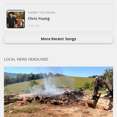
Gettin' You Home
Chris Young
4:42 AM
More Recent Songs
LOCAL NEWS HEADLINES