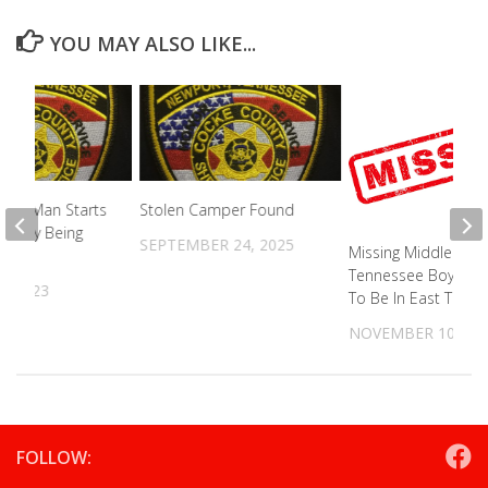
YOU MAY ALSO LIKE...
nty Man Starts
Stolen Camper Found
ear By Being
SEPTEMBER 24, 2025
Missing Middle
Tennessee Boy Tho
4, 2023
To Be In East TN
NOVEMBER 10, 20
FOLLOW: