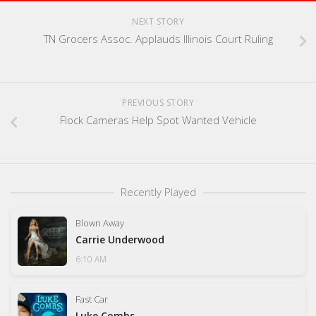
NEXT STORY
TN Grocers Assoc. Applauds Illinois Court Ruling
PREVIOUS STORY
Flock Cameras Help Spot Wanted Vehicle
Recently Played
Blown Away
Carrie Underwood
6:10 AM
Fast Car
Luke Combs