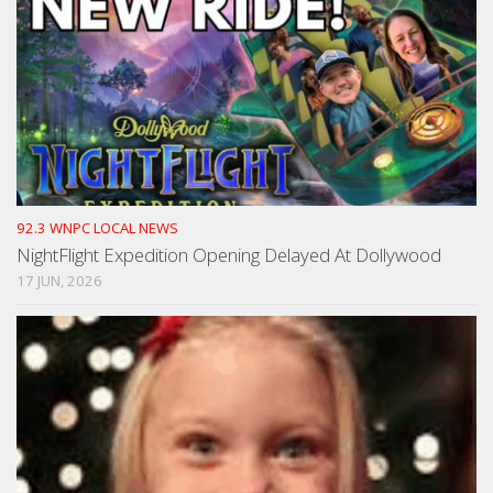
92.3 WNPC LOCAL NEWS
NightFlight Expedition Opening Delayed At Dollywood
17 JUN, 2026