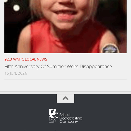
92.3 WNPC LOCAL NEWS
Fifth Anniversary Of Summer Well’s Disappearance
15 JUN, 2026