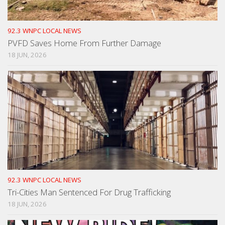
92.3 WNPC LOCAL NEWS
PVFD Saves Home From Further Damage
18 JUN, 2026
92.3 WNPC LOCAL NEWS
Tri-Cities Man Sentenced For Drug Trafficking
18 JUN, 2026