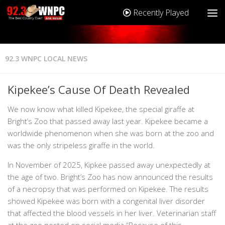
Recently Played
92.3 WNPC LOCAL NEWS
Kipekee’s Cause Of Death Revealed
We now know what killed Kipekee, the special giraffe at
Bright’s Zoo that passed away last year. Kipekee became a
worldwide phenomenon when she was born at the zoo and
was the only stripeless giraffe in the world.
In November of 2025, Kipkee passed away unexpectedly at
the age of two. Bright’s Zoo has now announced the results
of a necropsy that was performed on Kipekee. The results
showed Kipekee was born with a congenital liver disorder
that affected the blood vessels in her liver. Veterinarian staff