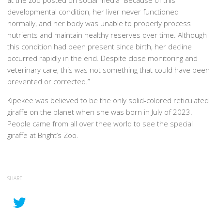
at the zoo posted on social media “Because of this
developmental condition, her liver never functioned
normally, and her body was unable to properly process
nutrients and maintain healthy reserves over time. Although
this condition had been present since birth, her decline
occurred rapidly in the end. Despite close monitoring and
veterinary care, this was not something that could have been
prevented or corrected.”
Kipekee was believed to be the only solid-colored reticulated
giraffe on the planet when she was born in July of 2023.
People came from all over thee world to see the special
giraffe at Bright’s Zoo.
SHARE