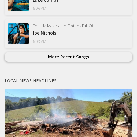
6:06 AM
Tequila Makes Her Clothes Fall Off
Joe Nichols
6:03 AM
More Recent Songs
LOCAL NEWS HEADLINES