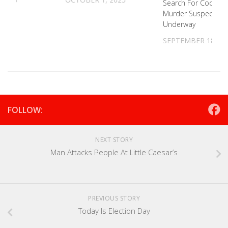
Search For Cocke C
Murder Suspect
Underway
SEPTEMBER 18, 20
FOLLOW:
NEXT STORY
Man Attacks People At Little Caesar’s
PREVIOUS STORY
Today Is Election Day