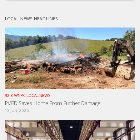
LOCAL NEWS HEADLINES
92.3 WNPC LOCAL NEWS
PVFD Saves Home From Further Damage
18 JUN, 2026