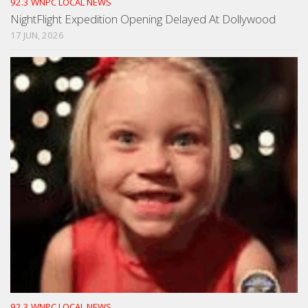
92.3 WNPC LOCAL NEWS
NightFlight Expedition Opening Delayed At Dollywood
17 JUN, 2026
92.3 WNPC LOCAL NEWS