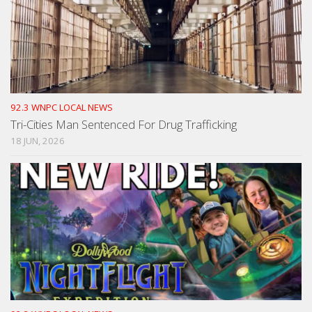
92.3 WNPC LOCAL NEWS
Tri-Cities Man Sentenced For Drug Trafficking
18 JUN, 2026