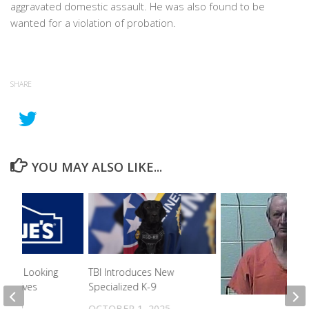
aggravated domestic assault. He was also found to be
wanted for a violation of probation.
SHARE
YOU MAY ALSO LIKE...
n PD Looking
TBI Introduces New
s Theives
Specialized K-9
 2023
OCTOBER 1, 2025