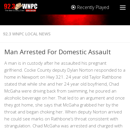
Recently Played
92.3 WNPC LOCAL NEWS
Man Arrested For Domestic Assault
A man is in custody after he assaulted his pregnant
girlfriend. Cocke County deputy Dylan Norton responded to a
home in Newport on Hwy 321. 24 year old Taylor Rathbone
stated that while she and her 24 year old boyfriend, Chad
McGaha were driving back from swimming, he poured an
alcoholic beverage on her. That led to an argument and once
they got home, she says that McGaha grabbed her by the
throat and began choking her. When deputy Norton arrived
he could see marks on Rathbone’s throat consistent with
strangulation. Chad McGaha was arrested and charged with