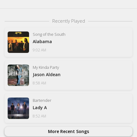
Recently Played
Song of the South
Alabama
9:02 AM
My Kinda Party
Jason Aldean
8:58 AM
Bartender
Lady A
8:52 AM
More Recent Songs