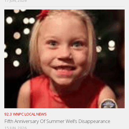
17 JUN, 2026
92.3 WNPC LOCAL NEWS
Fifth Anniversary Of Summer Well’s Disappearance
15 JUN, 2026