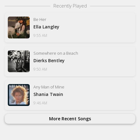
Recently Played
Be Her
Ella Langley
9:55 AM
Somewhere on a Beach
Dierks Bentley
9:50 AM
Any Man of Mine
Shania Twain
9:46 AM
More Recent Songs