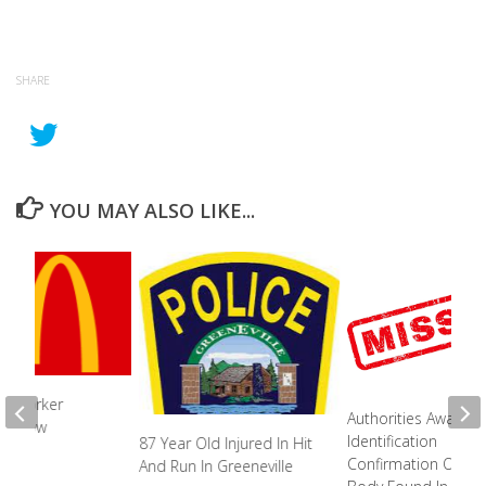
SHARE
YOU MAY ALSO LIKE...
s Worker
Authorities Awaiting
 Fellow
Identification
87 Year Old Injured In Hit
s
Confirmation Of Bu
And Run In Greeneville
2023