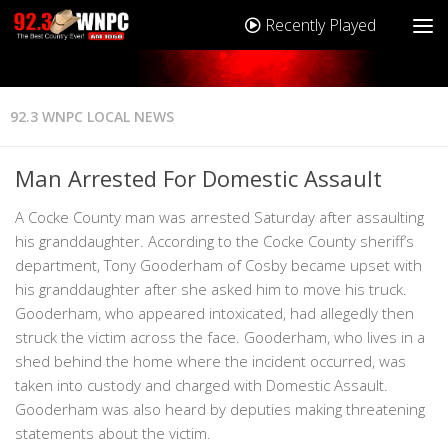
Recently Played
92.3 WNPC LOCAL NEWS
Man Arrested For Domestic Assault
A Cocke County man was arrested Saturday after assaulting
his granddaughter. According to the Cocke County sheriff’s
department, Tony Gooderham of Cosby became upset with
his granddaughter after she asked him to move his truck.
Gooderham, who appeared intoxicated, had allegedly then
struck the victim across the face. Gooderham, who lives in a
shed behind the home where the incident occurred, was
taken into custody and charged with Domestic Assault.
Gooderham was also heard by deputies making threatening
statements about the victim.