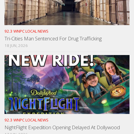
92.3 WNPC LOCAL NEWS
Tri-Cities Man Sentenced For Drug Trafficking
18 JUN, 2026
92.3 WNPC LOCAL NEWS
NightFlight Expedition Opening Delayed At Dollywood