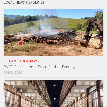
LOCAL NEWS HEADLINES
92.3 WNPC LOCAL NEWS
PVFD Saves Home From Further Damage
18 JUN, 2026