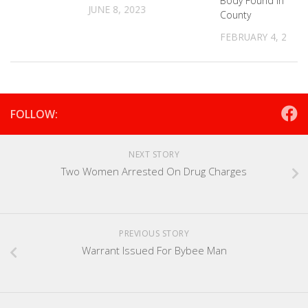
Body Found In Grai
JUNE 8, 2023
County
FEBRUARY 4, 2022
FOLLOW:
NEXT STORY
Two Women Arrested On Drug Charges
PREVIOUS STORY
Warrant Issued For Bybee Man