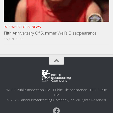
92.3 WNPC LOCAL NEWS
Fifth Anniversary Of Summer Well’s Disappearance
15 JUN, 2026
WNPC Public Inspection File
Public File Assistance
EEO Public
File
© 2026
Bristol Broadcasting Company, Inc.
All Rights Reserved.