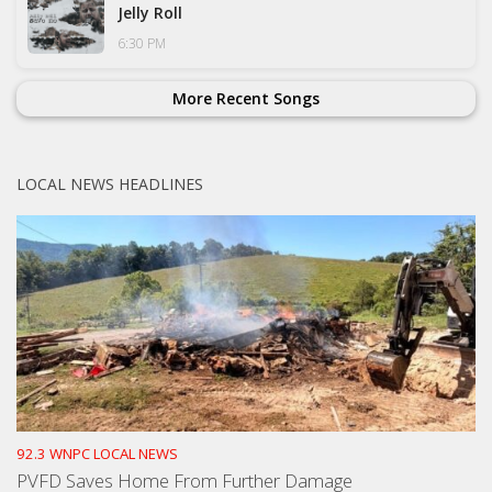
Jelly Roll
6:30 PM
More Recent Songs
LOCAL NEWS HEADLINES
92.3 WNPC LOCAL NEWS
PVFD Saves Home From Further Damage