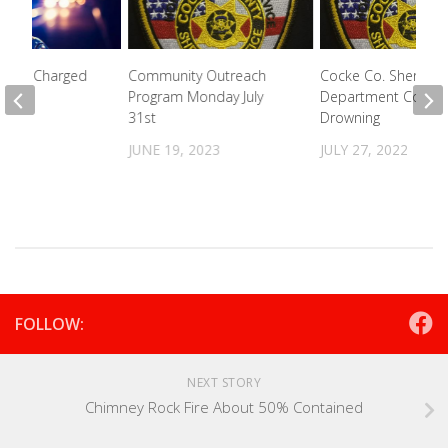
e Man Charged
Community Outreach
Cocke Co. Sheriff’s
Program Monday July
Department Confir
31st
Drowning
2021
JUNE 19, 2023
JULY 27, 2022
FOLLOW:
NEXT STORY
Chimney Rock Fire About 50% Contained