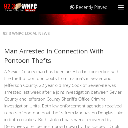
Recently Played
92.3 WNPC LOCAL NEWS
Man Arrested In Connection With
Pontoon Thefts
A Sevier County man has been arrested in connection with
the theft of pontoon boats from marina’s in Sevier and
Jefferson County. 22 year old Trey Cook of Sevierville was
arrested last week after a joint investigation between Sevier
County and Jefferson County Sheriff’s Office Criminal
Investigation Units. Both law enforcement agencies received
repots of pontoon boat thefts from Marinas on Douglas Lake
in both counties. Both stolen boats were recovered by
Detectives after being stripped down by the suspect. Cook