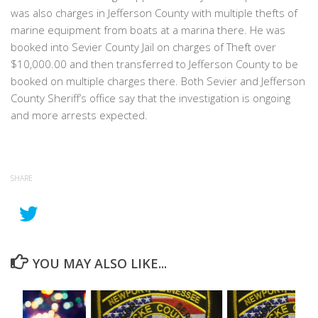
was also charges in Jefferson County with multiple thefts of
marine equipment from boats at a marina there. He was
booked into Sevier County Jail on charges of Theft over
$10,000.00 and then transferred to Jefferson County to be
booked on multiple charges there. Both Sevier and Jefferson
County Sheriff’s office say that the investigation is ongoing
and more arrests expected.
SHARE
YOU MAY ALSO LIKE...