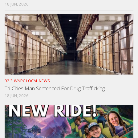
18 JUN, 2026
92.3 WNPC LOCAL NEWS
Tri-Cities Man Sentenced For Drug Trafficking
18 JUN, 2026