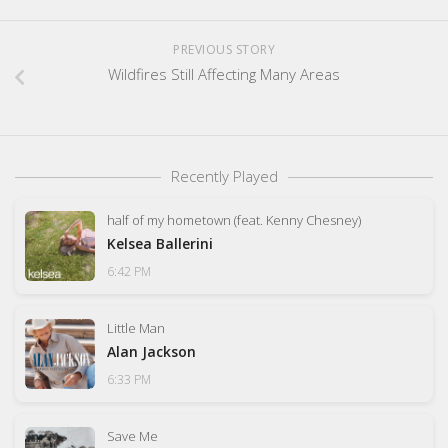
PREVIOUS STORY
Wildfires Still Affecting Many Areas
Recently Played
half of my hometown (feat. Kenny Chesney)
Kelsea Ballerini
6:42 PM
Little Man
Alan Jackson
6:33 PM
Save Me