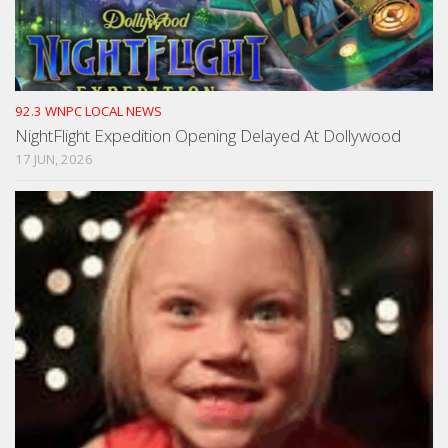
92.3 WNPC LOCAL NEWS
NightFlight Expedition Opening Delayed At Dollywood
17 JUN, 2026