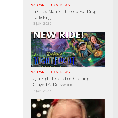
92.3 WNPC LOCAL NEWS
Tri-Cities Man Sentenced For Drug
Trafficking
18 JUN, 2026
92.3 WNPC LOCAL NEWS
NightFlight Expedition Opening
Delayed At Dollywood
17 JUN, 2026