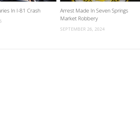
uries In I-81 Crash
Arrest Made In Seven Springs
Market Robbery
5
SEPTEMBER 26, 2024