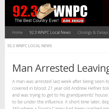
Home
92.3 WNPC Local News
Closings & Delays
92.3 WNPC LOCAL NEWS
Man Arrested Leaving
A man was arrested last week after being seen 
covered in blood. 21 year old Andrew Hefner tol
and was trying to get to his grandparents’ hous
to be under the influence. A short time later, d
160 where a Toyota Camry had been crashed into 