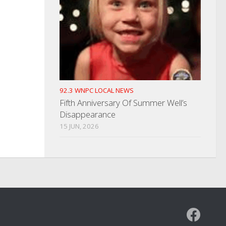
92.3 WNPC LOCAL NEWS
Fifth Anniversary Of Summer Well’s
Disappearance
15 JUN, 2026