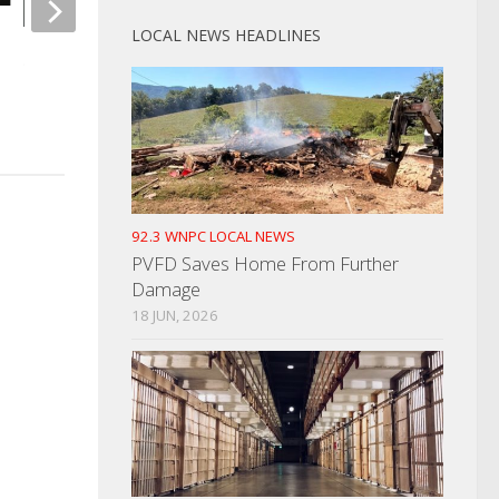
LOCAL NEWS HEADLINES
Weigel’s Victim Of
Sean Williams Trial Underway In
MARCH 14, 2024
Greeneville
NOVEMBER 14, 2024
92.3 WNPC LOCAL NEWS
PVFD Saves Home From Further
Damage
18 JUN, 2026