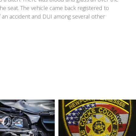
 the seat. The vehicle came back registered to
f an accident and DUI among several other