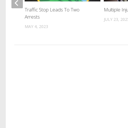
ew
Traffic Stop Leads To Two
Multiple Inj
Arrests
JULY 23, 202
MAY 4, 2023