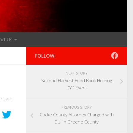
act Us
FOLLOW:
NEXT STORY
Second Harvest Food Bank Holding
DYD Event
SHARE
PREVIOUS STORY
Cocke County Attorney Charged with
DUI In Greene County