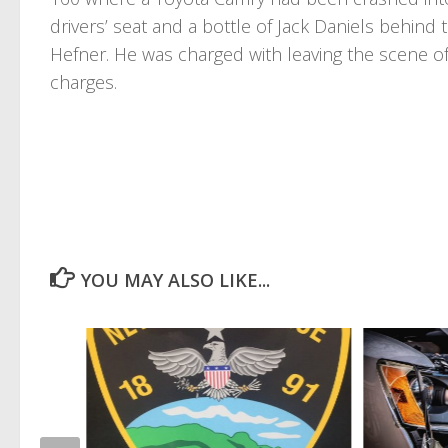
drivers’ seat and a bottle of Jack Daniels behind
Hefner. He was charged with leaving the scene o
charges.
YOU MAY ALSO LIKE...