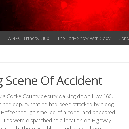
WNPC Birthday Club
The Early Show With Cody
Cont
 Scene Of Accident
by a Cocke County deputy walking down Hwy 160,
d the deputy that he had been attacked by a dog
e. Hefner though smelled of alcohol and appeared
eputies were dispatched to a location on Highway
a ditch. There was blood and glass all over the