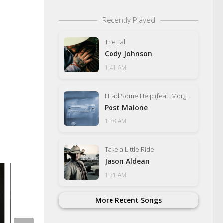
Recently Played
The Fall
Cody Johnson
1:41 AM
I Had Some Help (feat. Morgan Wallen)
Post Malone
1:38 AM
Take a Little Ride
Jason Aldean
1:31 AM
More Recent Songs