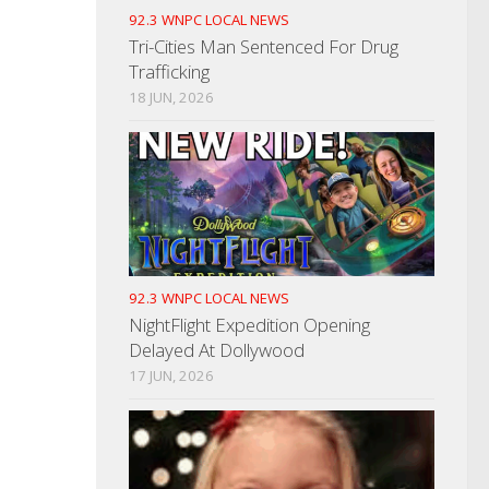
92.3 WNPC LOCAL NEWS
Tri-Cities Man Sentenced For Drug
Trafficking
18 JUN, 2026
92.3 WNPC LOCAL NEWS
NightFlight Expedition Opening
Delayed At Dollywood
17 JUN, 2026