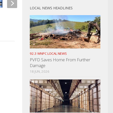
LOCAL NEWS HEADLINES
Man Caught Stealing Excavator
Man Causes Disturb
From Helton Electric
Park
MAY 1, 2023
APRIL 19, 2024
92.3 WNPC LOCAL NEWS
PVFD Saves Home From Further
Damage
18 JUN, 2026