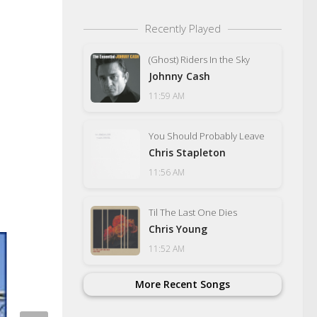
Recently Played
(Ghost) Riders In the Sky
Johnny Cash
11:59 AM
You Should Probably Leave
Chris Stapleton
11:56 AM
Til The Last One Dies
Chris Young
11:52 AM
More Recent Songs