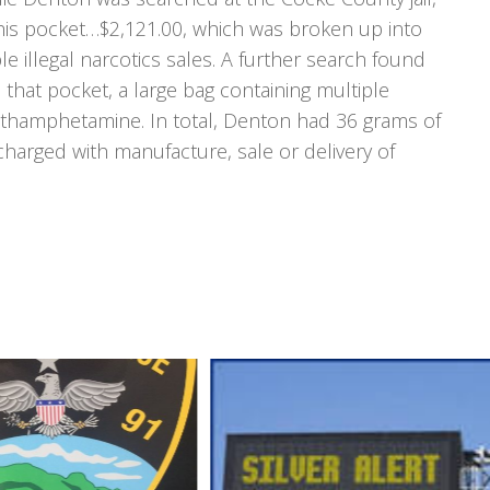
his pocket…$2,121.00, which was broken up into
le illegal narcotics sales. A further search found
 that pocket, a large bag containing multiple
ethamphetamine. In total, Denton had 36 grams of
 charged with manufacture, sale or delivery of