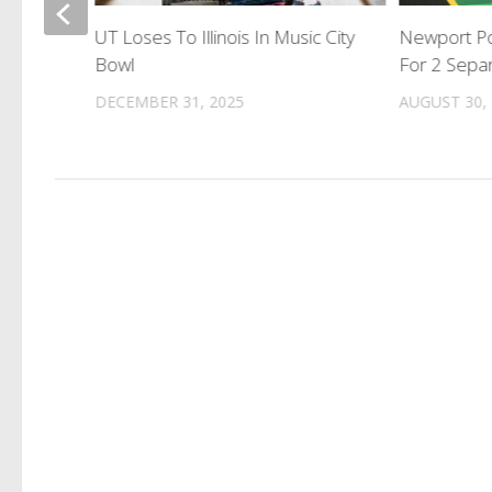
tal
UT Loses To Illinois In Music City
Newport Po
Bowl
For 2 Separ
DECEMBER 31, 2025
AUGUST 30,