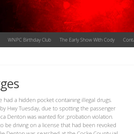
WNPC Birthday Club
The Early Show With Cody
Cont
rges
e had a hidden pocket containing illegal drugs.
sby Hwy Tuesday, due to spotting the passenger
a Denton was wanted for ;probation violation.
o be driving on a license that had been revoked
ie Denton was searched at the Cocke County jail,