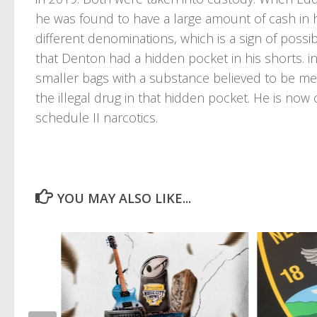
he was found to have a large amount of cash in 
different denominations, which is a sign of possib
that Denton had a hidden pocket in his shorts. in
smaller bags with a substance believed to be m
the illegal drug in that hidden pocket. He is now
schedule II narcotics.
YOU MAY ALSO LIKE...