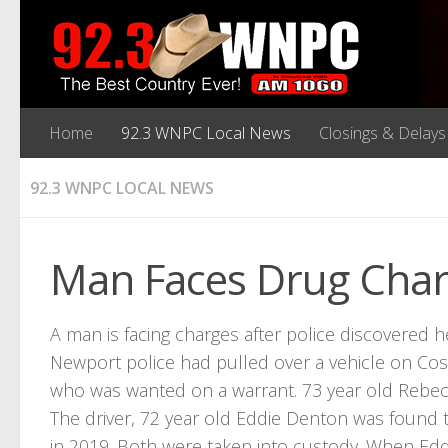
Home
92.3 WNPC Local News
Closings & Delays
92.3 WNPC LOCAL NEWS
Man Faces Drug Cha
A man is facing charges after police discovered h
Newport police had pulled over a vehicle on Co
who was wanted on a warrant. 73 year old Rebecc
The driver, 72 year old Eddie Denton was found t
in 2019. Both were taken into custody. When Edd