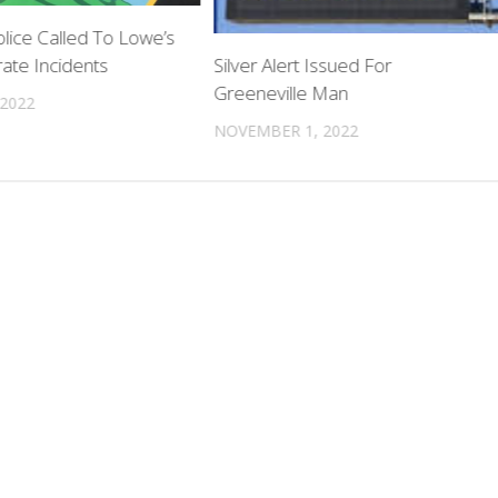
lice Called To Lowe’s
ate Incidents
Silver Alert Issued For
Greeneville Man
 2022
NOVEMBER 1, 2022