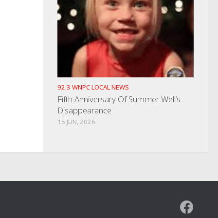
92.3 WNPC LOCAL NEWS
Fifth Anniversary Of Summer Well’s
Disappearance
15 JUN, 2026