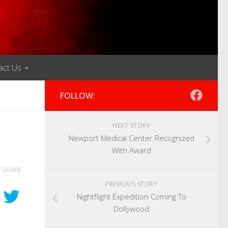
act Us
FOLLOW:
NEXT STORY
Newport Medical Center Recognized
With Award
SHARE
PREVIOUS STORY
Nightflight Expedition Coming To
Dollywood