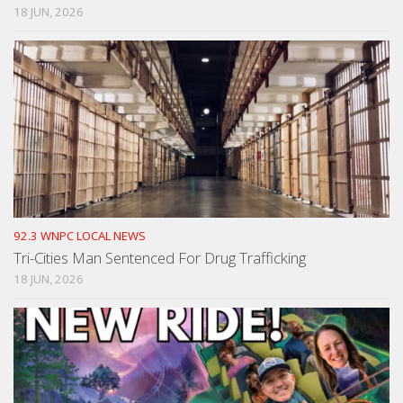
18 JUN, 2026
92.3 WNPC LOCAL NEWS
Tri-Cities Man Sentenced For Drug Trafficking
18 JUN, 2026