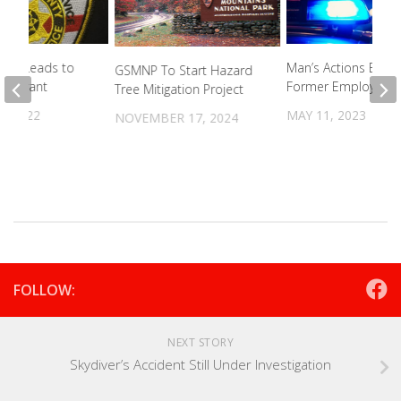
Call Leads to
Man’s Actions Burn
GSMNP To Start Hazard
r Warrant
Former Employer
Tree Mitigation Project
, 2022
MAY 11, 2023
NOVEMBER 17, 2024
FOLLOW:
NEXT STORY
Skydiver’s Accident Still Under Investigation