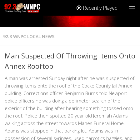
Recently Played
92.3 WNPC LOCAL NEWS
Man Suspected Of Throwing Items Onto
Annex Rooftop
A man was arrested Sunday night after he was suspected of
throwing items onto the roof of the Cocke County Jail Annex
building. Corrections officer Benjamin Burns told Newport
police officers he was doing a perimeter search of the
exterior of the building after hearing something tossed onto
the roof. Police then spotted 20 year old Jeremiah Adams
walking across the street towards Manes Funeral Home.
Adams was stopped in that parking lot. Adams was in
possession of several syringes, used narcotics baggies, and