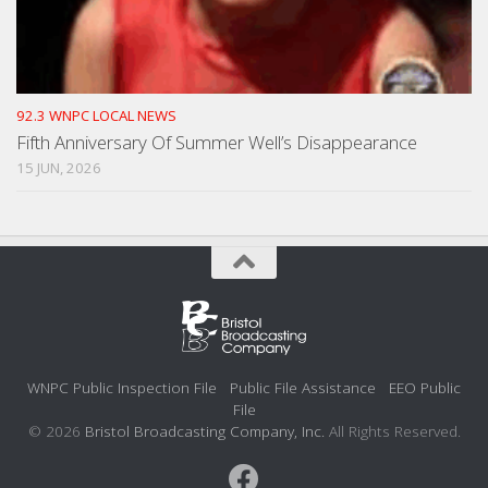
92.3 WNPC LOCAL NEWS
Fifth Anniversary Of Summer Well’s Disappearance
15 JUN, 2026
WNPC Public Inspection File
Public File Assistance
EEO Public
File
© 2026
Bristol Broadcasting Company, Inc.
All Rights Reserved.