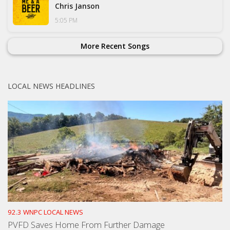
Chris Janson
5:05 PM
More Recent Songs
LOCAL NEWS HEADLINES
92.3 WNPC LOCAL NEWS
PVFD Saves Home From Further Damage