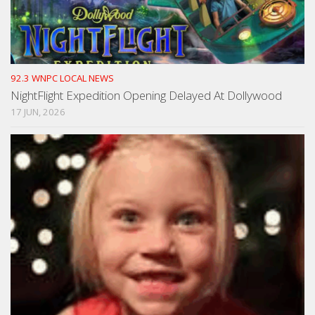
92.3 WNPC LOCAL NEWS
NightFlight Expedition Opening Delayed At Dollywood
17 JUN, 2026