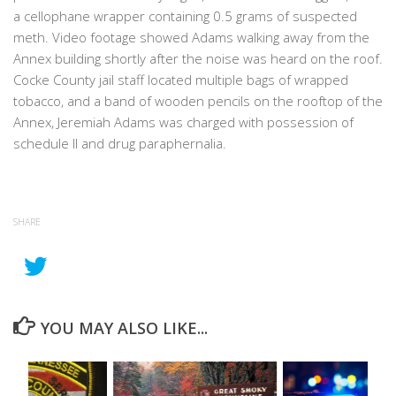
a cellophane wrapper containing 0.5 grams of suspected
meth. Video footage showed Adams walking away from the
Annex building shortly after the noise was heard on the roof.
Cocke County jail staff located multiple bags of wrapped
tobacco, and a band of wooden pencils on the rooftop of the
Annex, Jeremiah Adams was charged with possession of
schedule II and drug paraphernalia.
SHARE
YOU MAY ALSO LIKE...