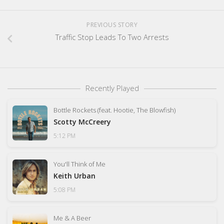
PREVIOUS STORY
Traffic Stop Leads To Two Arrests
Recently Played
Bottle Rockets (feat. Hootie, The Blowfish)
Scotty McCreery
5:12 PM
You'll Think of Me
Keith Urban
5:08 PM
Me & A Beer