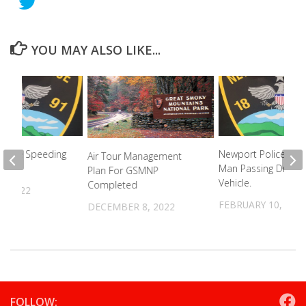
YOU MAY ALSO LIKE...
Pursue Speeding
Newport Police Arre
Air Tour Management
Man Passing Drugs
Plan For GSMNP
Vehicle.
Completed
, 2022
FEBRUARY 10, 202
DECEMBER 8, 2022
FOLLOW: