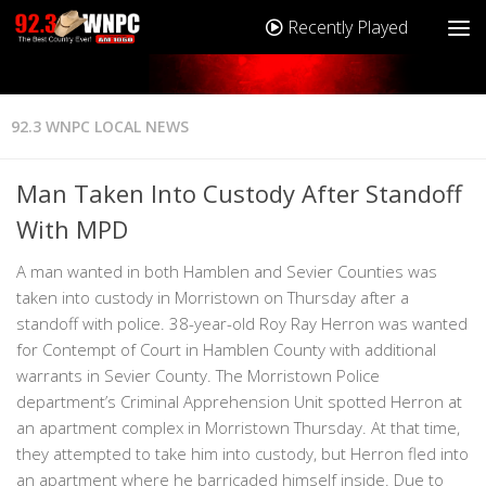
Recently Played
92.3 WNPC LOCAL NEWS
Man Taken Into Custody After Standoff
With MPD
A man wanted in both Hamblen and Sevier Counties was
taken into custody in Morristown on Thursday after a
standoff with police. 38-year-old Roy Ray Herron was wanted
for Contempt of Court in Hamblen County with additional
warrants in Sevier County. The Morristown Police
department’s Criminal Apprehension Unit spotted Herron at
an apartment complex in Morristown Thursday. At that time,
they attempted to take him into custody, but Herron fled into
an apartment where he barricaded himself inside. Due to