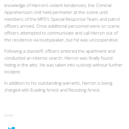
knowledge of Herron’s violent tendencies, the Criminal
Apprehension Unit held perimeter at the scene until
members of the MPD’s Special Response Team, and patrol
officers arrived. Once additional personnel were on scene,
officers attempted to communicate and call Herron out of
the residence via loudspeaker, but he was uncooperative.
Following a standoff, officers entered the apartment and
conducted an intense search. Herron was finally found
hiding in the attic. He was taken into custody without further
incident.
In addition to his outstanding warrants, Herron is being
charged with Evading Arrest and Resisting Arrest.
SHARE