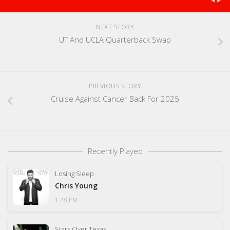
NEXT STORY
UT And UCLA Quarterback Swap
PREVIOUS STORY
Cruise Against Cancer Back For 2025
Recently Played
Losing Sleep
Chris Young
1:48 PM
Stars Over Texas