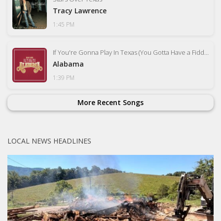
Tracy Lawrence
1:45 PM
If You're Gonna Play In Texas (You Gotta Have a Fiddle In the Band)
Alabama
1:39 PM
More Recent Songs
LOCAL NEWS HEADLINES