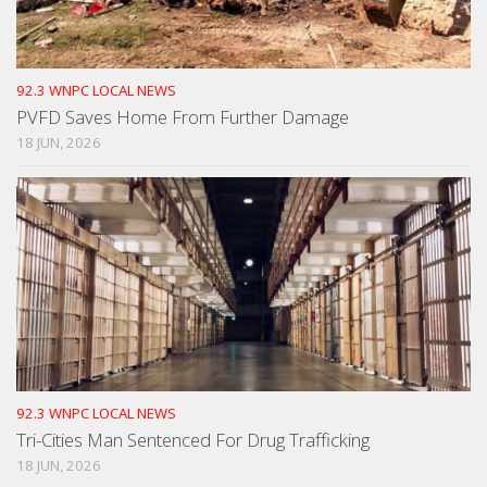
92.3 WNPC LOCAL NEWS
PVFD Saves Home From Further Damage
18 JUN, 2026
92.3 WNPC LOCAL NEWS
Tri-Cities Man Sentenced For Drug Trafficking
18 JUN, 2026