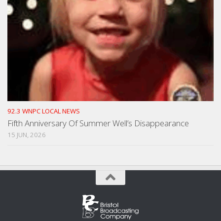
92.3 WNPC LOCAL NEWS
Fifth Anniversary Of Summer Well’s Disappearance
15 JUN, 2026