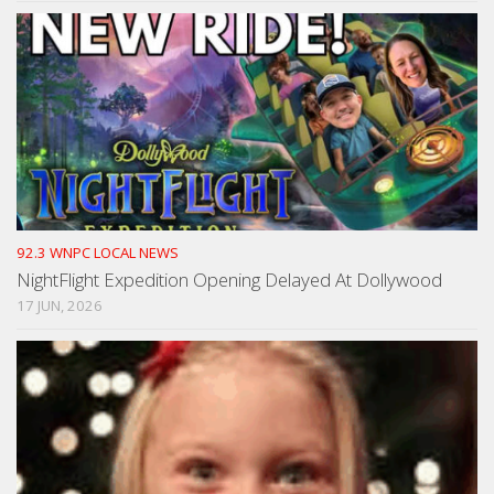
92.3 WNPC LOCAL NEWS
NightFlight Expedition Opening Delayed At Dollywood
17 JUN, 2026