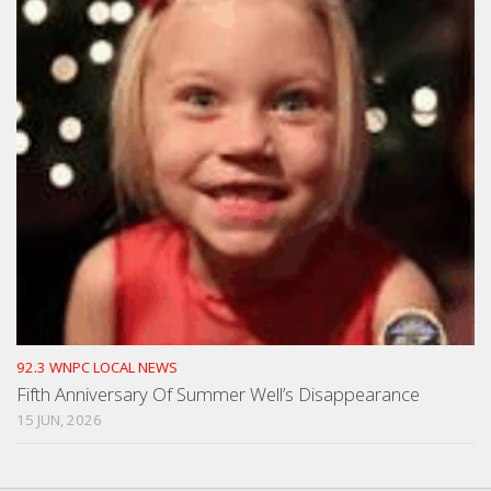
92.3 WNPC LOCAL NEWS
Fifth Anniversary Of Summer Well’s Disappearance
15 JUN, 2026