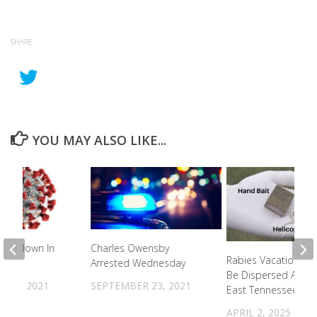
SHARE
YOU MAY ALSO LIKE...
ths Down In
Charles Owensby
Rabies Vacation Bai
unty
Arrested Wednesday
Be Dispersed Acros
R 9, 2021
SEPTEMBER 23, 2021
East Tennessee
APRIL 2, 2025