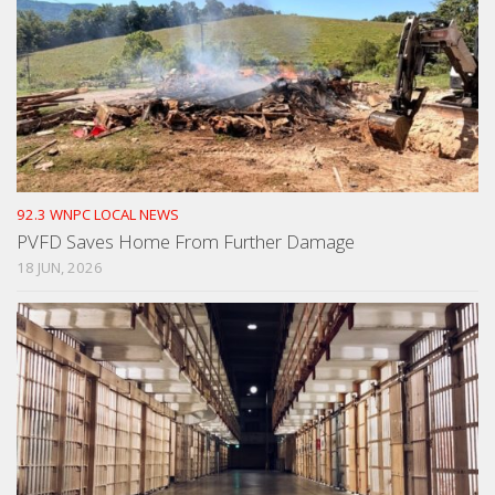
92.3 WNPC LOCAL NEWS
PVFD Saves Home From Further Damage
18 JUN, 2026