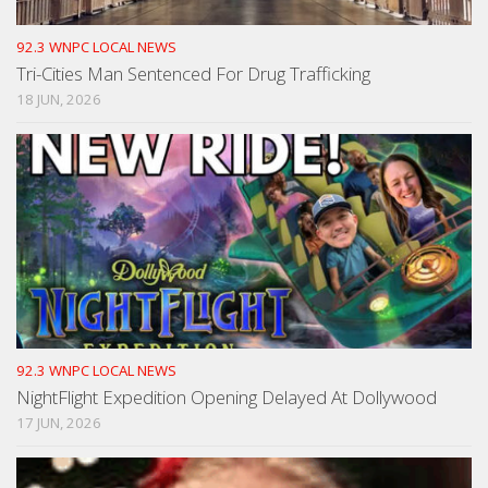
92.3 WNPC LOCAL NEWS
Tri-Cities Man Sentenced For Drug Trafficking
18 JUN, 2026
92.3 WNPC LOCAL NEWS
NightFlight Expedition Opening Delayed At Dollywood
17 JUN, 2026