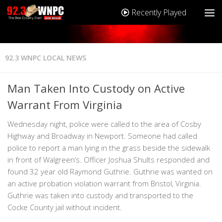
Recently Played
92.3 WNPC LOCAL NEWS
Man Taken Into Custody on Active
Warrant From Virginia
Wednesday night, police were called to the area of Cosby
Highway and Broadway in Newport. Someone had called
police to report a man lying in the grass beside the sidewalk
in front of Walgreen’s. Officer Joshua Shults responded and
found 32 year old Raymond Guthrie. Guthrie was wanted on
an active probation violation warrant from Bristol, Virginia.
Guthrie was taken into custody and transported to the
Cocke County jail without incident.