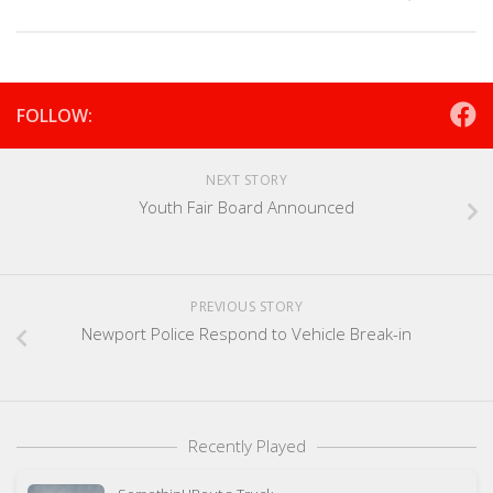
FOLLOW:
NEXT STORY
Youth Fair Board Announced
PREVIOUS STORY
Newport Police Respond to Vehicle Break-in
Recently Played