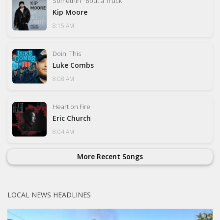
Somethin' 'Bout a Truck
Kip Moore
8:15 AM
Doin' This
Luke Combs
8:08 AM
Heart on Fire
Eric Church
8:04 AM
More Recent Songs
LOCAL NEWS HEADLINES