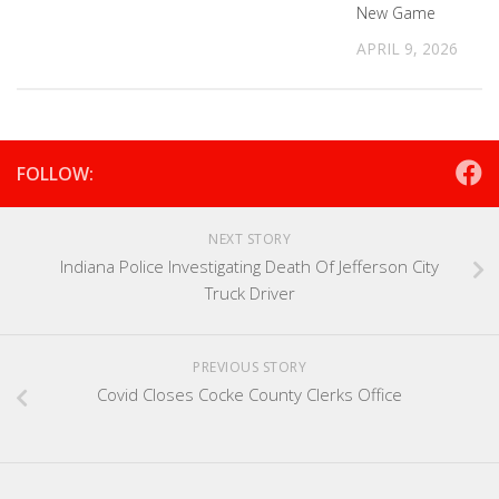
New Game
APRIL 9, 2026
FOLLOW:
NEXT STORY
Indiana Police Investigating Death Of Jefferson City
Truck Driver
PREVIOUS STORY
Covid Closes Cocke County Clerks Office