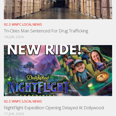
92.3 WNPC LOCAL NEWS
Tri-Cities Man Sentenced For Drug Trafficking
18 JUN, 2026
92.3 WNPC LOCAL NEWS
NightFlight Expedition Opening Delayed At Dollywood
17 JUN, 2026