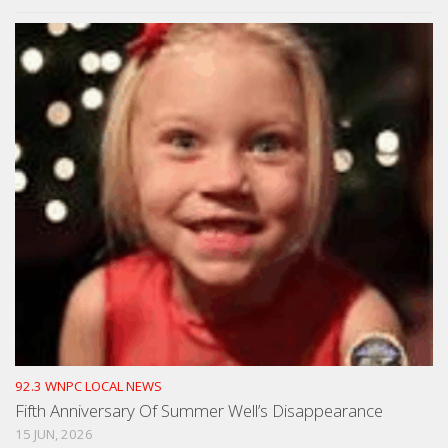
92.3 WNPC LOCAL NEWS
Fifth Anniversary Of Summer Well’s Disappearance
15 JUN, 2026