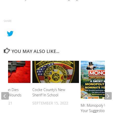
SHARE
YOU MAY ALSO LIKE...
ld Man Dies
Cocke County’s New
shot Wounds
Sheriff In School
3, 2021
SEPTEMBER 15, 2022
Mr. Monopoly Want
Your Suggestions F