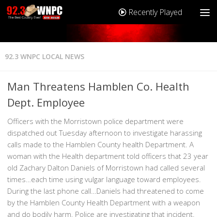
Recently Played
92.3 WNPC LOCAL NEWS
Man Threatens Hamblen Co. Health
Dept. Employee
Officers with the Morristown police department were
dispatched out Tuesday afternoon to investigate harassing
calls made to the Hamblen County health Department. A
woman with the Health department told officers that 23 year
old Zachary Dalton Daniels of Morristown had called several
times…each time using vulgar language toward employees.
During the last phone call…Daniels had threatened to come
by the Hamblen County Health Department with a weapon
and do bodily harm. Police are investigating that incident.