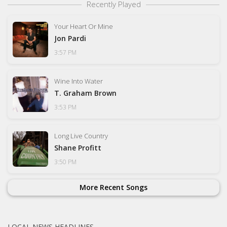
Recently Played
Your Heart Or Mine
Jon Pardi
3:57 PM
Wine Into Water
T. Graham Brown
3:53 PM
Long Live Country
Shane Profitt
3:50 PM
More Recent Songs
LOCAL NEWS HEADLINES