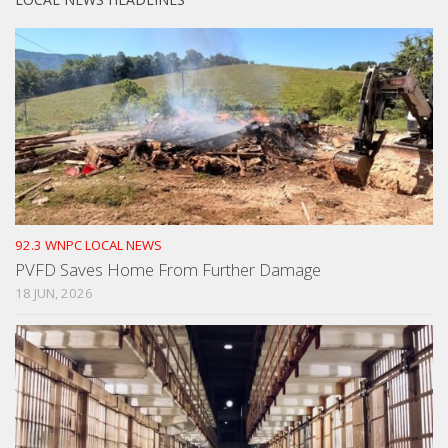
92.3 WNPC LOCAL NEWS
PVFD Saves Home From Further Damage
18 JUN, 2026