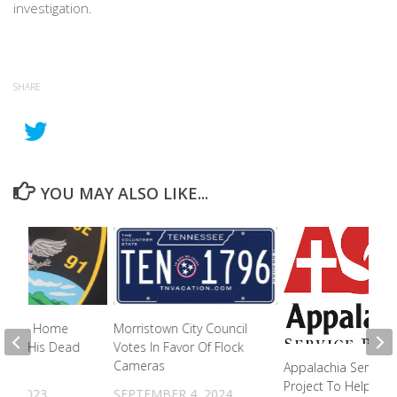
investigation.
SHARE
YOU MAY ALSO LIKE...
s Into Home
Morristown City Council
 With His Dead
Votes In Favor Of Flock
Cameras
Appalachia Service
Project To Help Flo
27, 2023
SEPTEMBER 4, 2024