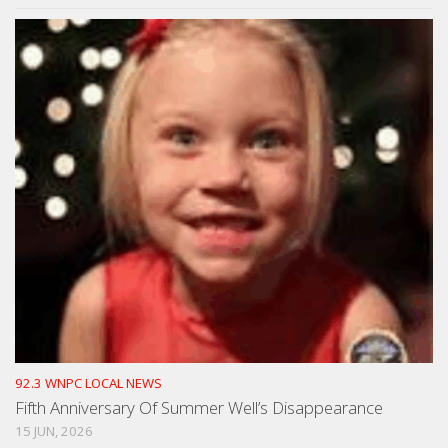
92.3 WNPC LOCAL NEWS
Fifth Anniversary Of Summer Well’s Disappearance
15 JUN, 2026