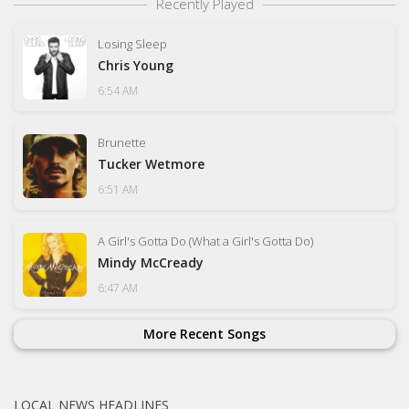
Recently Played
Losing Sleep
Chris Young
6:54 AM
Brunette
Tucker Wetmore
6:51 AM
A Girl's Gotta Do (What a Girl's Gotta Do)
Mindy McCready
6:47 AM
More Recent Songs
LOCAL NEWS HEADLINES