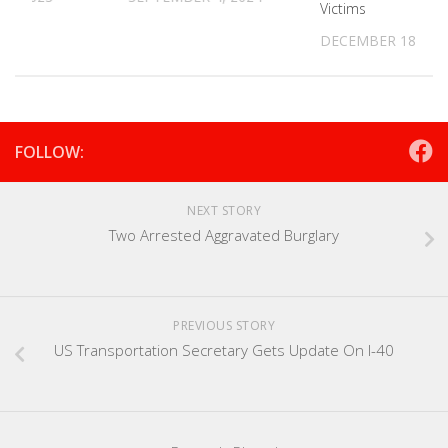
Victims
DECEMBER 18, 20
FOLLOW:
NEXT STORY
Two Arrested Aggravated Burglary
PREVIOUS STORY
US Transportation Secretary Gets Update On I-40