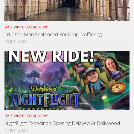
92.3 WNPC LOCAL NEWS
Tri-Cities Man Sentenced For Drug Trafficking
18 JUN, 2026
92.3 WNPC LOCAL NEWS
NightFlight Expedition Opening Delayed At Dollywood
17 JUN, 2026