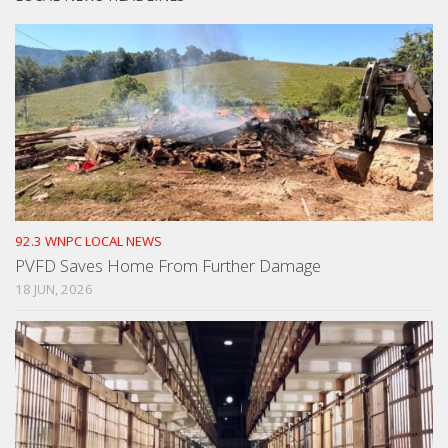
92.3 WNPC LOCAL NEWS
PVFD Saves Home From Further Damage
18 JUN, 2026