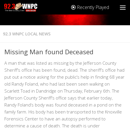
Recently Played
92.3 WNPC LOCAL NEWS
Missing Man found Deceased
A man that was listed as missing by the Jefferson County
Sheriff’s office has been found, dead. The sheriff’s office had
put out a notice asking for the public’s help in finding 68 year
old Randy Foland, who had last been seen walking on
Scarlett Toad in Dandridge on Thursday, February 6th. The
Jefferson County Sheriff’s office says that earlier today,
Randy Foland’s body was found deceased in a pond on the
family farm. His body has been transported to the Knoxville
Forensics Center to have an autopsy performed to
determine a cause of death. The death is under