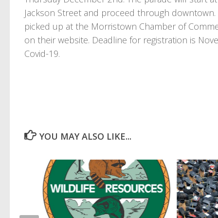
Jackson Street and proceed through downtown. Ap
picked up at the Morristown Chamber of Commerce
on their website. Deadline for registration is N
Covid-19.
YOU MAY ALSO LIKE...