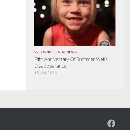
92.3 WNPC LOCAL NEWS
Fifth Anniversary Of Summer Well’s
Disappearance
15 JUN, 2026