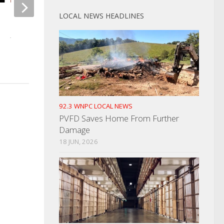
LOCAL NEWS HEADLINES
Memorial Day Weekend Travel
JUNE 1, 2021
92.3 WNPC LOCAL NEWS
PVFD Saves Home From Further
Damage
18 JUN, 2026