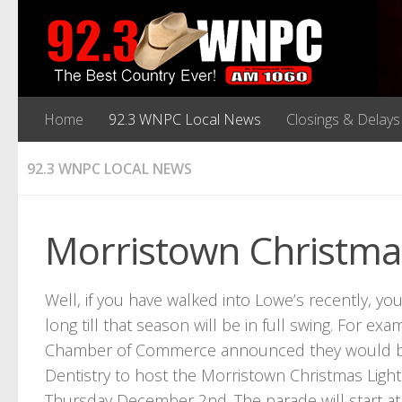
Home
92.3 WNPC Local News
Closings & Delays
92.3 WNPC LOCAL NEWS
Morristown Christm
Well, if you have walked into Lowe’s recently, yo
long till that season will be in full swing. For
Chamber of Commerce announced they would be j
Dentistry to host the Morristown Christmas Ligh
Thursday December 2nd. The parade will start at