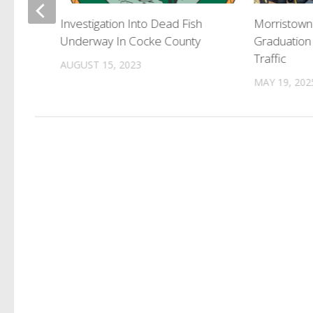
 Erwin
Investigation Into Dead Fish
Morristown
Underway In Cocke County
Graduation
Traffic
AUGUST 15, 2023
MAY 19, 202