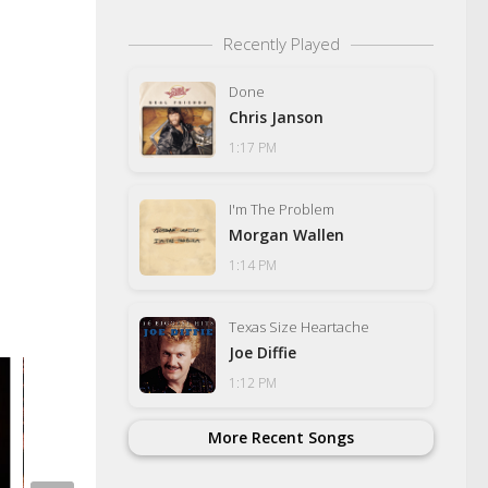
Recently Played
Done
Chris Janson
1:17 PM
I'm The Problem
Morgan Wallen
1:14 PM
Texas Size Heartache
Joe Diffie
1:12 PM
Newport Theatre Gu
Auditions For 2026 
More Recent Songs
NOVEMBER 1, 2025