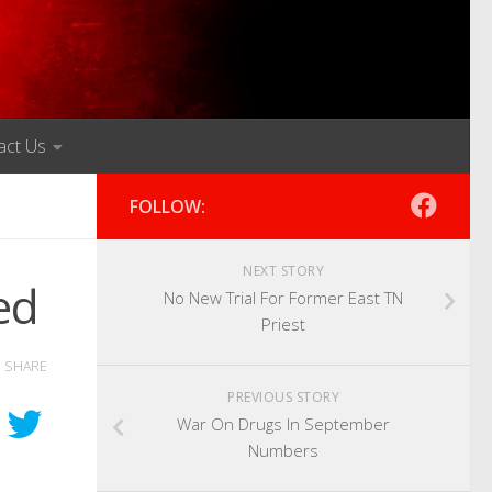
act Us
FOLLOW:
NEXT STORY
ed
No New Trial For Former East TN
Priest
SHARE
PREVIOUS STORY
War On Drugs In September
Numbers