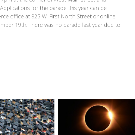
plications for the parade this year can be
 office at 825 W. First North Street or online
ovember 19th. There was no parade last year due to