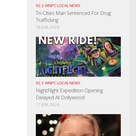
92.3 WNPC LOCAL NEWS
Tri-Cities Man Sentenced For Drug
Trafficking
18 JUN, 2026
92.3 WNPC LOCAL NEWS
NightFlight Expedition Opening
Delayed At Dollywood
17 JUN, 2026