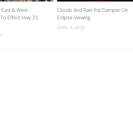
 East & West
Clouds And Rain Put Damper On
 To Effect Hwy 25
Eclipse Viewing
APRIL 9, 2024
5