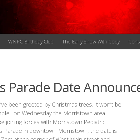
WNPC Birthday Club
The Early Show With Cody
Cont
as Parade Date Announc
u’ve been greeted by Christmas trees. It won’t be
 example…on Wednesday the Morristown area
oining forces with Morristown Pediatric
ts Parade in downtown Morristown, the date is
 7pm at the corner of West Main street and