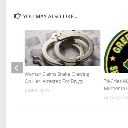
YOU MAY ALSO LIKE...
Woman Claims Snake Crawling
 Travel
On Her, Arrested For Drugs
Tri-Cities 
Murder In 
JUNE 6, 2023
OCTOBER 16