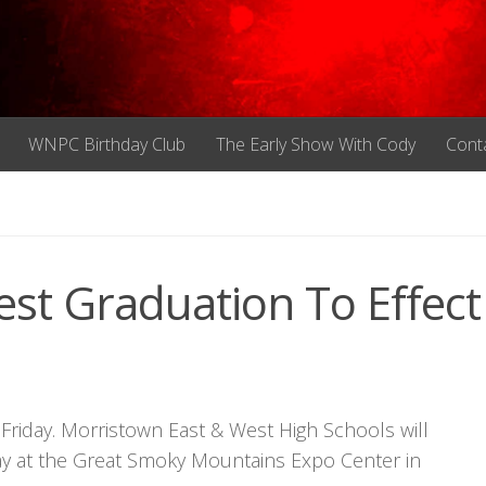
WNPC Birthday Club
The Early Show With Cody
Cont
st Graduation To Effect
n Friday. Morristown East & West High Schools will
day at the Great Smoky Mountains Expo Center in