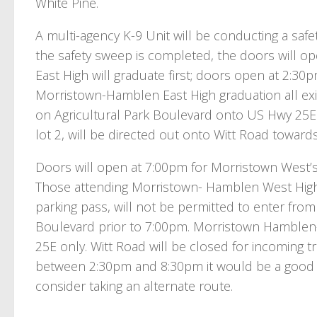
White Pine.
A multi-agency K-9 Unit will be conducting a sa
the safety sweep is completed, the doors will o
East High will graduate first; doors open at 2:3
Morristown-Hamblen East High graduation all exiti
on Agricultural Park Boulevard onto US Hwy 25E 
lot 2, will be directed out onto Witt Road towar
Doors will open at 7:00pm for Morristown West’
Those attending Morristown- Hamblen West High
parking pass, will not be permitted to enter from
Boulevard prior to 7:00pm. Morristown Hamblen
25E only. Witt Road will be closed for incoming tra
between 2:30pm and 8:30pm it would be a good i
consider taking an alternate route.