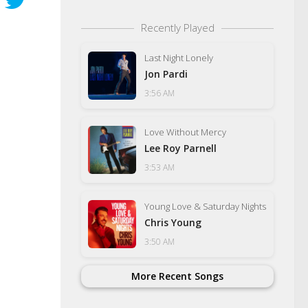
Recently Played
Last Night Lonely
Jon Pardi
3:56 AM
Love Without Mercy
Lee Roy Parnell
3:53 AM
Young Love & Saturday Nights
Chris Young
3:50 AM
More Recent Songs