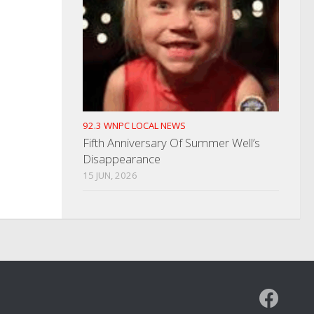
92.3 WNPC LOCAL NEWS
Fifth Anniversary Of Summer Well’s
Disappearance
15 JUN, 2026