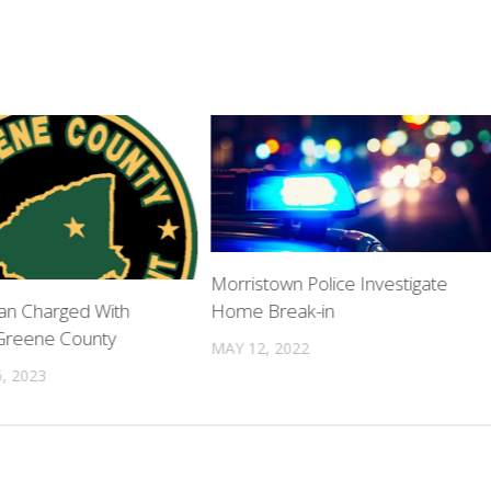
Morristown Police Investigate
Home Break-in
Man Charged With
Greene County
MAY 12, 2022
, 2023