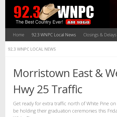
Home
92.3 WNPC Local News
Closings & Delays
92.3 WNPC LOCAL NEWS
Morristown East & We
Hwy 25 Traffic
Get ready for extra traffic north of White Pine o
be holding their graduation ceremonies this Fri