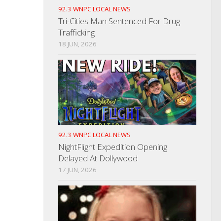
92.3 WNPC LOCAL NEWS
Tri-Cities Man Sentenced For Drug
Trafficking
18 JUN, 2026
92.3 WNPC LOCAL NEWS
NightFlight Expedition Opening
Delayed At Dollywood
17 JUN, 2026