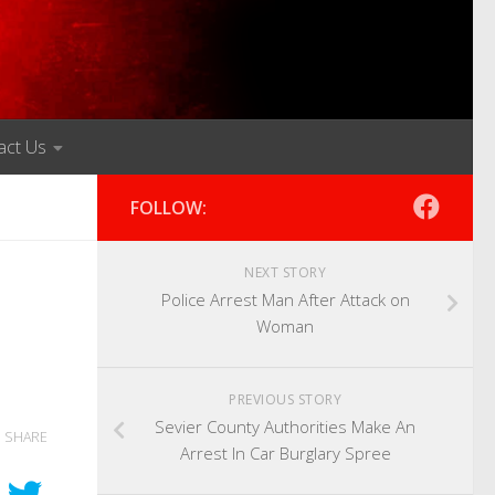
act Us
FOLLOW:
NEXT STORY
Police Arrest Man After Attack on
Woman
PREVIOUS STORY
Sevier County Authorities Make An
SHARE
Arrest In Car Burglary Spree