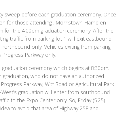
fety sweep before each graduation ceremony. Once
pen for those attending . Morristown-Hamblen
0pm for the 4:00pm graduation ceremony. After the
ng traffic from parking lot 1 will exit eastbound
northbound only. Vehicles exiting from parking
ds Progress Parkway only.
s graduation ceremony which begins at 8:30pm.
 graduation, who do not have an authorized
 Progress Parkway, Witt Road or Agricultural Park
-West’s graduation will enter from southbound
ffic to the Expo Center only. So, Friday (5.25)
dea to avoid that area of Highway 25E and