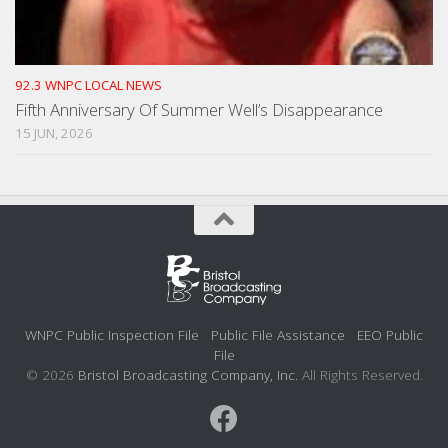
92.3 WNPC LOCAL NEWS
Fifth Anniversary Of Summer Well’s Disappearance
15 JUN, 2026
WNPC Public Inspection File
Public File Assistance
EEO Public
File
© 2026
Bristol Broadcasting Company, Inc.
All Rights Reserved.