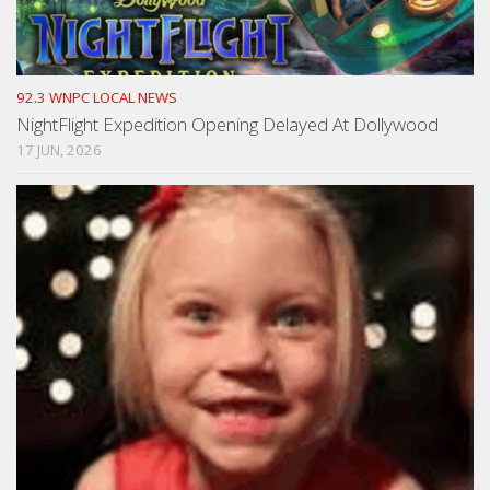
92.3 WNPC LOCAL NEWS
NightFlight Expedition Opening Delayed At Dollywood
17 JUN, 2026