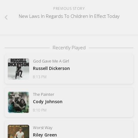
PREVIOUS STORY
New Laws In Regards To Children In Effect Today
Recently Played
God Gave Me A Girl
Russell Dickerson
8:13 PM
The Painter
Cody Johnson
8:10 PM
Worst Way
Riley Green