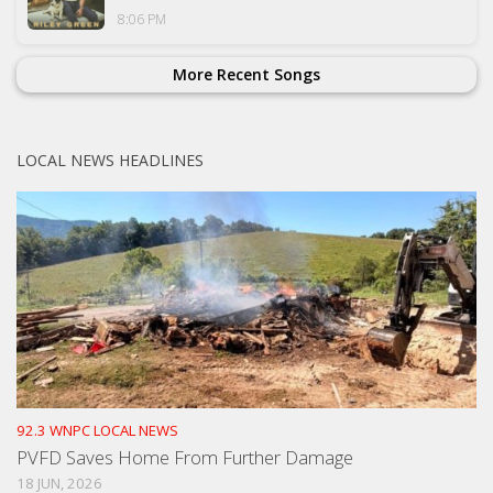
8:06 PM
More Recent Songs
LOCAL NEWS HEADLINES
92.3 WNPC LOCAL NEWS
PVFD Saves Home From Further Damage
18 JUN, 2026