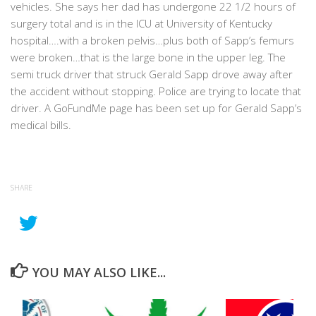
vehicles. She says her dad has undergone 22 1/2 hours of
surgery total and is in the ICU at University of Kentucky
hospital….with a broken pelvis…plus both of Sapp’s femurs
were broken…that is the large bone in the upper leg. The
semi truck driver that struck Gerald Sapp drove away after
the accident without stopping. Police are trying to locate that
driver. A GoFundMe page has been set up for Gerald Sapp’s
medical bills.
SHARE
YOU MAY ALSO LIKE...