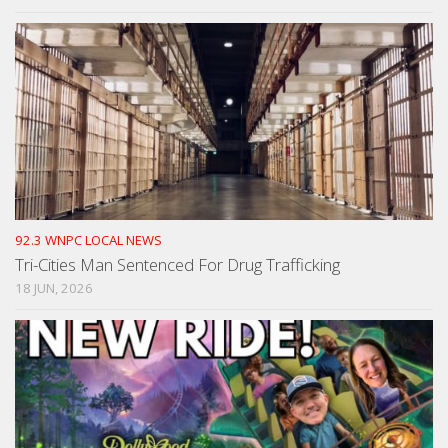
92.3 WNPC LOCAL NEWS
Tri-Cities Man Sentenced For Drug Trafficking
18 JUN, 2026