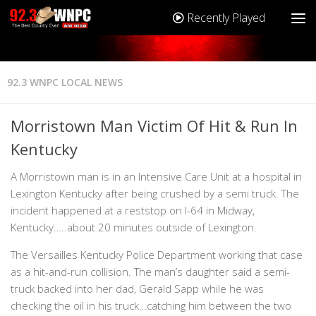
Recently Played
92.3 WNPC LOCAL NEWS
Morristown Man Victim Of Hit & Run In
Kentucky
A Morristown man is in an Intensive Care Unit at a hospital in
Lexington Kentucky after being crushed by a semi truck. The
incident happened at a reststop on I-64 in Midway,
Kentucky…..about 20 minutes outside of Lexington.
The Versailles Kentucky Police Department working that case
as a hit-and-run collision. The man’s daughter said a semi-
truck backed into her dad, Gerald Sapp while he was
checking the oil in his truck…catching him between the two