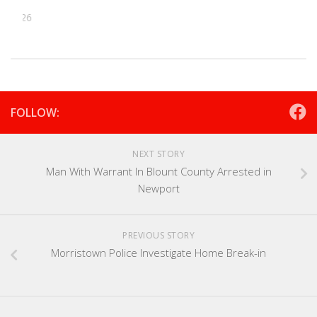
, 2026
FOLLOW:
NEXT STORY
Man With Warrant In Blount County Arrested in
Newport
PREVIOUS STORY
Morristown Police Investigate Home Break-in