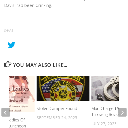
Davis had been drinking.
SHARE
YOU MAY ALSO LIKE...
Stolen Camper Found
Man Charged With
Throwing Rocks At V
SEPTEMBER 24, 2025
ing Ladies Of
JULY 27, 2023
unty Luncheon