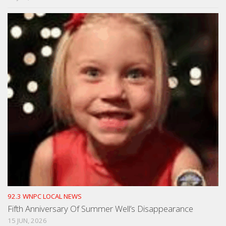
92.3 WNPC LOCAL NEWS
Fifth Anniversary Of Summer Well’s Disappearance
15 JUN, 2026