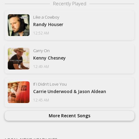
Recently Played
Like a Cowboy
Randy Houser
12:52 AM
Carry On
Kenny Chesney
12:49 AM
If I Didn’t Love You
Carrie Underwood & Jason Aldean
12:45 AM
More Recent Songs