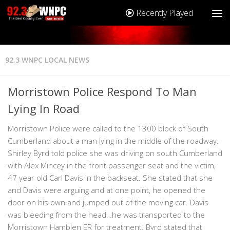
Recently Played
92.3 WNPC LOCAL NEWS
Morristown Police Respond To Man
Lying In Road
Morristown Police were called to the 1300 block of South
Cumberland about a man lying in the middle of the roadway.
Shirley Byrd told police she was driving on south Cumberland
with Alex Mincey in the front passenger seat and the victim,
47 year old Carl Davis in the backseat. She stated that she
and Davis were arguing and at one point, he opened the
door on his own and jumped out of the moving car. Davis
was bleeding from the head…he was transported to the
Morristown Hamblen ER for treatment. Byrd stated that