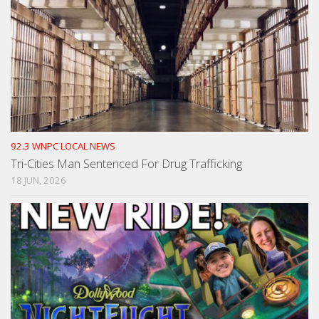
92.3 WNPC LOCAL NEWS
Tri-Cities Man Sentenced For Drug Trafficking
18 JUN, 2026