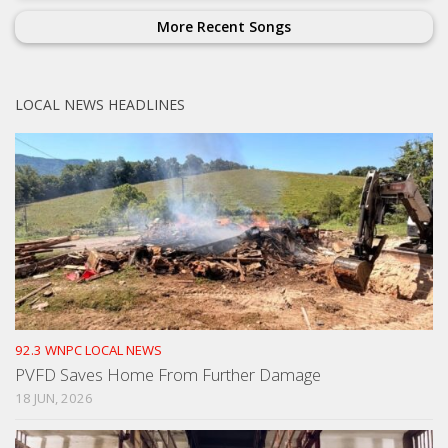
More Recent Songs
LOCAL NEWS HEADLINES
92.3 WNPC LOCAL NEWS
PVFD Saves Home From Further Damage
18 JUN, 2026