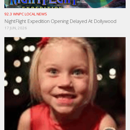
92.3 WNPC LOCAL NEWS
NightFlight Expedition Opening Delayed At Dollywood
17 JUN, 2026