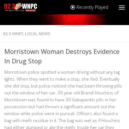
Recently Played
92.3 WNPC LOCAL NEWS
Morristown Woman Destroys Evidence
In Drug Stop
Morristown police spotted a woman driving without any tag
lights. When they went to make a stop, she fled. Eventually
she did stop, but police noticed she had been throwing pills
out the window of her car. 39 year old Brandi Houchins of
Morristown was found to have 30 Gabapentin pills in her
possession but had thrown a significant amount out the
window while police were in pursuit. Officers also found a
bag with meth residue in it. The bag was wet as if Houchins
had either dumped or ate the meth. Inside her car they