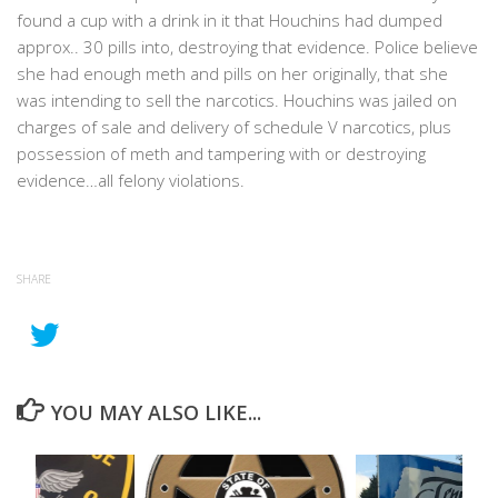
found a cup with a drink in it that Houchins had dumped
approx.. 30 pills into, destroying that evidence. Police believe
she had enough meth and pills on her originally, that she
was intending to sell the narcotics. Houchins was jailed on
charges of sale and delivery of schedule V narcotics, plus
possession of meth and tampering with or destroying
evidence…all felony violations.
SHARE
YOU MAY ALSO LIKE...