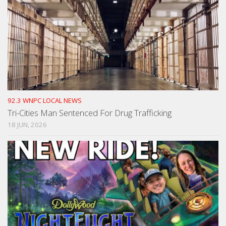
92.3 WNPC LOCAL NEWS
Tri-Cities Man Sentenced For Drug Trafficking
18 JUN, 2026