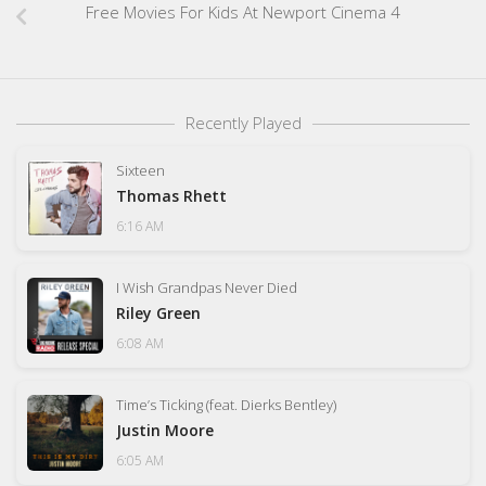
Free Movies For Kids At Newport Cinema 4
Recently Played
Sixteen
Thomas Rhett
6:16 AM
I Wish Grandpas Never Died
Riley Green
6:08 AM
Time’s Ticking (feat. Dierks Bentley)
Justin Moore
6:05 AM