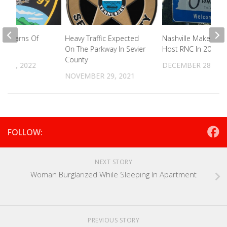
PD Warns Of
Heavy Traffic Expected
Nashville Makes Bid
m
On The Parkway In Sevier
Host RNC In 2024
County
 23, 2022
DECEMBER 28, 20
NOVEMBER 29, 2021
FOLLOW:
NEXT STORY
Woman Burglarized While Sleeping In Apartment
PREVIOUS STORY