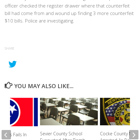
officer checked the register drawer where that counterfeit
bill had come from and wound up finding 3 more counterfeit
$10 bills. Police are investigating.
SHARE
YOU MAY ALSO LIKE...
Sevier County School
Cocke County Men
n Bills Fails In