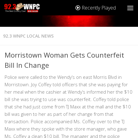
Recently Played
92.3 WNPC LOCAL NEWS
Morristown Woman Gets Counterfeit
Bill In Change
Police were called to the Wendy’s on east Morris Blvd in
Morristown. Joy Coffey told officers that she was paying for
her meal when the cashier at Wendy’s informed her the $10
bill she was trying to use was counterfeit. Coffey told police
that she had just come from TJ Maxx at the mall and the $10
bill was given to her as part of her change from that
transaction. Police accompanied Ms. Coffey over to the TJ
Maxx where they spoke with the store manager, who gave
Ms. Coffey a clean $10 bill. The manager and the police