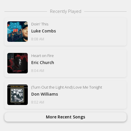
Recently Played
Doin' This
Luke Combs
8:08 AM
Heart on Fire
Eric Church
8:04 AM
(Turn Out the Light And) Love Me Tonight
Don Williams
8:02 AM
More Recent Songs