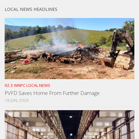
LOCAL NEWS HEADLINES
92.3 WNPC LOCAL NEWS
PVFD Saves Home From Further Damage
18 JUN, 2026