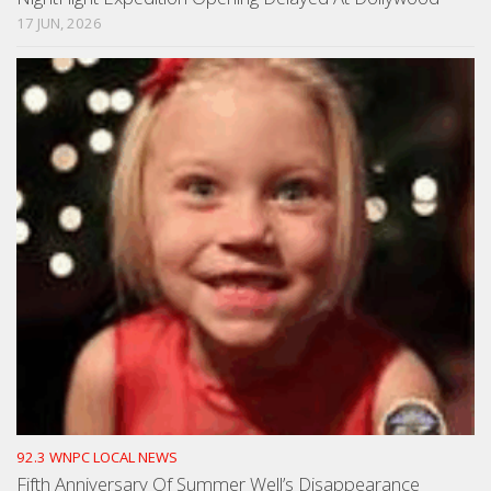
17 JUN, 2026
92.3 WNPC LOCAL NEWS
Fifth Anniversary Of Summer Well’s Disappearance