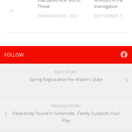
Evacuated After Bomb
Arrested As Part Of
ee
Threat
Investigation
, 2023
NOVEMBER 30, 2022
SEPTEMBER 15, 20
FOLLOW:
NEXT STORY
Spring Registration For Walters State
PREVIOUS STORY
Dead body Found In Greenville…Family Suspects Foul
Play