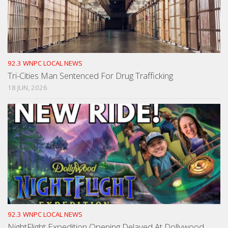
92.3 WNPC LOCAL NEWS
Tri-Cities Man Sentenced For Drug Trafficking
18 JUN, 2026
92.3 WNPC LOCAL NEWS
NightFlight Expedition Opening Delayed At Dollywood