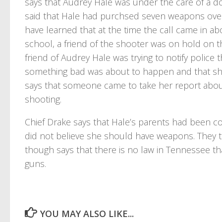
says that Audrey Hale was under the care of a do
said that Hale had purchsed seven weapons over t
have learned that at the time the call came in ab
school, a friend of the shooter was on hold on 
friend of Audrey Hale was trying to notify police
something bad was about to happen and that she
says that someone came to take her report abo
shooting.
Chief Drake says that Hale’s parents had been c
did not believe she should have weapons. They t
though says that there is no law in Tennessee th
guns.
YOU MAY ALSO LIKE...