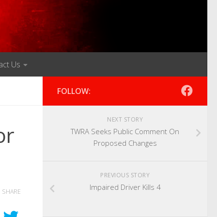
act Us
FOLLOW:
NEXT STORY
or
TWRA Seeks Public Comment On
Proposed Changes
PREVIOUS STORY
Impaired Driver Kills 4
SHARE