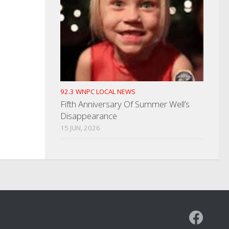
92.3 WNPC LOCAL NEWS
Fifth Anniversary Of Summer Well’s
Disappearance
15 JUN, 2026