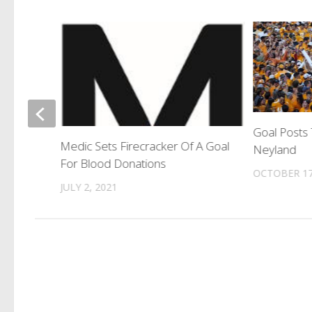
ourt
Goal Posts 
Medic Sets Firecracker Of A Goal
Neyland
For Blood Donations
OCTOBER 17
JULY 2, 2021