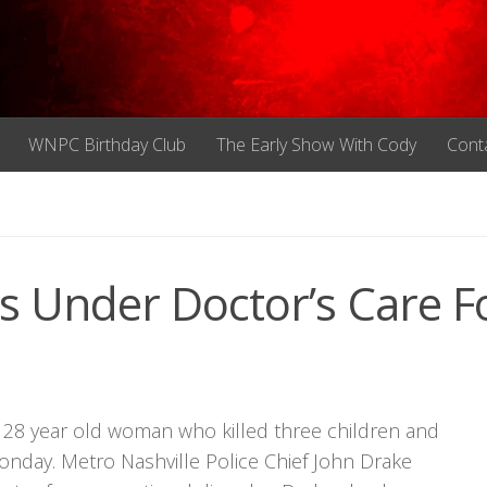
WNPC Birthday Club
The Early Show With Cody
Cont
s Under Doctor’s Care F
 28 year old woman who killed three children and
onday. Metro Nashville Police Chief John Drake