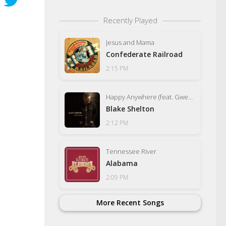
Recently Played
Jesus and Mama
Confederate Railroad
2:15 PM
Happy Anywhere (feat. Gwen Stefani)
Blake Shelton
2:12 PM
Tennessee River
Alabama
2:09 PM
More Recent Songs