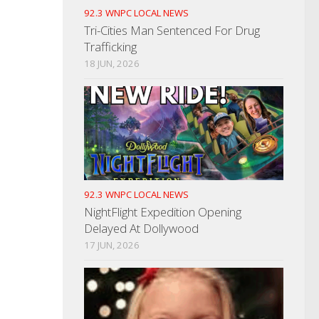
92.3 WNPC LOCAL NEWS
Tri-Cities Man Sentenced For Drug
Trafficking
18 JUN, 2026
92.3 WNPC LOCAL NEWS
NightFlight Expedition Opening
Delayed At Dollywood
17 JUN, 2026