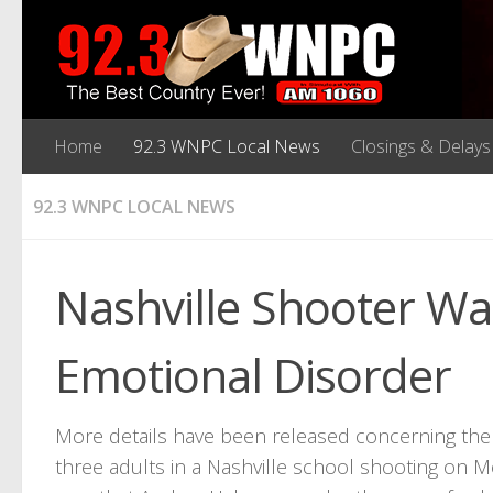
Home
92.3 WNPC Local News
Closings & Delays
92.3 WNPC LOCAL NEWS
Nashville Shooter Wa
Emotional Disorder
More details have been released concerning the
three adults in a Nashville school shooting on M