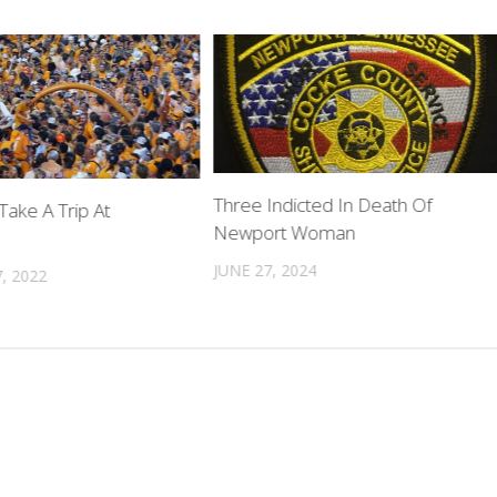
Three Indicted In Death Of
Take A Trip At
Newport Woman
JUNE 27, 2024
, 2022