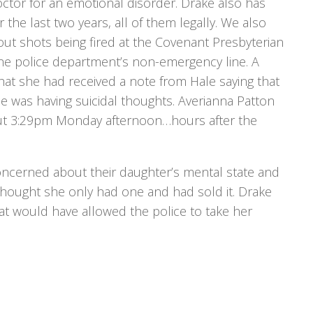
ctor for an emotional disorder. Drake also has
he last two years, all of them legally. We also
out shots being fired at the Covenant Presbyterian
the police department’s non-emergency line. A
 that she had received a note from Hale saying that
 was having suicidal thoughts. Averianna Patton
ut 3:29pm Monday afternoon…hours after the
oncerned about their daughter’s mental state and
hought she only had one and had sold it. Drake
at would have allowed the police to take her