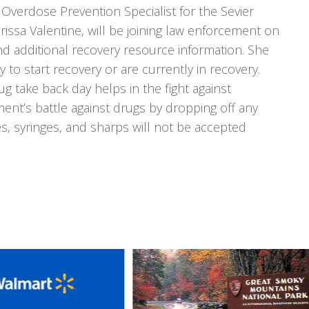
 Overdose Prevention Specialist for the Sevier
ssa Valentine, will be joining law enforcement on
nd additional recovery resource information. She
y to start recovery or are currently in recovery.
g take back day helps in the fight against
ent’s battle against drugs by dropping off any
, syringes, and sharps will not be accepted