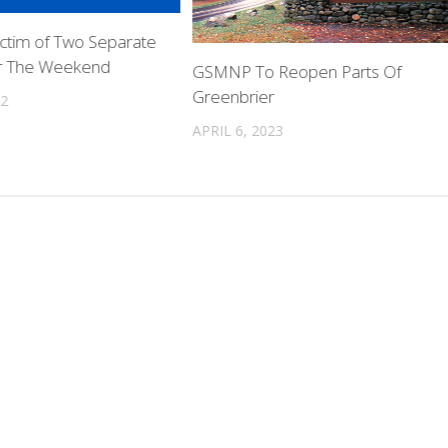
ictim of Two Separate
er The Weekend
GSMNP To Reopen Parts Of
Greenbrier
22
APRIL 6, 2023