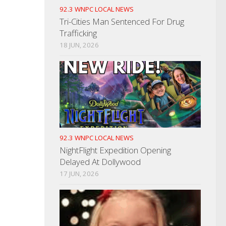
92.3 WNPC LOCAL NEWS
Tri-Cities Man Sentenced For Drug
Trafficking
18 JUN, 2026
92.3 WNPC LOCAL NEWS
NightFlight Expedition Opening
Delayed At Dollywood
17 JUN, 2026