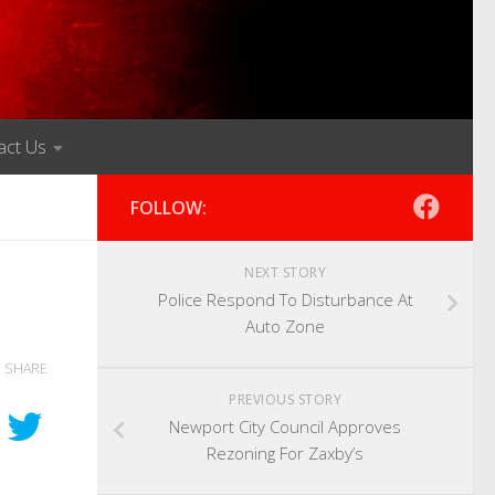
act Us
FOLLOW:
NEXT STORY
Police Respond To Disturbance At
Auto Zone
SHARE
PREVIOUS STORY
Newport City Council Approves
Rezoning For Zaxby’s