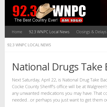
Home
92.3 WNPC Local News
Closings & Delays
92.3 WNPC LOCAL NEWS
National Drugs Take B
Next Saturday, April 22, is National Drug Take 
Cocke County Sheriff’s office will be at Walgree
any unwanted medications you may have. That co
needed…or perhaps you just want to get them o