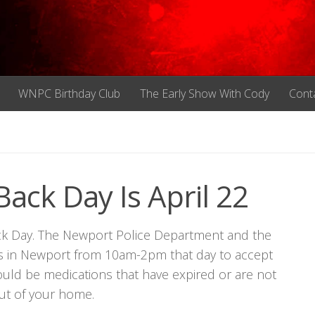
WNPC Birthday Club
The Early Show With Cody
Cont
ack Day Is April 22
Back Day. The Newport Police Department and the
n’s in Newport from 10am-2pm that day to accept
uld be medications that have expired or are not
ut of your home.