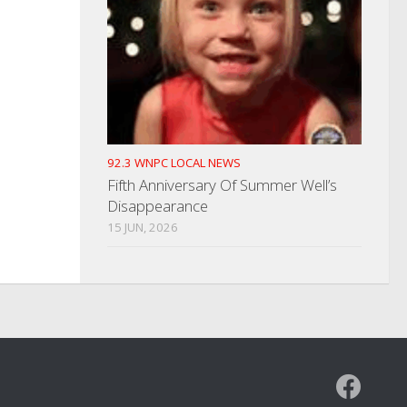
92.3 WNPC LOCAL NEWS
Fifth Anniversary Of Summer Well’s
Disappearance
15 JUN, 2026