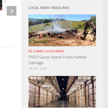
LOCAL NEWS HEADLINES
State Of TN Looking To Reunite
Individuals With Their Money
Single Vehicle Accid
DUI Arrest
MARCH 13, 2026
JANUARY 24, 2023
92.3 WNPC LOCAL NEWS
PVFD Saves Home From Further
Damage
18 JUN, 2026