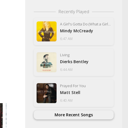
Recently Played
A Girl's Gotta Do (What a Girl's Gotta Do)
Mindy McCready
6:47 AM
Living
Dierks Bentley
6:44 AM
Prayed For You
Matt Stell
6:40 AM
More Recent Songs