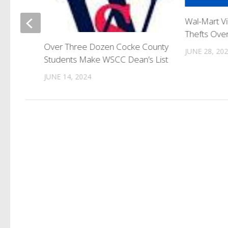
Wal-Mart V
o
Thefts Ov
Over Three Dozen Cocke County
JUNE 28, 20
Students Make WSCC Dean’s List
JUNE 14, 2024