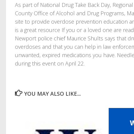
As part of National Drug Take Back Day, Regional
County Office of Alcohol and Drug Programs, Mari
site to provide overdose prevention education a
is a great resource If you or a loved one are read
Newport police chief Maurice Shults says that dru
overdoses and that you can help in law enforcem
unwanted, expired medications you have. Needles
during this event on April 22.
YOU MAY ALSO LIKE...