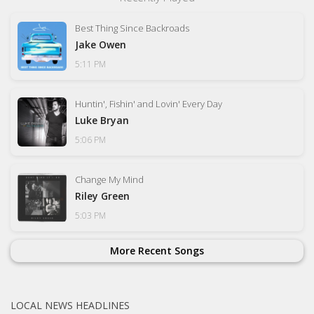
Best Thing Since Backroads
Jake Owen
5:11 PM
Huntin', Fishin' and Lovin' Every Day
Luke Bryan
5:06 PM
Change My Mind
Riley Green
5:03 PM
More Recent Songs
LOCAL NEWS HEADLINES