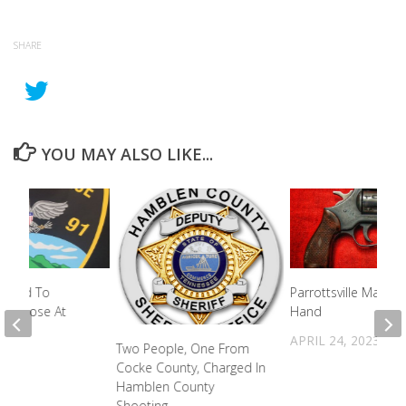
SHARE
YOU MAY ALSO LIKE...
spond To
Parrottsville Man Sh
Overdose At
Hand
APRIL 24, 2023
Two People, One From
2023
Cocke County, Charged In
Hamblen County
Shooting