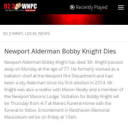
Recently Played
92.3 WNPC LOCAL NEWS
Newport Alderman Bobby Knight Dies
Newport Alderman Bobby Knight has died. Mr. Knight passed
away on Monday at the age of 77. He formerly worked as a
battalion chief at the Newport Fire Department and had
been a city Alderman since his first election in 2014. Mr.
Knight was also a realtor with Mason Realty and a member of
the Newport Masonic Lodge. Visitation for Bobby Knight will
be Thursday from 4-7 at Manes Funeral Home with the
funeral to follow. Entombment in Resthaven Memorial
Mausoleum will be on Friday at 10am.