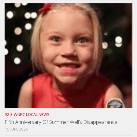
92.3 WNPC LOCAL NEWS
Fifth Anniversary Of Summer Well’s Disappearance
15 JUN, 2026