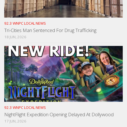
92.3 WNPC LOCAL NEWS
Tri-Cities Man Sentenced For Drug Trafficking
18 JUN, 2026
92.3 WNPC LOCAL NEWS
NightFlight Expedition Opening Delayed At Dollywood
17 JUN, 2026