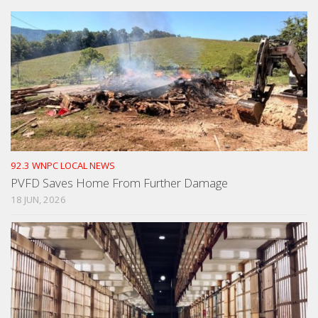
92.3 WNPC LOCAL NEWS
PVFD Saves Home From Further Damage
18 JUN, 2026