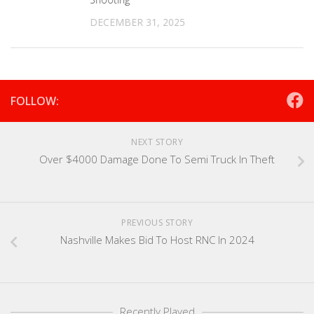
DECEMBER 31, 2025
FOLLOW:
NEXT STORY
Over $4000 Damage Done To Semi Truck In Theft
PREVIOUS STORY
Nashville Makes Bid To Host RNC In 2024
Recently Played