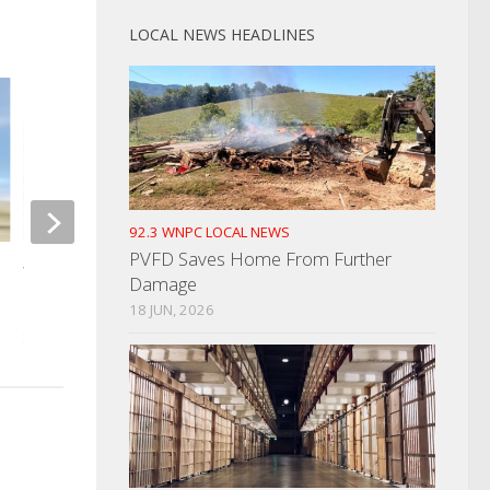
LOCAL NEWS HEADLINES
92.3 WNPC LOCAL NEWS
Jefferson Co. Man A
PVFD Saves Home From Further
Wife’s Murder
Water Quality Grant Proposals
Damage
Being Accepted
18 JUN, 2026
JANUARY 20, 2023
SEPTEMBER 28, 2023