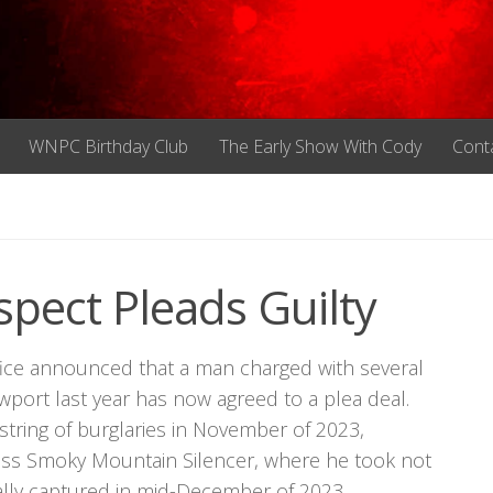
WNPC Birthday Club
The Early Show With Cody
Cont
pect Pleads Guilty
ffice announced that a man charged with several
wport last year has now agreed to a plea deal.
tring of burglaries in November of 2023,
ess Smoky Mountain Silencer, where he took not
ally captured in mid-December of 2023.