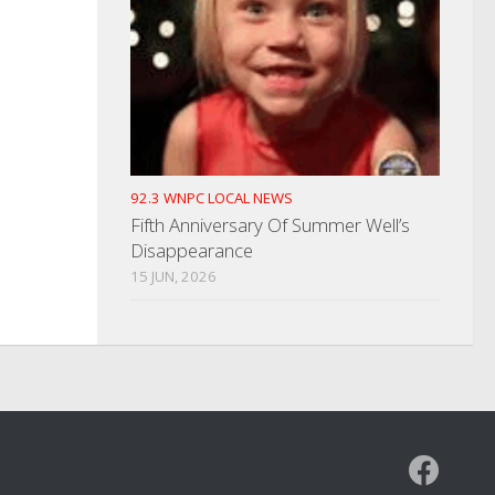
92.3 WNPC LOCAL NEWS
Fifth Anniversary Of Summer Well’s
Disappearance
15 JUN, 2026