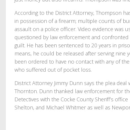
According to the District Attorney, Thompson has
in possession of a firearm; multiple counts of bu
assault on a police officer. Video evidence was
questioned by law enforcement and confronted 
guilt. He has been sentenced to 20 years in pri
means, he could be released after serving nine 
been ordered to have no contact with any of the v
who suffered out of pocket loss.
District Attorney Jimmy Dunn says the plea deal w
Thornton. Dunn thanked law enforcement for thei
Detectives with the Cocke County Sheriff’s offic
Shelton, and Michael Whitmer as well as Newpor