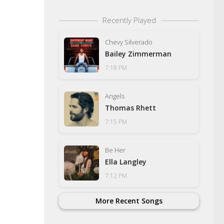
Recently Played
Chevy Silverado
Bailey Zimmerman
7:18 PM
Angels
Thomas Rhett
7:15 PM
Be Her
Ella Langley
7:12 PM
More Recent Songs