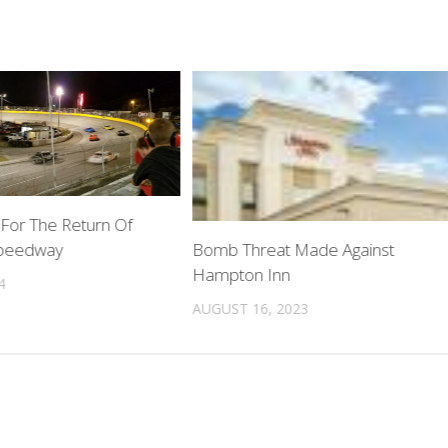
 For The Return Of
peedway
Bomb Threat Made Against
Hampton Inn
4
AUGUST 16, 2023