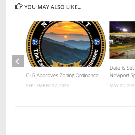
YOU MAY ALSO LIKE...
Fire On
Date Is Set
Newport S
CLB Approves Zoning Ordinance
MAY 24, 202
SEPTEMBER 27, 2023