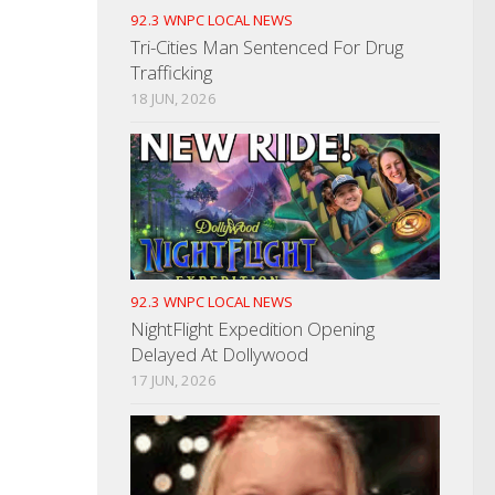
92.3 WNPC LOCAL NEWS
Tri-Cities Man Sentenced For Drug
Trafficking
18 JUN, 2026
92.3 WNPC LOCAL NEWS
NightFlight Expedition Opening
Delayed At Dollywood
17 JUN, 2026