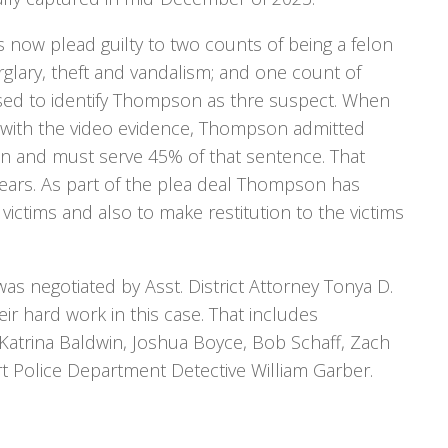
 now plead guilty to two counts of being a felon
rglary, theft and vandalism; and one count of
 used to identify Thompson as thre suspect. When
with the video evidence, Thompson admitted
son and must serve 45% of that sentence. That
years. As part of the plea deal Thompson has
ictims and also to make restitution to the victims
as negotiated by Asst. District Attorney Tonya D.
r hard work in this case. That includes
e Katrina Baldwin, Joshua Boyce, Bob Schaff, Zach
t Police Department Detective William Garber.