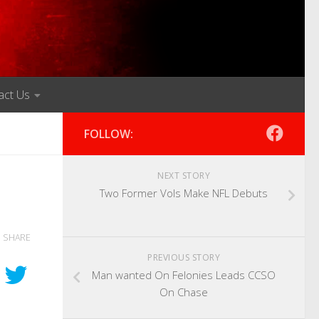
act Us
FOLLOW:
NEXT STORY
Two Former Vols Make NFL Debuts
SHARE
PREVIOUS STORY
Man wanted On Felonies Leads CCSO
On Chase