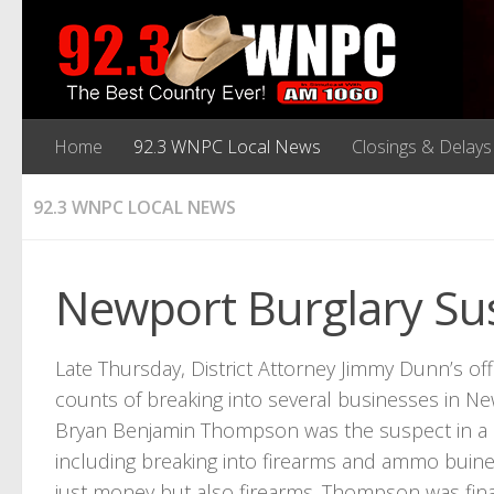
Home
92.3 WNPC Local News
Closings & Delays
92.3 WNPC LOCAL NEWS
Newport Burglary Sus
Late Thursday, District Attorney Jimmy Dunn’s o
counts of breaking into several businesses in Ne
Bryan Benjamin Thompson was the suspect in a s
including breaking into firearms and ammo buin
just money but also firearms. Thompson was fin