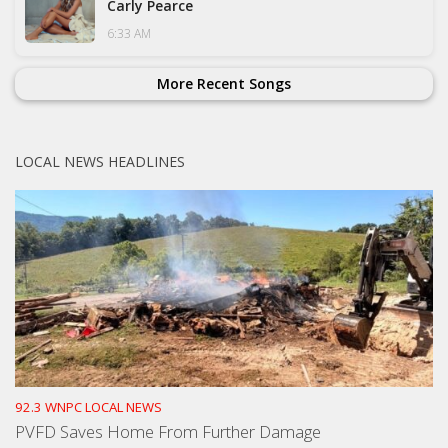
Carly Pearce
6:33 AM
More Recent Songs
LOCAL NEWS HEADLINES
92.3 WNPC LOCAL NEWS
PVFD Saves Home From Further Damage