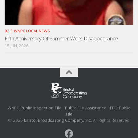
92.3 WNPC LOCAL NEWS
Fifth Anniversary Of Summer Well’s Disappearance
15 JUN, 2026
WNPC Public Inspection File
Public File Assistance
EEO Public
File
© 2026
Bristol Broadcasting Company, Inc.
All Rights Reserved.