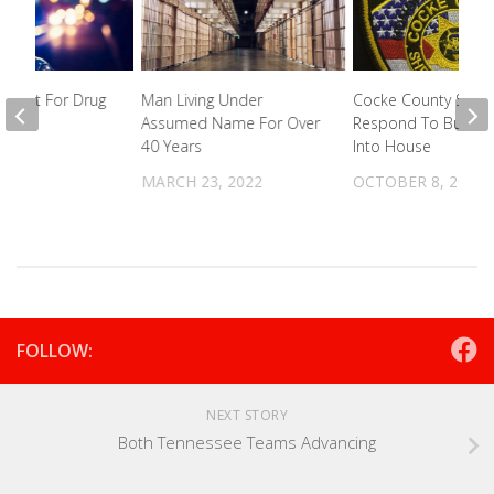
rrest For Drug
Man Living Under
Cocke County Sherif
on
Assumed Name For Over
Respond To Bullet F
40 Years
Into House
2026
MARCH 23, 2022
OCTOBER 8, 2024
FOLLOW:
NEXT STORY
Both Tennessee Teams Advancing