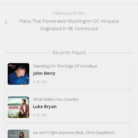
PREVIOUS STORY
Plane That Penetrated Washington DC Airspace
Originated In NE Tennessee
Recently Played
Standing On The Edge Of Goodbye
John Berry
6:45 AM
What Makes You Country
Luke Bryan
6:41 AM
we don't fight anymore (feat. Chris Stapleton)