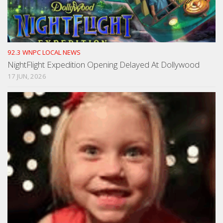
92.3 WNPC LOCAL NEWS
NightFlight Expedition Opening Delayed At Dollywood
17 JUN, 2026