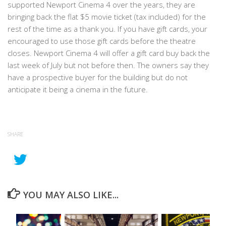
supported Newport Cinema 4 over the years, they are
bringing back the flat $5 movie ticket (tax included) for the
rest of the time as a thank you. If you have gift cards, your
encouraged to use those gift cards before the theatre
closes. Newport Cinema 4 will offer a gift card buy back the
last week of July but not before then. The owners say they
have a prospective buyer for the building but do not
anticipate it being a cinema in the future.
SHARE
YOU MAY ALSO LIKE...