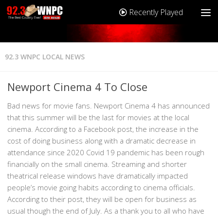
Recently Played
92.3 WNPC LOCAL NEWS
Newport Cinema 4 To Close
Bad news for movie fans. Newport Cinema 4 has announced
that this summer will be the last for movies at the local
cinema. According to a Facebook post, the increase in the
cost of doing business along with a dramatic decrease in
attendance since 2020 Covid 19 pandemic has been rough
financially on the small cinema. Streaming and shorter
theatrical release windows have dramatically impacted
people’s movie going habits according to cinema officials.
According to their post, they will be open for business as
usual though the end of July. As a thank you to all who have