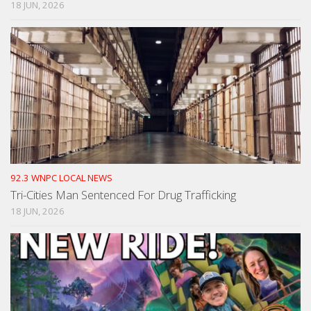
18 JUN, 2026
92.3 WNPC LOCAL NEWS
Tri-Cities Man Sentenced For Drug Trafficking
18 JUN, 2026