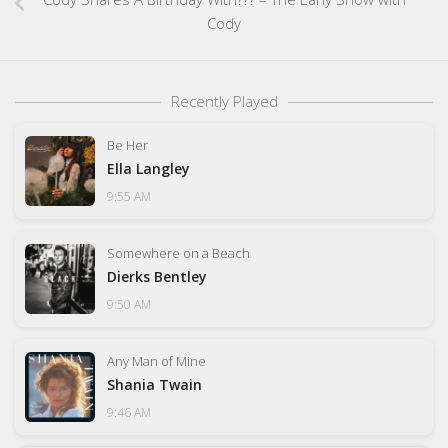
Cody
Recently Played
Be Her
Ella Langley
9:55 AM
Somewhere on a Beach
Dierks Bentley
9:50 AM
Any Man of Mine
Shania Twain
9:46 AM