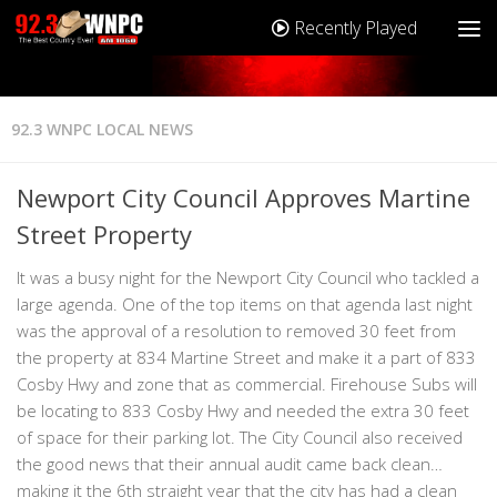
Recently Played
92.3 WNPC LOCAL NEWS
Newport City Council Approves Martine
Street Property
It was a busy night for the Newport City Council who tackled a
large agenda. One of the top items on that agenda last night
was the approval of a resolution to removed 30 feet from
the property at 834 Martine Street and make it a part of 833
Cosby Hwy and zone that as commercial. Firehouse Subs will
be locating to 833 Cosby Hwy and needed the extra 30 feet
of space for their parking lot. The City Council also received
the good news that their annual audit came back clean…
making it the 6th straight year that the city has had a clean