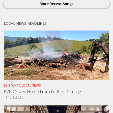
More Recent Songs
LOCAL NEWS HEADLINES
92.3 WNPC LOCAL NEWS
PVFD Saves Home From Further Damage
18 JUN, 2026