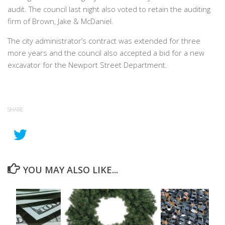
audit. The council last night also voted to retain the auditing
firm of Brown, Jake & McDaniel.
The city administrator’s contract was extended for three
more years and the council also accepted a bid for a new
excavator for the Newport Street Department.
SHARE
YOU MAY ALSO LIKE...