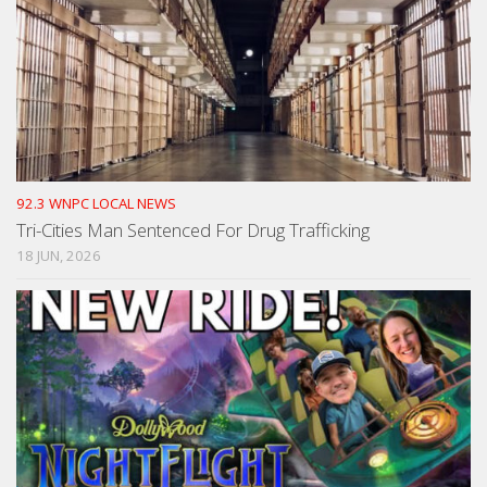
92.3 WNPC LOCAL NEWS
Tri-Cities Man Sentenced For Drug Trafficking
18 JUN, 2026