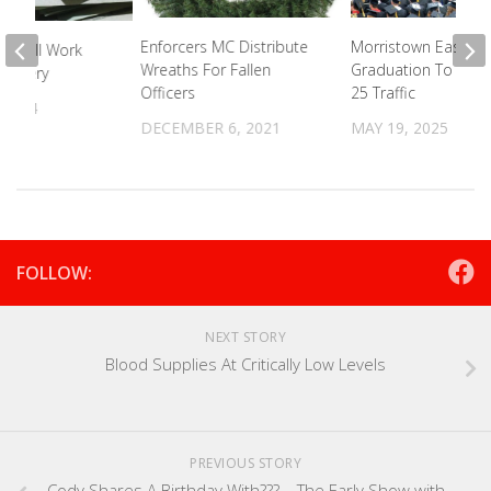
Enforcers MC Distribute
Morristown East & 
l Mill Work
Wreaths For Fallen
Graduation To Effe
Forgery
Officers
25 Traffic
 2024
DECEMBER 6, 2021
MAY 19, 2025
FOLLOW:
NEXT STORY
Blood Supplies At Critically Low Levels
PREVIOUS STORY
Cody Shares A Birthday With??? – The Early Show with