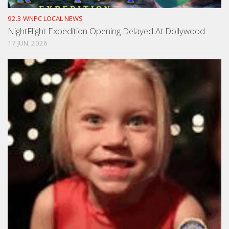
92.3 WNPC LOCAL NEWS
NightFlight Expedition Opening Delayed At Dollywood
17 JUN, 2026