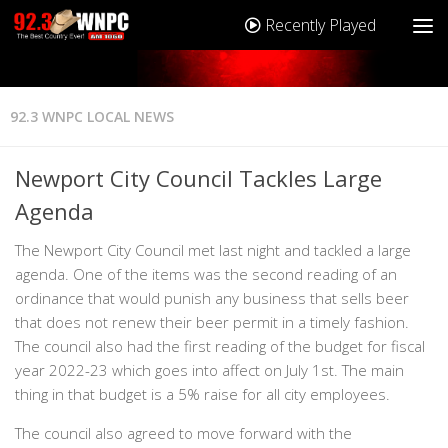
Recently Played
92.3 WNPC LOCAL NEWS
Newport City Council Tackles Large
Agenda
The Newport City Council met last night and tackled a large
agenda. One of the items was the second reading of an
ordinance that would punish any business that sells beer
that does not renew their beer permit in a timely fashion.
The council also had the first reading of the budget for fiscal
year 2022-23 which goes into affect on July 1st. The main
thing in that budget is a 5% raise for all city employees.
The council also agreed to move forward with the