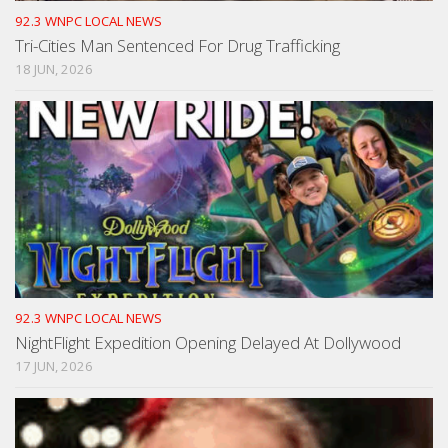
92.3 WNPC LOCAL NEWS
Tri-Cities Man Sentenced For Drug Trafficking
18 JUN, 2026
92.3 WNPC LOCAL NEWS
NightFlight Expedition Opening Delayed At Dollywood
17 JUN, 2026