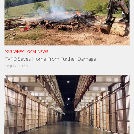
92.3 WNPC LOCAL NEWS
PVFD Saves Home From Further Damage
18 JUN, 2026