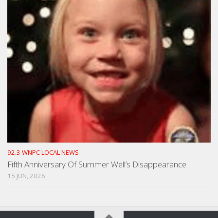
92.3 WNPC LOCAL NEWS
Fifth Anniversary Of Summer Well’s Disappearance
15 JUN, 2026