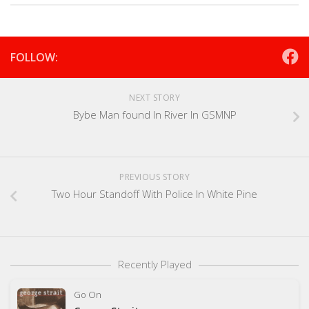
FOLLOW:
NEXT STORY
Bybe Man found In River In GSMNP
PREVIOUS STORY
Two Hour Standoff With Police In White Pine
Recently Played
Go On