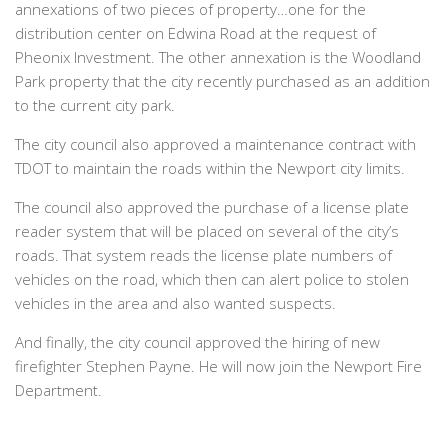
annexations of two pieces of property…one for the
distribution center on Edwina Road at the request of
Pheonix Investment. The other annexation is the Woodland
Park property that the city recently purchased as an addition
to the current city park.
The city council also approved a maintenance contract with
TDOT to maintain the roads within the Newport city limits.
The council also approved the purchase of a license plate
reader system that will be placed on several of the city’s
roads. That system reads the license plate numbers of
vehicles on the road, which then can alert police to stolen
vehicles in the area and also wanted suspects.
And finally, the city council approved the hiring of new
firefighter Stephen Payne. He will now join the Newport Fire
Department.