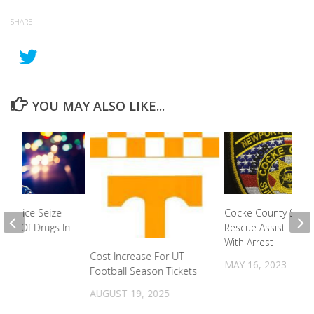
SHARE
YOU MAY ALSO LIKE...
n Police Seize
Cocke County Swift
unt Of Drugs In
Rescue Assist Depu
With Arrest
Cost Increase For UT
2022
MAY 16, 2023
Football Season Tickets
AUGUST 19, 2025