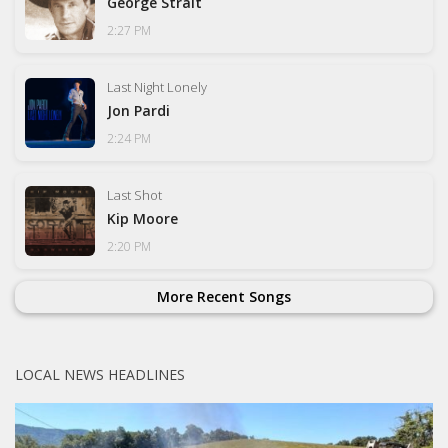
George Strait
2:27 PM
Last Night Lonely
Jon Pardi
2:24 PM
Last Shot
Kip Moore
2:20 PM
More Recent Songs
LOCAL NEWS HEADLINES