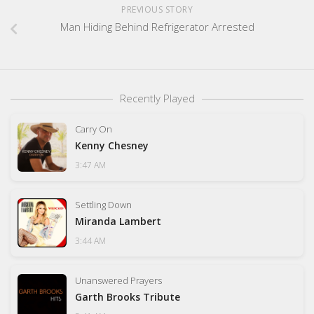
PREVIOUS STORY
Man Hiding Behind Refrigerator Arrested
Recently Played
Carry On
Kenny Chesney
3:47 AM
Settling Down
Miranda Lambert
3:44 AM
Unanswered Prayers
Garth Brooks Tribute