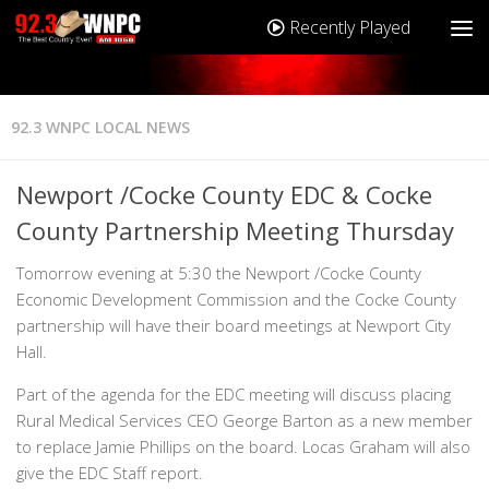
Recently Played
92.3 WNPC LOCAL NEWS
Newport /Cocke County EDC & Cocke
County Partnership Meeting Thursday
Tomorrow evening at 5:30 the Newport /Cocke County
Economic Development Commission and the Cocke County
partnership will have their board meetings at Newport City
Hall.
Part of the agenda for the EDC meeting will discuss placing
Rural Medical Services CEO George Barton as a new member
to replace Jamie Phillips on the board. Locas Graham will also
give the EDC Staff report.