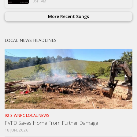
3:41 AM
More Recent Songs
LOCAL NEWS HEADLINES
92.3 WNPC LOCAL NEWS
PVFD Saves Home From Further Damage
18 JUN, 2026