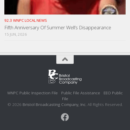
92.3 WNPC LOCAL NEWS
Fifth Anniversary Of Summer Well’s Disappearance
15 JUN, 2026
WNPC Public Inspection File
Public File Assistance
EEO Public
File
© 2026
Bristol Broadcasting Company, Inc.
All Rights Reserved.