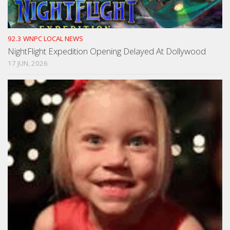
92.3 WNPC LOCAL NEWS
NightFlight Expedition Opening Delayed At Dollywood
17 JUN, 2026