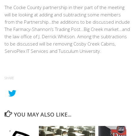
The Cocke County partnership in their part of the meeting
will be looking at adding and subtracting some members
from the Partnership…the additions to be discussed include
The Farmacy-Shannon’s Trading Post…Big Creek market…and
the law office of J. Derrick Whitson. Among the subtractions
to be discussed will be removing Cosby Creek Cabins,
ServoPlex IT Services and Tusculum University.
SHARE
YOU MAY ALSO LIKE...