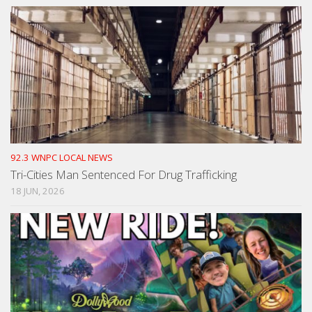
92.3 WNPC LOCAL NEWS
Tri-Cities Man Sentenced For Drug Trafficking
18 JUN, 2026