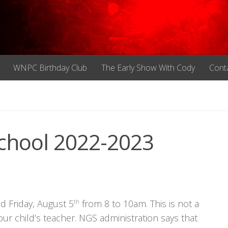
WNPC Birthday Club
The Early Show With Cody
Cont
hool 2022-2023
d Friday, August 5
th
from 8 to 10am. This is not a
your child’s teacher. NGS administration says that