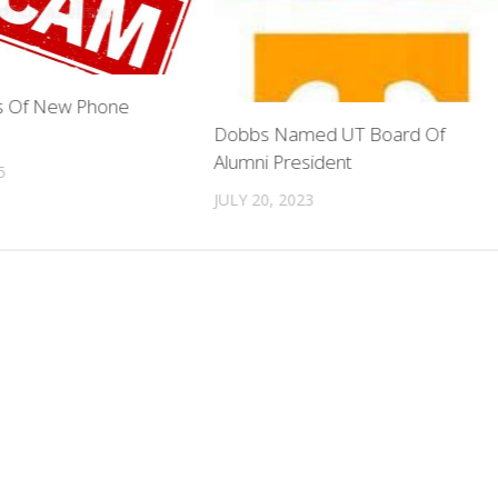
 Of New Phone
Dobbs Named UT Board Of
Alumni President
5
JULY 20, 2023