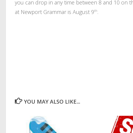
you can drop in any time between 8 and 10 on the
at Newport Grammar is August 9
th
.
YOU MAY ALSO LIKE...