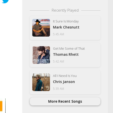
Recently Played
It Sure Is Monday
Mark Chesnutt
5:45 AM
Get Me Some of That
Thomas Rhett
5:42 AM
All I Need Is You
Chris Janson
5:39 AM
More Recent Songs