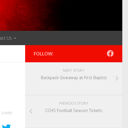
act Us
FOLLOW:
NEXT STORY
Backpack Giveaway at First Baptist
PREVIOUS STORY
CCHS Football Season Tickets
SHARE