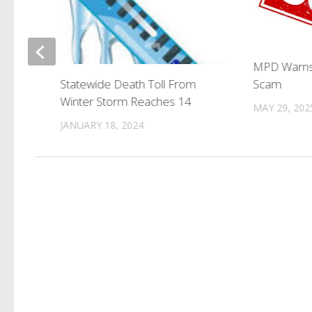
k
MPD Warns
Scam
Statewide Death Toll From
Winter Storm Reaches 14
MAY 29, 202
JANUARY 18, 2024