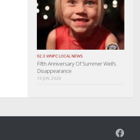
92.3 WNPC LOCAL NEWS
Fifth Anniversary Of Summer Well’s
Disappearance
15 JUN, 2026