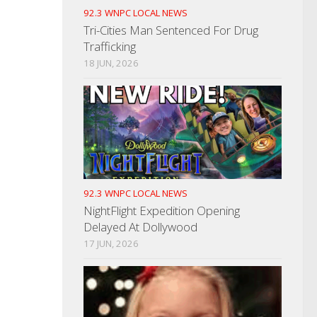
92.3 WNPC LOCAL NEWS
Tri-Cities Man Sentenced For Drug
Trafficking
18 JUN, 2026
92.3 WNPC LOCAL NEWS
NightFlight Expedition Opening
Delayed At Dollywood
17 JUN, 2026