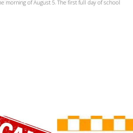
 morning of August 5. The first full day of school