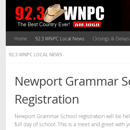
Home
92.3 WNPC Local News
Closings & Delays
92.3 WNPC LOCAL NEWS
Newport Grammar Sc
Registration
Newport Grammar School registration will be hel
full day of school. This is a meet and greet with 