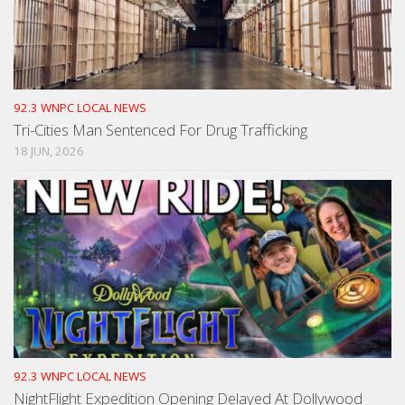
92.3 WNPC LOCAL NEWS
Tri-Cities Man Sentenced For Drug Trafficking
18 JUN, 2026
92.3 WNPC LOCAL NEWS
NightFlight Expedition Opening Delayed At Dollywood