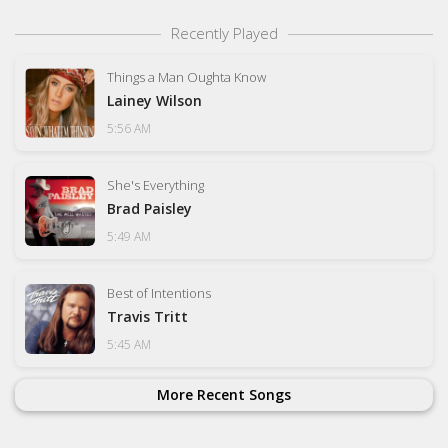
Recently Played
Things a Man Oughta Know
Lainey Wilson
5:56 AM
She's Everything
Brad Paisley
5:49 AM
Best of Intentions
Travis Tritt
5:45 AM
More Recent Songs