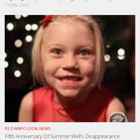
17 JUN, 2026
92.3 WNPC LOCAL NEWS
Fifth Anniversary Of Summer Well’s Disappearance