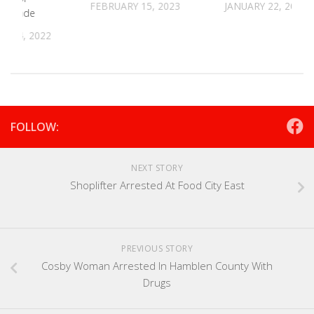
FEBRUARY 15, 2023
JANUARY 22, 2024
s Parade
R 14, 2022
FOLLOW:
NEXT STORY
Shoplifter Arrested At Food City East
PREVIOUS STORY
Cosby Woman Arrested In Hamblen County With
Drugs