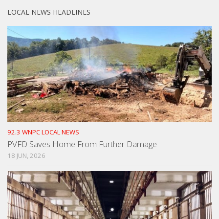
LOCAL NEWS HEADLINES
92.3 WNPC LOCAL NEWS
PVFD Saves Home From Further Damage
18 JUN, 2026