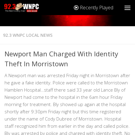
Recently Played
92.3 WNPC LOCAL NEWS
Newport Man Charged With Identity
Theft In Morristown
A Newport man was arrested Friday night in Morristown after
he gave a fake identity. Police were called to the Morristown
Hamblen Hospital…staff there said 33 year old Lance Bly of
Newport had come to the hospital in the 6am hour Friday
morning for treatment. Bly showed up again at the hospital
shortly after 9:30pm Friday night but this time registered
under the name of Cody Dubree of Morristown. Hospital
staff recognized him from earlier in the day and called police.
Bly was arrested by police and charged with identity theft. No