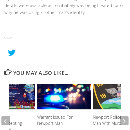
details were available as to what Bly was being treated for or
why he was using another man’s identity.
SHARE
YOU MAY ALSO LIKE...
unty
Warrant Issued For
Newport Police Cha
ip Accepting
Newport Man
Man With Murder
ons For