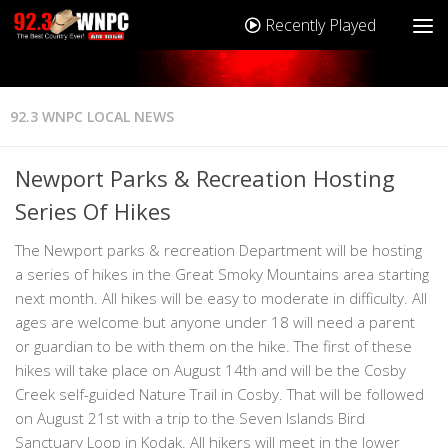
Recently Played
92.3 WNPC LOCAL NEWS
Newport Parks & Recreation Hosting
Series Of Hikes
The Newport parks & recreation Department will be hosting
a series of hikes in the Great Smoky Mountains area starting
next month. All hikes will be easy to moderate in difficulty. All
ages are welcome but anyone under 18 will need a parent
or guardian to be with them on the hike. The first of these
hikes will take place on August 14th and will be the Cosby
Creek self-guided Nature Trail in Cosby. That will be followed
on August 21st with a trip to the Seven Islands Bird
Sanctuary Loop in Kodak. All hikers will meet in the lower