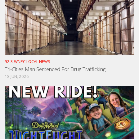
92.3 WNPC LOCAL NEWS
Tri-Cities Man Sentenced For Drug Trafficking
18 JUN, 2026