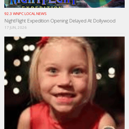
92.3 WNPC LOCAL NEWS
NightFlight Expedition Opening Delayed At Dollywood
17 JUN, 2026