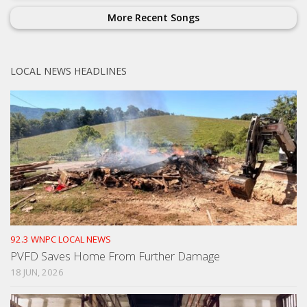
More Recent Songs
LOCAL NEWS HEADLINES
92.3 WNPC LOCAL NEWS
PVFD Saves Home From Further Damage
18 JUN, 2026