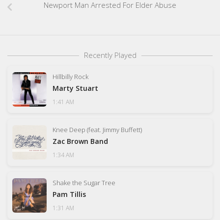
Newport Man Arrested For Elder Abuse
Recently Played
Hillbilly Rock
Marty Stuart
1:41 AM
Knee Deep (feat. Jimmy Buffett)
Zac Brown Band
1:34 AM
Shake the Sugar Tree
Pam Tillis
1:31 AM