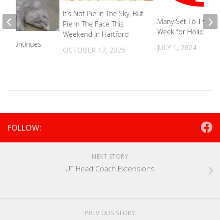
It’s Not Pie In The Sky, But
Many Set To Travel 
Pie In The Face This
Week for Holiday
Weekend In Hartford
tive Continues
JULY 1, 2024
OCTOBER 17, 2025
2023
FOLLOW:
NEXT STORY
UT Head Coach Extensions
PREVIOUS STORY