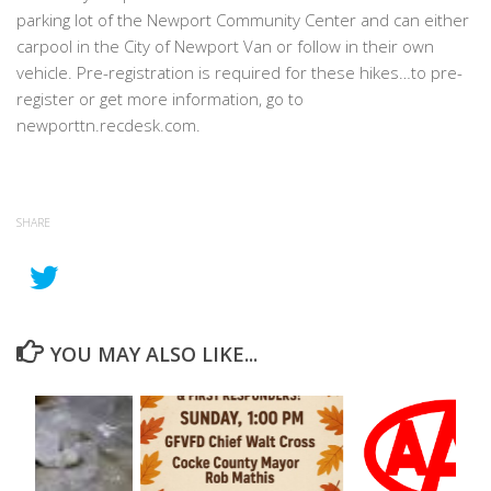
parking lot of the Newport Community Center and can either
carpool in the City of Newport Van or follow in their own
vehicle. Pre-registration is required for these hikes…to pre-
register or get more information, go to
newporttn.recdesk.com.
SHARE
YOU MAY ALSO LIKE...