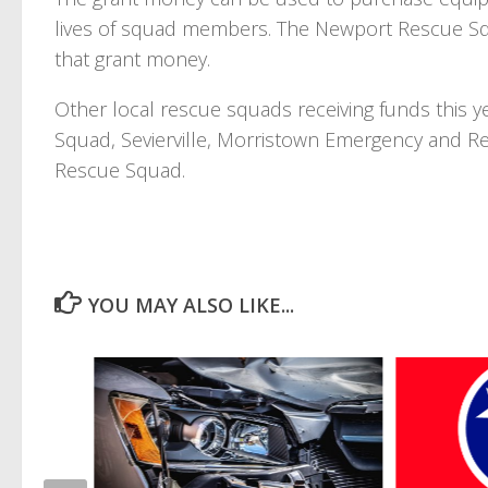
lives of squad members. The Newport Rescue Squ
that grant money.
Other local rescue squads receiving funds this y
Squad, Sevierville, Morristown Emergency and 
Rescue Squad.
YOU MAY ALSO LIKE...