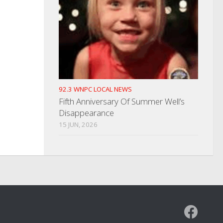
92.3 WNPC LOCAL NEWS
Fifth Anniversary Of Summer Well’s
Disappearance
15 JUN, 2026