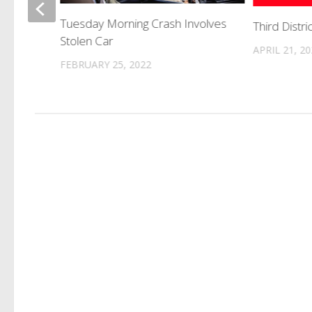
Tuesday Morning Crash Involves
Third Distri
rson
Stolen Car
APRIL 21, 2
FEBRUARY 25, 2022