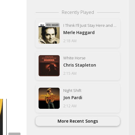
Recently Played
I Think I'll Just Stay Here and Drink
Merle Haggard
2:18 AM
White Horse
Chris Stapleton
2:15 AM
Night Shift
Jon Pardi
2:12 AM
More Recent Songs