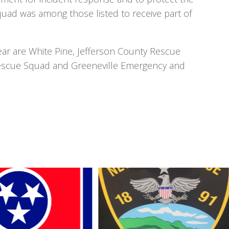
ad was among those listed to receive part of
ear are White Pine, Jefferson County Rescue
Rescue Squad and Greeneville Emergency and