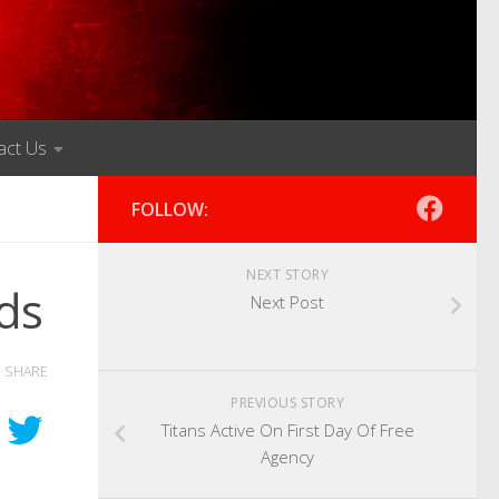
act Us
FOLLOW:
NEXT STORY
ds
Next Post
SHARE
PREVIOUS STORY
Titans Active On First Day Of Free
Agency