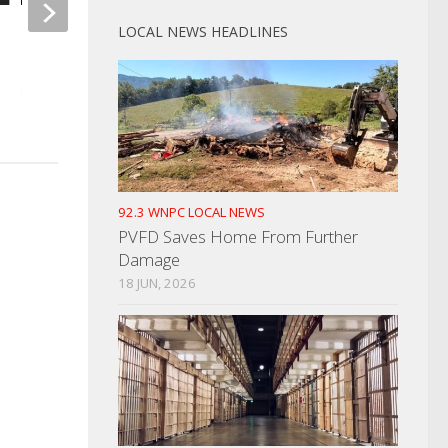
LOCAL NEWS HEADLINES
Cocke County Deputy
Completes Intense Training
Polling Place Change
Election Day
OCTOBER 25, 2022
OCTOBER 23, 2024
92.3 WNPC LOCAL NEWS
PVFD Saves Home From Further
Damage
18 JUN, 2026