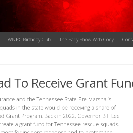
WNPC Birthday Club
The Early Show With Cody
Cont
d To Receive Grant Fun
ance and the Tennessee State Fire Marshal’s
ads in the state would be receiving a share of
ad Grant Program. Back in 2022, Governor Bill Lee
reate a grant fund for Tennessee rescue squads.
ent for incident response and to protect the