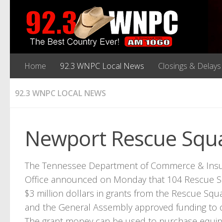
Home
92.3 WNPC Local News
Closings & Delays
92.3 WNPC LOCAL NEWS
Newport Rescue Squa
The Tennessee Department of Commerce & Insur
Office announced on Monday that 104 Rescue Squ
$3 million dollars in grants from the Rescue Squ
and the General Assembly approved funding to c
The grant money can be used to purchase equipm