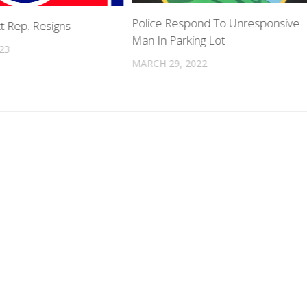
Police Respond To Unresponsive
ct Rep. Resigns
Man In Parking Lot
023
MARCH 29, 2022