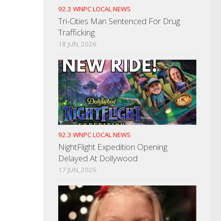
92.3 WNPC LOCAL NEWS
Tri-Cities Man Sentenced For Drug
Trafficking
18 JUN, 2026
92.3 WNPC LOCAL NEWS
NightFlight Expedition Opening
Delayed At Dollywood
17 JUN, 2026