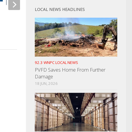
LOCAL NEWS HEADLINES
I-40 Traffic Nightma
Get Ready To Buckle Up…Click It
NOVEMBER 12, 2021
Or Ticket Campaign Coming
MAY 15, 2024
92.3 WNPC LOCAL NEWS
PVFD Saves Home From Further
Damage
18 JUN, 2026