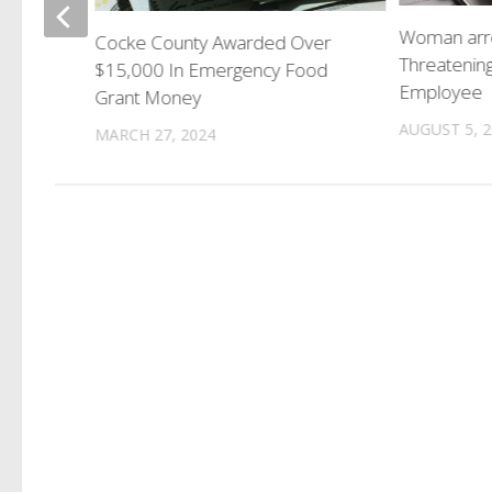
ns Hall
Woman arr
Cocke County Awarded Over
Threatening
$15,000 In Emergency Food
Employee
Grant Money
AUGUST 5, 
MARCH 27, 2024