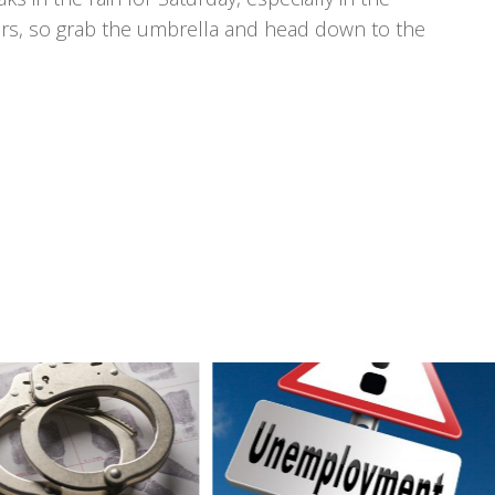
wers, so grab the umbrella and head down to the