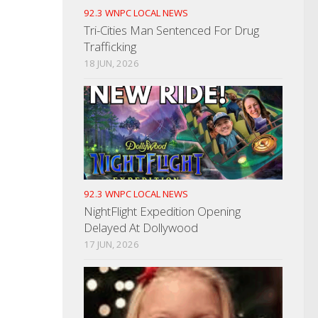
92.3 WNPC LOCAL NEWS
Tri-Cities Man Sentenced For Drug
Trafficking
18 JUN, 2026
92.3 WNPC LOCAL NEWS
NightFlight Expedition Opening
Delayed At Dollywood
17 JUN, 2026