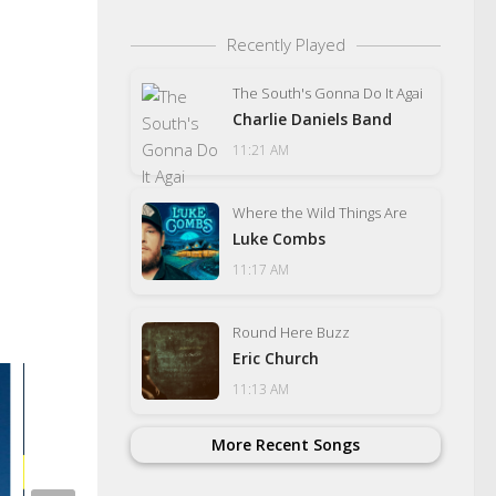
Recently Played
The South's Gonna Do It Agai
Charlie Daniels Band
11:21 AM
Where the Wild Things Are
Luke Combs
11:17 AM
Round Here Buzz
Eric Church
11:13 AM
More Recent Songs