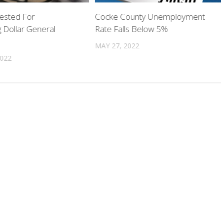
ested For
Cocke County Unemployment
 Dollar General
Rate Falls Below 5%
MAY 27, 2022
2022