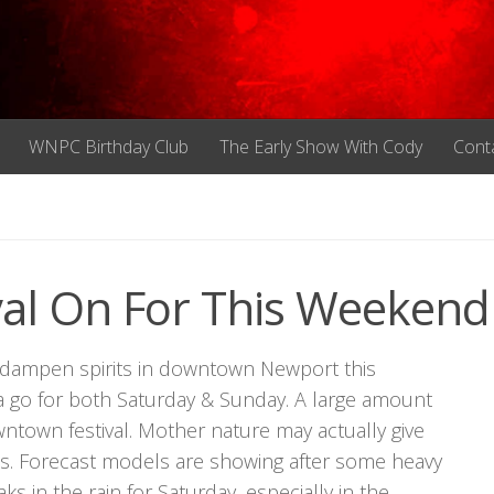
WNPC Birthday Club
The Early Show With Cody
Cont
val On For This Weekend
o dampen spirits in downtown Newport this
 a go for both Saturday & Sunday. A large amount
wntown festival. Mother nature may actually give
 times. Forecast models are showing after some heavy
ks in the rain for Saturday, especially in the