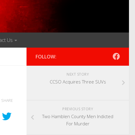
act Us
FOLLOW:
NEXT STORY
CCSO Acquires Three SUVs
SHARE
PREVIOUS STORY
Two Hamblen County Men Indicted
For Murder