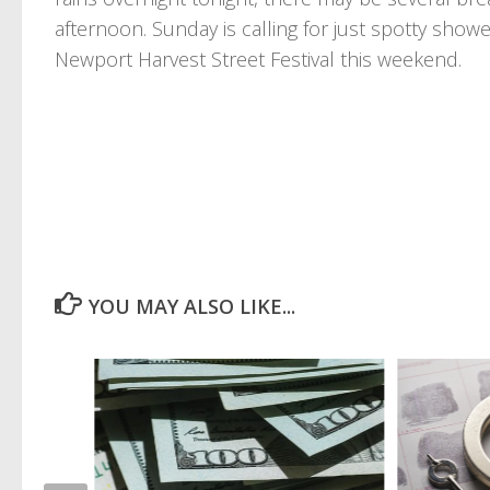
afternoon. Sunday is calling for just spotty sho
Newport Harvest Street Festival this weekend.
YOU MAY ALSO LIKE...