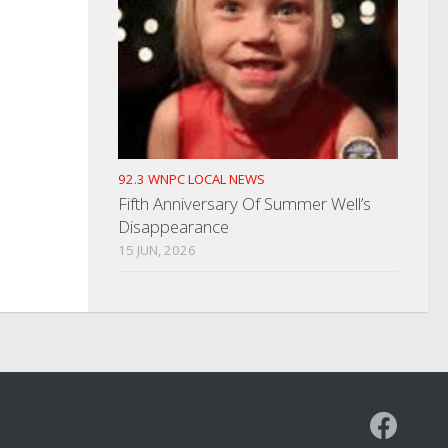
92.3 WNPC LOCAL NEWS
Fifth Anniversary Of Summer Well’s
Disappearance
15 JUN, 2026