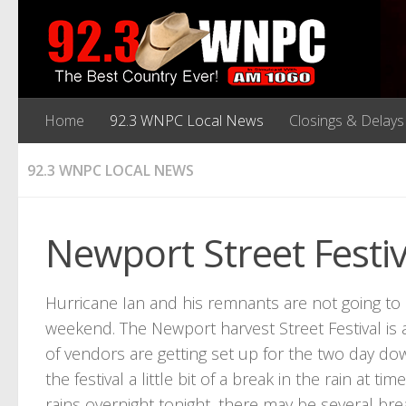
Home
92.3 WNPC Local News
Closings & Delays
92.3 WNPC LOCAL NEWS
Newport Street Festi
Hurricane Ian and his remnants are not going t
weekend. The Newport harvest Street Festival is
of vendors are getting set up for the two day do
the festival a little bit of a break in the rain at
rains overnight tonight, there may be several brea