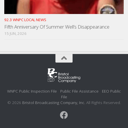
92.3 WNPC LOCAL NEWS
Fifth Anniversary Of Summer Well’s Disappearance
15 JUN, 2026
WNPC Public Inspection File
Public File Assistance
EEO Public
File
© 2026
Bristol Broadcasting Company, Inc.
All Rights Reserved.