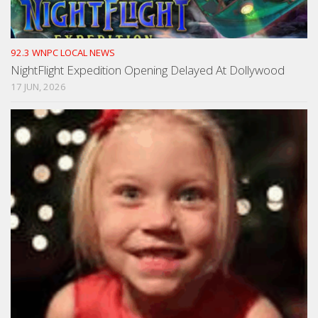
92.3 WNPC LOCAL NEWS
NightFlight Expedition Opening Delayed At Dollywood
17 JUN, 2026