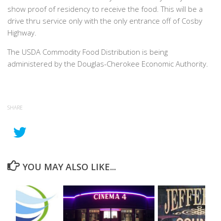
show proof of residency to receive the food. This will be a
drive thru service only with the only entrance off of Cosby
Highway.
The USDA Commodity Food Distribution is being
administered by the Douglas-Cherokee Economic Authority.
SHARE
YOU MAY ALSO LIKE...