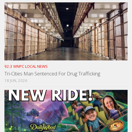
92.3 WNPC LOCAL NEWS
Tri-Cities Man Sentenced For Drug Trafficking
18 JUN, 2026