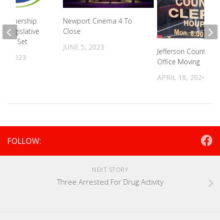
Partnership
Newport Cinema 4 To
l Legislative
Close
 Date Set
JUNE 5, 2023
Jefferson County Cle
31, 2023
Office Moving
APRIL 18, 2024
FOLLOW:
NEXT STORY
Three Arrested For Drug Activity