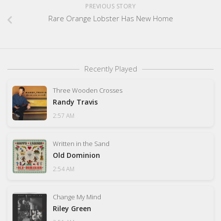
PREVIOUS STORY
Rare Orange Lobster Has New Home
Recently Played
Three Wooden Crosses
Randy Travis
2:57 AM
Written in the Sand
Old Dominion
2:54 AM
Change My Mind
Riley Green