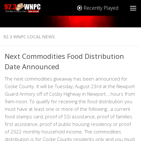
Recently Played
92.3 WNPC LOCAL NEWS
Next Commodities Food Distribution
Date Announced
The next commodities giveaway has been announced for
Cocke County. It will be Tuesday, August 23rd at the Newport
Guard Armory off of Cosby Highway in Newport….hours from
9am-noon. To qualify for receiving the food distribution you
must have at least one or more of the following…a current
food stamps card, proof of SSI assistance, proof of families
first assistance, proof of public housing residency or proof
of 2022 monthly household income. The commodities
distribution is for Cocke County residents only and you must