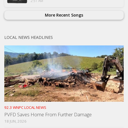
2:51 AM
More Recent Songs
LOCAL NEWS HEADLINES
92.3 WNPC LOCAL NEWS
PVFD Saves Home From Further Damage
18 JUN, 2026