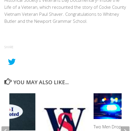
Historical Society’s Veterans Day Documentary- Inside the
Life of a Veteran, which recounted the story of Cocke County
Vietnam Veteran Paul Shaver. Congratulations to Whitney
Butler and the Newport Grammar School.
SHARE
YOU MAY ALSO LIKE...
Two Men Drop Off 