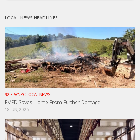
LOCAL NEWS HEADLINES
92.3 WNPC LOCAL NEWS
PVFD Saves Home From Further Damage
18 JUN, 2026