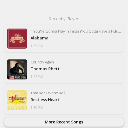
Recently Played
If You're Gonna Play In Texas (You Gotta Have a Fiddle In the Band)
Alabama
1:39 PM
Country Again
Thomas Rhett
1:35 PM
That Rock Won't Roll
Restless Heart
1:30 PM
More Recent Songs