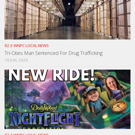
92.3 WNPC LOCAL NEWS
Tri-Cities Man Sentenced For Drug Trafficking
18 JUN, 2026
92.3 WNPC LOCAL NEWS