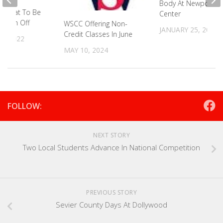
Body At Newport M
B Seat To Be
Center
y Run Off
WSCC Offering Non-
JANUARY 25, 2022
Credit Classes In June
6, 2022
MAY 10, 2024
FOLLOW:
NEXT STORY
Two Local Students Advance In National Competition
PREVIOUS STORY
Sevier County Days At Dollywood