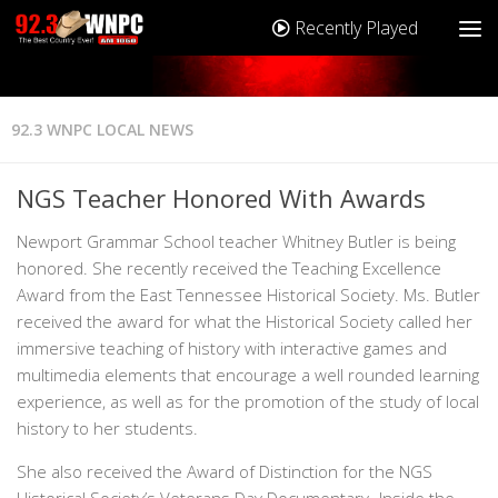
Recently Played
92.3 WNPC LOCAL NEWS
NGS Teacher Honored With Awards
Newport Grammar School teacher Whitney Butler is being
honored. She recently received the Teaching Excellence
Award from the East Tennessee Historical Society. Ms. Butler
received the award for what the Historical Society called her
immersive teaching of history with interactive games and
multimedia elements that encourage a well rounded learning
experience, as well as for the promotion of the study of local
history to her students.
She also received the Award of Distinction for the NGS