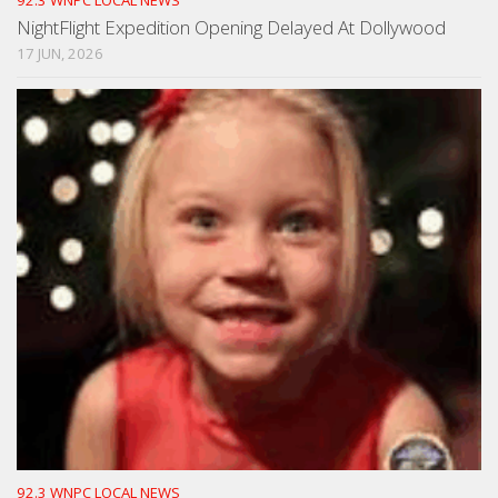
NightFlight Expedition Opening Delayed At Dollywood
17 JUN, 2026
92.3 WNPC LOCAL NEWS