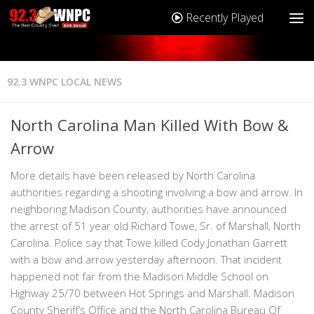
Recently Played
92.3 WNPC LOCAL NEWS
North Carolina Man Killed With Bow &
Arrow
More details have been released by North Carolina
authorities regarding a shooting involving a bow and arrow. In
neighboring Madison County, authorities have announced
the arrest of 51 year old Richard Towe, Sr. of Marshall, North
Carolina. Police say that Towe killed Cody Jonathan Garrett
with a bow and arrow yesterday afternoon. That incident
happened not far from the Madison Middle School on
Highway 25/70 between Hot Springs and Marshall. Madison
County Sheriff’s Office and the North Carolina Bureau Of