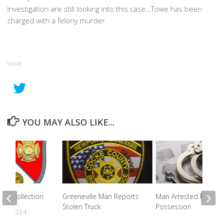
Investigation are still looking into this case…Towe has been
charged with a felony murder.
SHARE
YOU MAY ALSO LIKE...
ris Collection
Greeneville Man Reports
Man Arrested For D
Stolen Truck
Possession
2, 2024