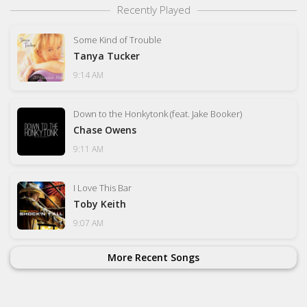
Recently Played
Some Kind of Trouble
Tanya Tucker
9:14 AM
Down to the Honkytonk (feat. Jake Booker)
Chase Owens
9:11 AM
I Love This Bar
Toby Keith
9:07 AM
More Recent Songs