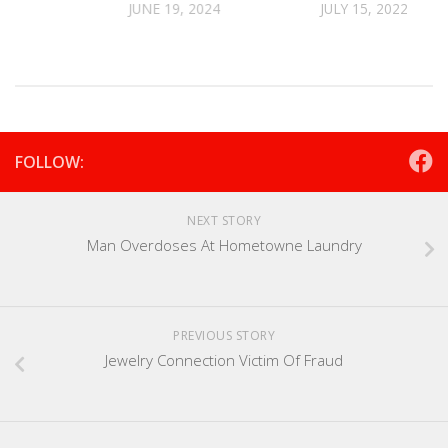
JUNE 19, 2024
JULY 15, 2022
FOLLOW:
NEXT STORY
Man Overdoses At Hometowne Laundry
PREVIOUS STORY
Jewelry Connection Victim Of Fraud