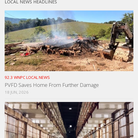
LOCAL NEWS HEADLINES
92.3 WNPC LOCAL NEWS
PVFD Saves Home From Further Damage
18 JUN, 2026