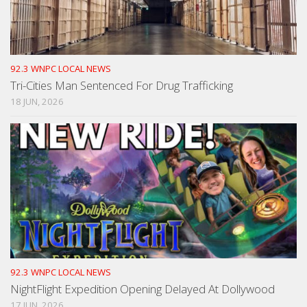
92.3 WNPC LOCAL NEWS
Tri-Cities Man Sentenced For Drug Trafficking
18 JUN, 2026
92.3 WNPC LOCAL NEWS
NightFlight Expedition Opening Delayed At Dollywood
17 JUN, 2026