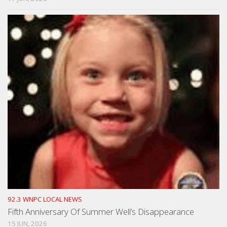
92.3 WNPC LOCAL NEWS
Fifth Anniversary Of Summer Well’s Disappearance
15 JUN, 2026