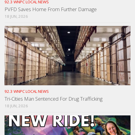
92.3 WNPC LOCAL NEWS
PVFD Saves Home From Further Damage
18 JUN, 2026
92.3 WNPC LOCAL NEWS
Tri-Cities Man Sentenced For Drug Trafficking
18 JUN, 2026