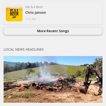
Me & A Beer
Chris Janson
7:31 AM
More Recent Songs
LOCAL NEWS HEADLINES