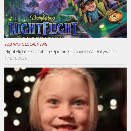
92.3 WNPC LOCAL NEWS
NightFlight Expedition Opening Delayed At Dollywood
17 JUN, 2026