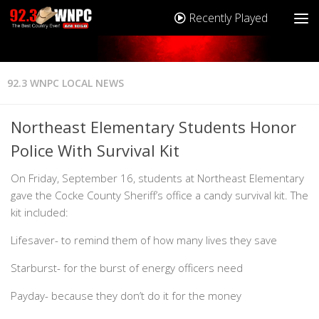
Recently Played
92.3 WNPC LOCAL NEWS
Northeast Elementary Students Honor
Police With Survival Kit
On Friday, September 16, students at Northeast Elementary
gave the Cocke County Sheriff’s office a candy survival kit. The
kit included:
Lifesaver- to remind them of how many lives they save
Starburst- for the burst of energy officers need
Payday- because they don’t do it for the money