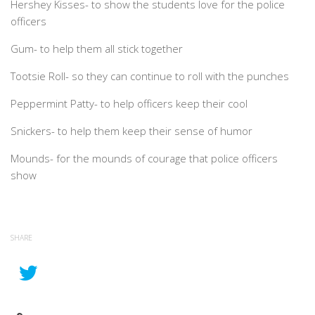
Hershey Kisses- to show the students love for the police
officers
Gum- to help them all stick together
Tootsie Roll- so they can continue to roll with the punches
Peppermint Patty- to help officers keep their cool
Snickers- to help them keep their sense of humor
Mounds- for the mounds of courage that police officers
show
SHARE