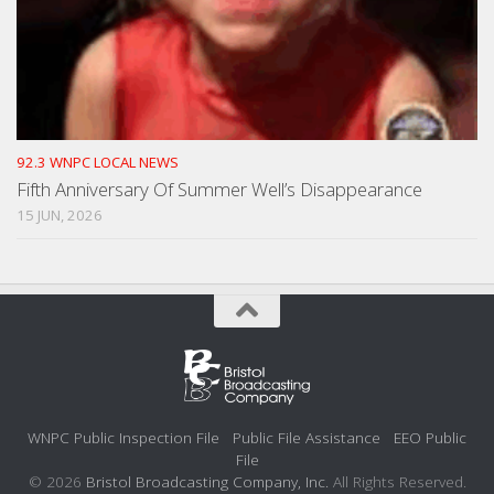
92.3 WNPC LOCAL NEWS
Fifth Anniversary Of Summer Well’s Disappearance
15 JUN, 2026
WNPC Public Inspection File
Public File Assistance
EEO Public
File
© 2026
Bristol Broadcasting Company, Inc.
All Rights Reserved.