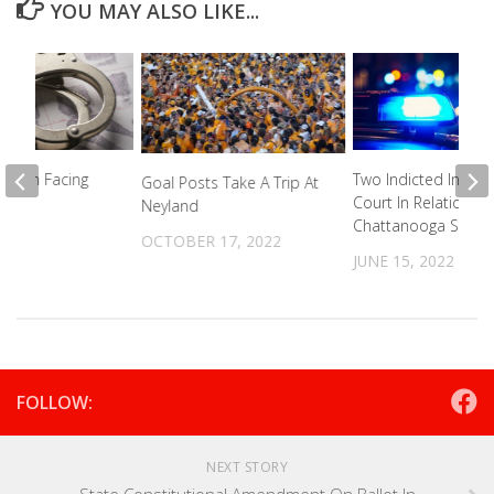
YOU MAY ALSO LIKE...
o Man Facing
Two Indicted In Fed
Goal Posts Take A Trip At
n PA
Court In Relation To
Neyland
Chattanooga Shoot
023
OCTOBER 17, 2022
JUNE 15, 2022
FOLLOW:
NEXT STORY
State Constitutional Amendment On Ballot In