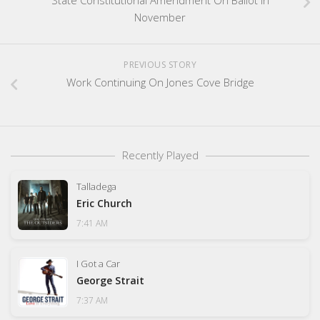
November
PREVIOUS STORY
Work Continuing On Jones Cove Bridge
Recently Played
Talladega
Eric Church
7:41 AM
I Got a Car
George Strait
7:37 AM