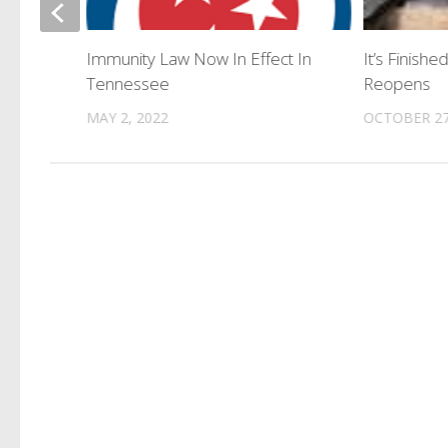
et With
Immunity Law Now In Effect In
It’s Finish
Tennessee
Reopens
MAY 2, 2022
OCTOBER 27