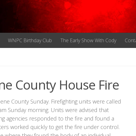
WNPC Birthday Club
The Early Show With Cody
Cont
ne County House Fire
eene County Sunday. Firefighting units were called
m Sunday morning. Units were advised that
ng agencies responded to the fire and found a
ters worked quickly to get the fire under control.
me where they found the body of an individual