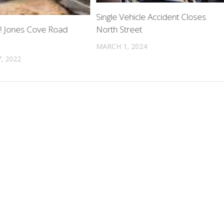
Single Vehicle Accident Closes
North Street
ed! Jones Cove Road
MARCH 1, 2024
, 2022