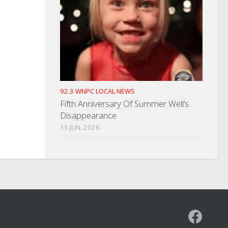
92.3 WNPC LOCAL NEWS
Fifth Anniversary Of Summer Well’s
Disappearance
15 JUN, 2026