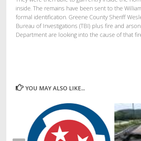
inside. The remains have been sent to the Willia
formal identification. Greene County Sheriff Wesl
Bureau of Investigations (TBI) plus fire and arson
Department are looking into the cause of that fir
YOU MAY ALSO LIKE...