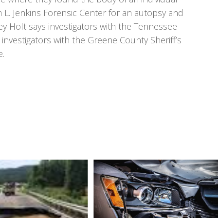
m L. Jenkins Forensic Center for an autopsy and
ey Holt says investigators with the Tennessee
 investigators with the Greene County Sheriff’s
e.