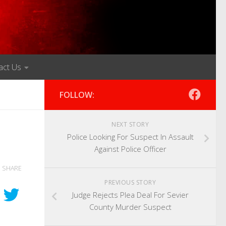
act Us
FOLLOW:
NEXT STORY
Police Looking For Suspect In Assault
Against Police Officer
SHARE
PREVIOUS STORY
Judge Rejects Plea Deal For Sevier
County Murder Suspect