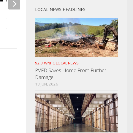
LOCAL NEWS HEADLINES
Unruly Discharged Patient
Two Taken Into Cus
Arrested For Disorderly Conduct
Outstanding Warran
AUGUST 8, 2022
SEPTEMBER 23, 2025
92.3 WNPC LOCAL NEWS
PVFD Saves Home From Further
Damage
18 JUN, 2026