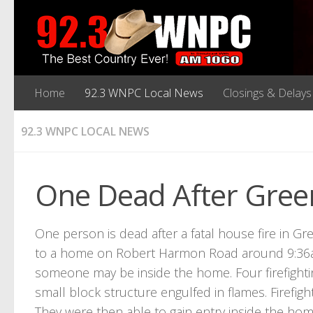
Home
92.3 WNPC Local News
Closings & Delays
92.3 WNPC LOCAL NEWS
One Dead After Gree
One person is dead after a fatal house fire in Gr
to a home on Robert Harmon Road around 9:36a
someone may be inside the home. Four firefighti
small block structure engulfed in flames. Firefigh
They were then able to gain entry inside the ho