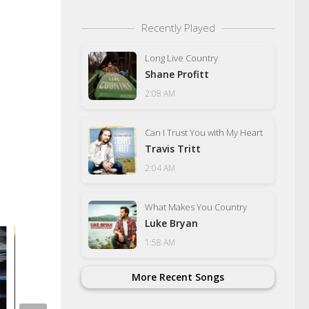
Recently Played
Long Live Country
Shane Profitt
2:08 AM
Can I Trust You with My Heart
Travis Tritt
2:04 AM
What Makes You Country
Luke Bryan
1:58 AM
More Recent Songs