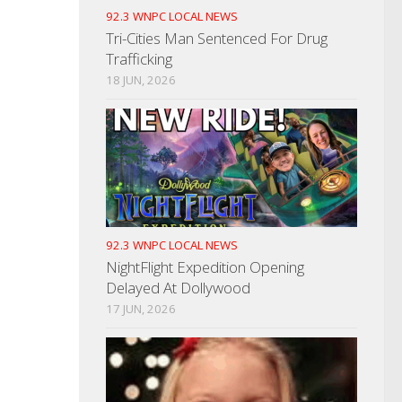
92.3 WNPC LOCAL NEWS
Tri-Cities Man Sentenced For Drug
Trafficking
18 JUN, 2026
92.3 WNPC LOCAL NEWS
NightFlight Expedition Opening
Delayed At Dollywood
17 JUN, 2026