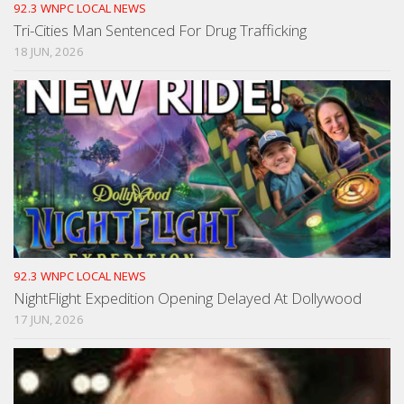
92.3 WNPC LOCAL NEWS
Tri-Cities Man Sentenced For Drug Trafficking
18 JUN, 2026
92.3 WNPC LOCAL NEWS
NightFlight Expedition Opening Delayed At Dollywood
17 JUN, 2026