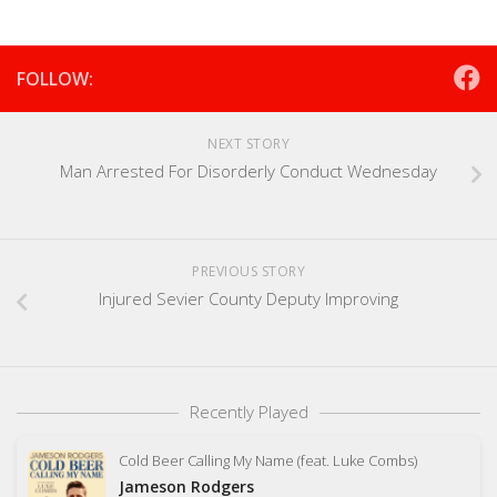
FOLLOW:
NEXT STORY
Man Arrested For Disorderly Conduct Wednesday
PREVIOUS STORY
Injured Sevier County Deputy Improving
Recently Played
Cold Beer Calling My Name (feat. Luke Combs)
Jameson Rodgers