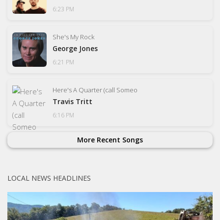
6:23 PM
She's My Rock
George Jones
6:21 PM
Here's A Quarter (call Someo
Travis Tritt
6:16 PM
More Recent Songs
LOCAL NEWS HEADLINES