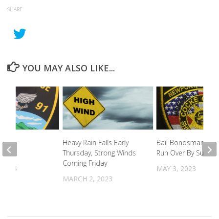
SHARE
YOU MAY ALSO LIKE...
pting
Heavy Rain Falls Early
Bail Bondsman Near
ons
Thursday, Strong Winds
Run Over By Suspec
Coming Friday
 2024
MAY 3, 2023
MARCH 2, 2023