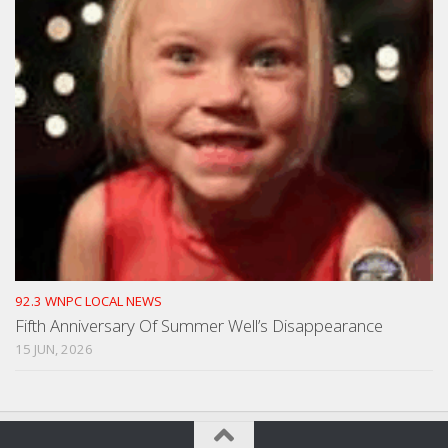
92.3 WNPC LOCAL NEWS
Fifth Anniversary Of Summer Well’s Disappearance
15 JUN, 2026