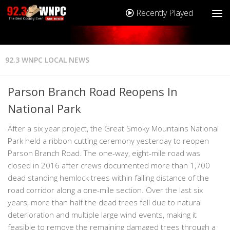
Recently Played
92.3 WNPC LOCAL NEWS
Parson Branch Road Reopens In
National Park
After a six year project, the Great Smoky Mountains National
Park held a ribbon cutting ceremony yesterday to reopen
Parson Branch Road. The one-way, eight-mile road was
closed in 2016 after crews documented more than 1,700
dead standing hemlock trees within falling distance of the
road corridor along a one-mile section. Over the last six
years, more than half the dead trees fell due to natural
deterioration and multiple large wind events, making it
feasible to remove the remaining damaged trees through a