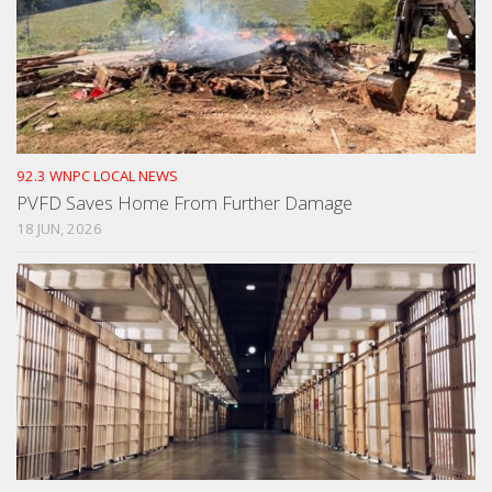
92.3 WNPC LOCAL NEWS
PVFD Saves Home From Further Damage
18 JUN, 2026