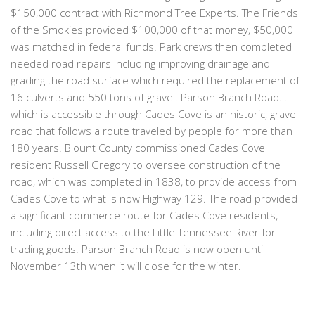
$150,000 contract with Richmond Tree Experts. The Friends
of the Smokies provided $100,000 of that money, $50,000
was matched in federal funds. Park crews then completed
needed road repairs including improving drainage and
grading the road surface which required the replacement of
16 culverts and 550 tons of gravel. Parson Branch Road…
which is accessible through Cades Cove is an historic, gravel
road that follows a route traveled by people for more than
180 years. Blount County commissioned Cades Cove
resident Russell Gregory to oversee construction of the
road, which was completed in 1838, to provide access from
Cades Cove to what is now Highway 129. The road provided
a significant commerce route for Cades Cove residents,
including direct access to the Little Tennessee River for
trading goods. Parson Branch Road is now open until
November 13th when it will close for the winter.